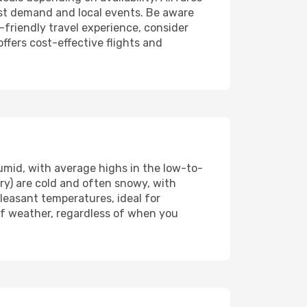
st demand and local events. Be aware
friendly travel experience, consider
offers cost-effective flights and
mid, with average highs in the low-to-
y) are cold and often snowy, with
easant temperatures, ideal for
 of weather, regardless of when you