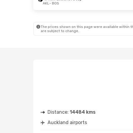
AKL
- BOS
The prices shown on this page were available within th
are subject to change.
Distance:
14484 kms
Auckland airports