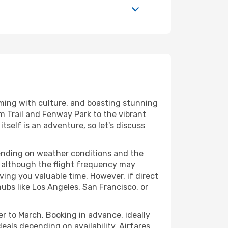
imming with culture, and boasting stunning
m Trail and Fenway Park to the vibrant
tself is an adventure, so let's discuss
pending on weather conditions and the
s, although the flight frequency may
ing you valuable time. However, if direct
hubs like Los Angeles, San Francisco, or
er to March. Booking in advance, ideally
als depending on availability. Airfares