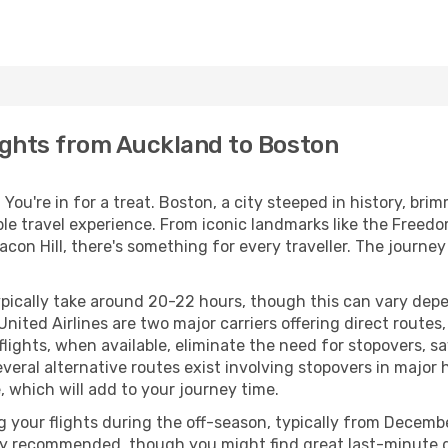
ights from Auckland to Boston
You're in for a treat. Boston, a city steeped in history, br
le travel experience. From iconic landmarks like the Freedo
n Hill, there's something for every traveller. The journey i
ypically take around 20-22 hours, though this can vary de
 United Airlines are two major carriers offering direct route
ghts, when available, eliminate the need for stopovers, sav
everal alternative routes exist involving stopovers in major 
 which will add to your journey time.
g your flights during the off-season, typically from Decemb
lly recommended, though you might find great last-minute de