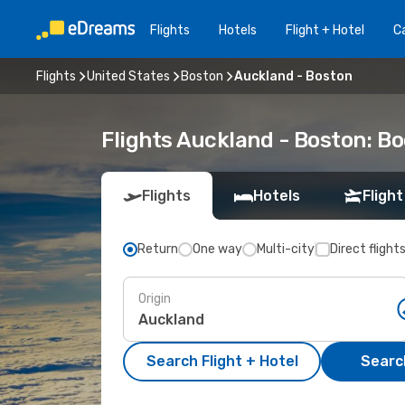
Flights
Hotels
Flight + Hotel
Ca
Flights
United States
Boston
Auckland - Boston
Flights Auckland - Boston: B
Flights
Hotels
Flight
Return
One way
Multi-city
Direct flight
Origin
Search Flight + Hotel
Search