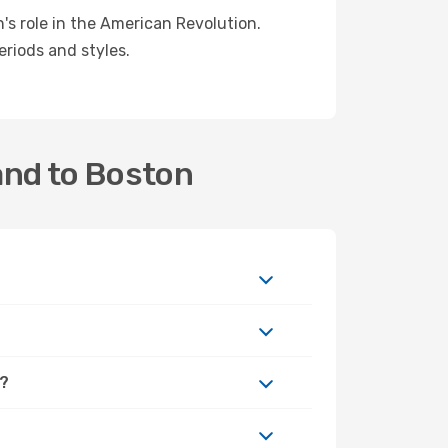
's role in the American Revolution.
eriods and styles.
and to Boston
n?