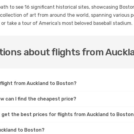
th to see 16 significant historical sites, showcasing Boston
collection of art from around the world, spanning various p
r take a tour of America's most beloved baseball stadium.
ions about flights from Auckl
 flight from Auckland to Boston?
w can I find the cheapest price?
 get the best prices for flights from Auckland to Bosto
Auckland to Boston?