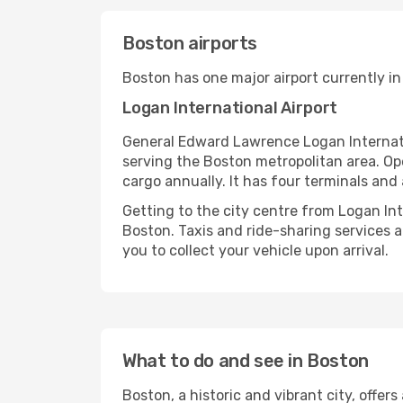
Boston airports
Boston has one major airport currently in
Logan International Airport
General Edward Lawrence Logan Internatio
serving the Boston metropolitan area. Ope
cargo annually. It has four terminals and a
Getting to the city centre from Logan In
Boston. Taxis and ride-sharing services ar
you to collect your vehicle upon arrival.
What to do and see in Boston
Boston, a historic and vibrant city, offers