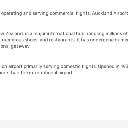
 operating and serving commercial flights: Auckland Airpor
ew Zealand, is a major international hub handling millions o
nes, numerous shops, and restaurants. It has undergone nume
tional gateway.
ion airport primarily serving domestic flights. Opened in 193
ere than the international airport.