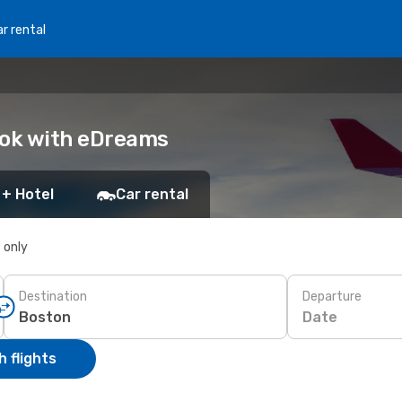
r rental
ook with eDreams
 + Hotel
Car rental
s only
Destination
Departure
Date
 flights