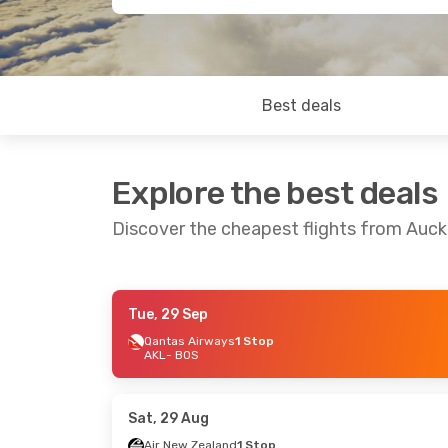
Best deals
Explore the best deals
Discover the cheapest flights from Auc
Tue, 29 Sep
Mon, 24 Aug
- Tue, 1 Sep
Wed, 16 Sep
- 
Qantas Airways
1 Stop
AKL
- BOS
Air New Zealand
1 Stop
Qantas Airwa
AKL
- BOS
AKL
- BOS
Air New Zealand
1 Stop
Qantas Airwa
BOS
- AKL
BOS
- AKL
Sat, 29 Aug
Air New Zealand
1 Stop