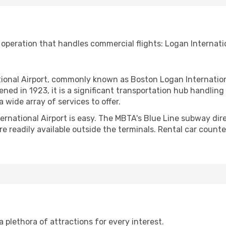
 operation that handles commercial flights: Logan Internatio
nal Airport, commonly known as Boston Logan International A
ned in 1923, it is a significant transportation hub handlin
 wide array of services to offer.
ternational Airport is easy. The MBTA's Blue Line subway di
e readily available outside the terminals. Rental car counte
 a plethora of attractions for every interest.