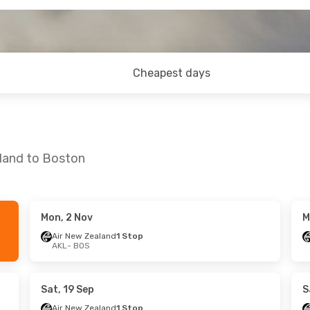
Cheapest days
kland to Boston
Mon, 2 Nov
M
Sun, 20 Sep
Air New Zealand
1 Stop
AKL
- BOS
ys
1 Stop
ys
1 Stop
Sat, 19 Sep
S
Air New Zealand
1 Stop