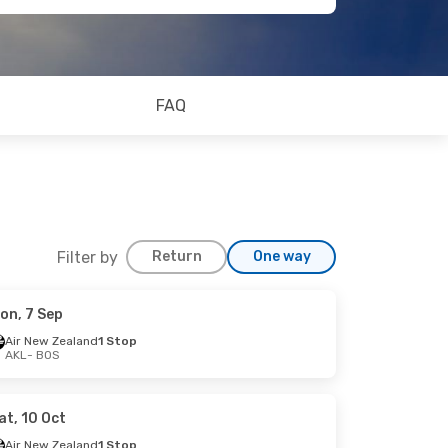
FAQ
Filter by
Return
One way
on, 7 Sep
Air New Zealand
1 Stop
AKL
- BOS
at, 10 Oct
Air New Zealand
1 Stop