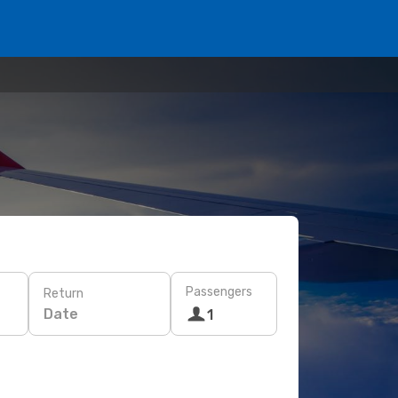
Passengers
Return
Date
1