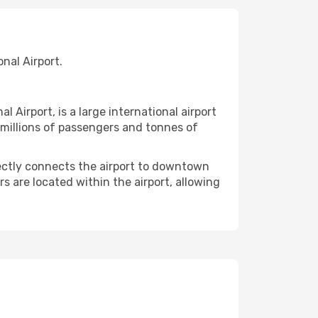
nal Airport.
irport, is a large international airport
g millions of passengers and tonnes of
rectly connects the airport to downtown
rs are located within the airport, allowing