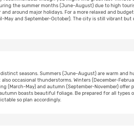
during the summer months (June-August) due to high touri
 and around major holidays. For a more relaxed and budget-
l-May and September-October). The city is still vibrant but 
ur distinct seasons. Summers (June-August) are warm and hu
t also occasional thunderstorms. Winters (December-Februar
ring (March-May) and autumn (September-November) offer pl
 autumn boasts beautiful foliage. Be prepared for all types
ctable so plan accordingly.