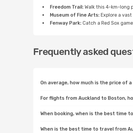
Freedom Trail:
Walk this 4-km-long pa
Museum of Fine Arts:
Explore a vast 
Fenway Park:
Catch a Red Sox game o
Frequently asked quest
On average, how much is the price of a
For flights from Auckland to Boston, ho
When booking, when is the best time to
When is the best time to travel from 