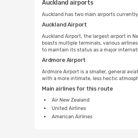
Auckland airports
Auckland has two main airports currently
Auckland Airport
Auckland Airport, the largest airport in N
boasts multiple terminals, various airli
to maintain its status as a major interna
Ardmore Airport
Ardmore Airport is a smaller, general aviat
with a more intimate, less hectic atmosph
Main airlines for this route
Air New Zealand
United Airlines
American Airlines