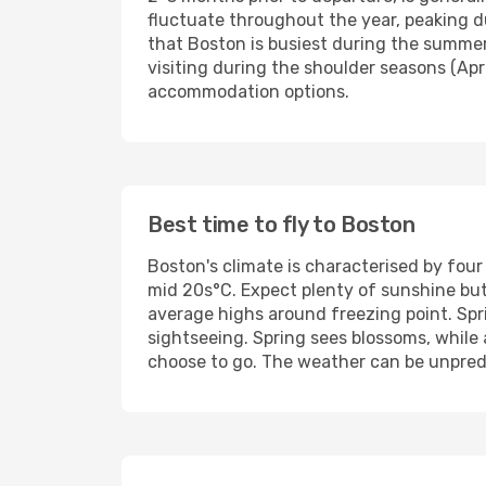
fluctuate throughout the year, peaking 
that Boston is busiest during the summer
visiting during the shoulder seasons (Apri
accommodation options.
Best time to fly to Boston
Boston's climate is characterised by fo
mid 20s°C. Expect plenty of sunshine bu
average highs around freezing point. Sp
sightseeing. Spring sees blossoms, while
choose to go. The weather can be unpredi