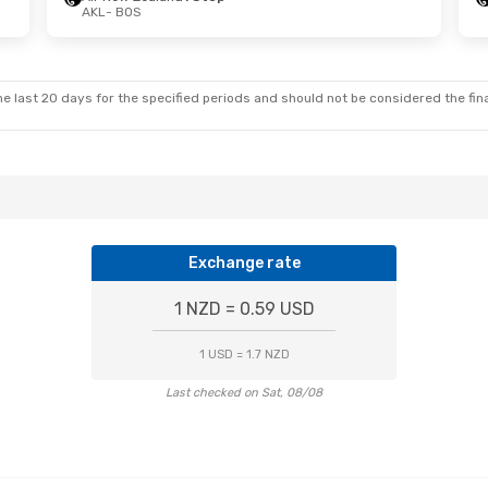
AKL
- BOS
e last 20 days for the specified periods and should not be considered the final
Exchange rate
1 NZD = 0.59 USD
1 USD = 1.7 NZD
Last checked on Sat, 08/08