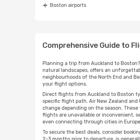
Boston airports
Comprehensive Guide to Fl
Planning a trip from Auckland to Boston? 
natural landscapes, offers an unforgettab
neighbourhoods of the North End and Beaco
your flight options.
Direct flights from Auckland to Boston t
specific flight path. Air New Zealand and
change depending on the season. These fli
flights are unavailable or inconvenient, s
even connecting through cities in Europe,
To secure the best deals, consider bookin
2-3 months prior to departure, is genera