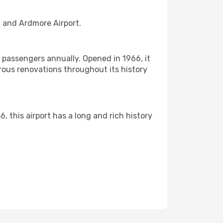
t and Ardmore Airport.
f passengers annually. Opened in 1966, it
rous renovations throughout its history
6, this airport has a long and rich history