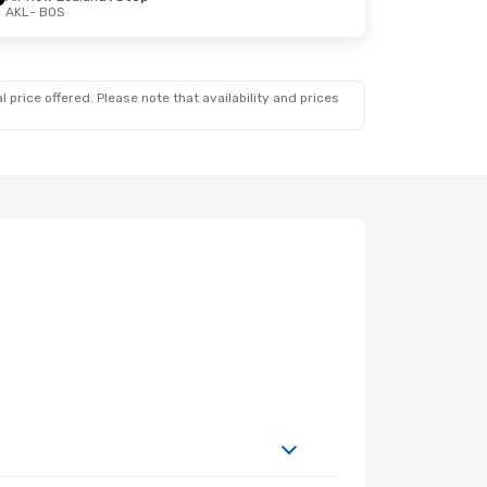
AKL
- BOS
 price offered. Please note that availability and prices