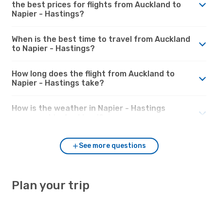
the best prices for flights from Auckland to
Napier - Hastings?
When is the best time to travel from Auckland
to Napier - Hastings?
How long does the flight from Auckland to
Napier - Hastings take?
How is the weather in Napier - Hastings
compared to Auckland?
See more questions
Plan your trip