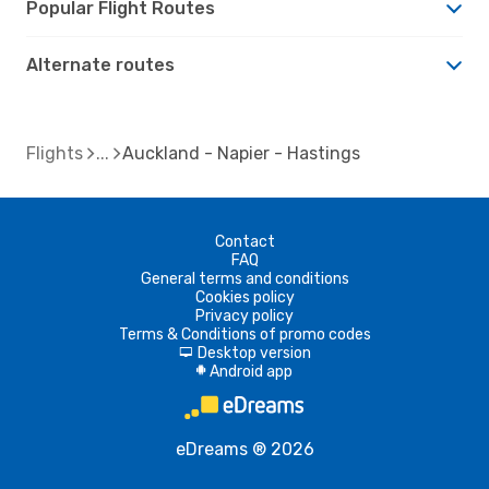
Popular Flight Routes
Alternate routes
Flights
Auckland - Napier - Hastings
Contact
FAQ
General terms and conditions
Cookies policy
Privacy policy
Terms & Conditions of promo codes
Desktop version
d
Android app
A
eDreams ® 2026