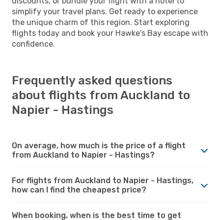
discounts, or bundle your flight with a hotel to
simplify your travel plans. Get ready to experience
the unique charm of this region. Start exploring
flights today and book your Hawke's Bay escape with
confidence.
Frequently asked questions
about flights from Auckland to
Napier - Hastings
On average, how much is the price of a flight
from Auckland to Napier - Hastings?
For flights from Auckland to Napier - Hastings,
how can I find the cheapest price?
When booking, when is the best time to get