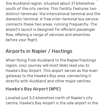
the Auckland region, situated about 21 kilometres
south of the city centre. This facility features two
distinct terminals: the international terminal and the
domestic terminal. A free inter-terminal bus service
connects these two areas, running frequently. The
airport's layout is designed for efficient passenger
flow, offering a range of services and amenities
before your flight.
Airports in Napier / Hastings
When flying from Auckland to the Napier/Hastings
region, your journey will most likely lead you to
Hawke's Bay Airport. This airport serves as the main
gateway to the Hawke's Bay area, connecting it
directly with Auckland and other major centres.
Hawke's Bay Airport (NPE)
Located just 5.2 kilometres north of Napier’s city
centre, Hawke's Bay Airport is the sole airport in the