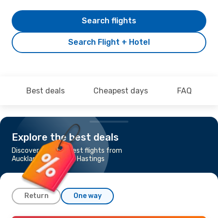
Search flights
Search Flight + Hotel
Best deals
Cheapest days
FAQ
Explore the best deals
Discover the cheapest flights from
Auckland to Napier - Hastings
Return
One way