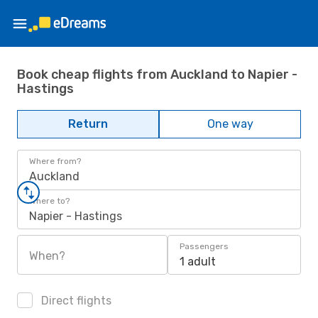
Book cheap flights from Auckland to Napier -
Hastings
Return
One way
Where from?
Auckland
Where to?
Napier - Hastings
Passengers
When?
1 adult
Direct flights