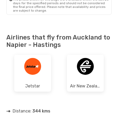
days for the specified periods and should not be considered
the final price offered. Please note that availability and prices
are subject to change.
Airlines that fly from Auckland to
Napier - Hastings
Jetstar
Air New Zealand
Distance:
344 kms