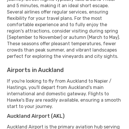
and 5 minutes, making it an ideal short escape.
Several airlines offer regular services, ensuring
flexibility for your travel plans. For the most
comfortable experience and to fully enjoy the
region's attractions, consider visiting during spring
(September to November) or autumn (March to May).
These seasons offer pleasant temperatures, fewer
crowds than peak summer, and vibrant landscapes
perfect for exploring the vineyards and city sights.
Airports in Auckland
If you're looking to fly from Auckland to Napier /
Hastings, you'll depart from Auckland's main
international and domestic gateway. Flights to
Hawke's Bay are readily available, ensuring a smooth
start to your journey.
Auckland Airport (AKL)
Auckland Airport is the primary aviation hub serving