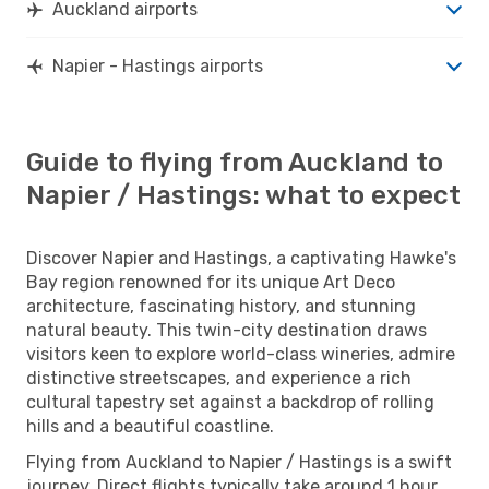
Auckland airports
Napier - Hastings airports
Guide to flying from Auckland to
Napier / Hastings: what to expect
Discover Napier and Hastings, a captivating Hawke's
Bay region renowned for its unique Art Deco
architecture, fascinating history, and stunning
natural beauty. This twin-city destination draws
visitors keen to explore world-class wineries, admire
distinctive streetscapes, and experience a rich
cultural tapestry set against a backdrop of rolling
hills and a beautiful coastline.
Flying from Auckland to Napier / Hastings is a swift
journey. Direct flights typically take around 1 hour