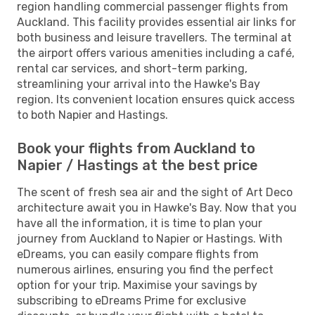
region handling commercial passenger flights from
Auckland. This facility provides essential air links for
both business and leisure travellers. The terminal at
the airport offers various amenities including a café,
rental car services, and short-term parking,
streamlining your arrival into the Hawke's Bay
region. Its convenient location ensures quick access
to both Napier and Hastings.
Book your flights from Auckland to
Napier / Hastings at the best price
The scent of fresh sea air and the sight of Art Deco
architecture await you in Hawke's Bay. Now that you
have all the information, it is time to plan your
journey from Auckland to Napier or Hastings. With
eDreams, you can easily compare flights from
numerous airlines, ensuring you find the perfect
option for your trip. Maximise your savings by
subscribing to eDreams Prime for exclusive