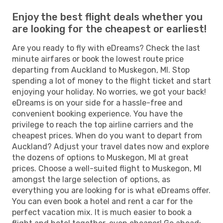
Enjoy the best flight deals whether you
are looking for the cheapest or earliest!
Are you ready to fly with eDreams? Check the last
minute airfares or book the lowest route price
departing from Auckland to Muskegon, MI. Stop
spending a lot of money to the flight ticket and start
enjoying your holiday. No worries, we got your back!
eDreams is on your side for a hassle-free and
convenient booking experience. You have the
privilege to reach the top airline carriers and the
cheapest prices. When do you want to depart from
Auckland? Adjust your travel dates now and explore
the dozens of options to Muskegon, MI at great
prices. Choose a well-suited flight to Muskegon, MI
amongst the large selection of options, as
everything you are looking for is what eDreams offer.
You can even book a hotel and rent a car for the
perfect vacation mix. It is much easier to book a