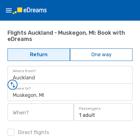
Flights Auckland - Muskegon, MI: Book with
eDreams
Return
One way
Where from?
Auckland
Where to?
Muskegon, MI
Passengers
When?
1 adult
Direct flights