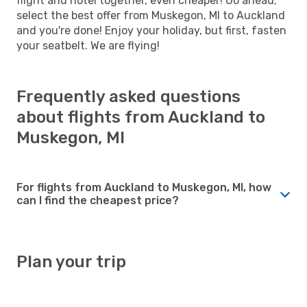
flight and hotel together, even cheaper! Go ahead;
select the best offer from Muskegon, MI to Auckland
and you're done! Enjoy your holiday, but first, fasten
your seatbelt. We are flying!
Frequently asked questions
about flights from Auckland to
Muskegon, MI
For flights from Auckland to Muskegon, MI, how
can I find the cheapest price?
Plan your trip