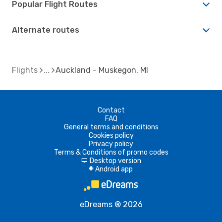
Popular Flight Routes
Alternate routes
Flights
Auckland - Muskegon, MI
Contact
FAQ
General terms and conditions
Cookies policy
Privacy policy
Terms & Conditions of promo codes
Desktop version
d
Android app
A
eDreams ® 2026