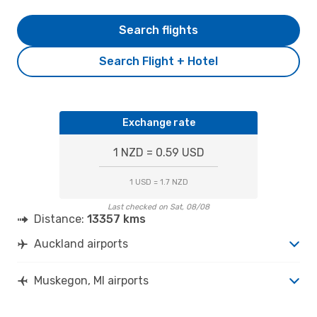
Search flights
Search Flight + Hotel
Exchange rate
1 NZD = 0.59 USD
1 USD = 1.7 NZD
Last checked on Sat, 08/08
Distance:
13357 kms
Auckland airports
Muskegon, MI airports