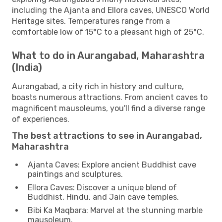
including the Ajanta and Ellora caves, UNESCO World
Heritage sites. Temperatures range from a
comfortable low of 15°C to a pleasant high of 25°C.
What to do in Aurangabad, Maharashtra
(India)
Aurangabad, a city rich in history and culture,
boasts numerous attractions. From ancient caves to
magnificent mausoleums, you'll find a diverse range
of experiences.
The best attractions to see in Aurangabad,
Maharashtra
Ajanta Caves: Explore ancient Buddhist cave
paintings and sculptures.
Ellora Caves: Discover a unique blend of
Buddhist, Hindu, and Jain cave temples.
Bibi Ka Maqbara: Marvel at the stunning marble
mausoleum.