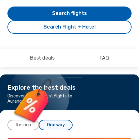
Search flights
Search Flight + Hotel
Best deals
FAQ
Explore the best deals
Discover the cheapest flights to
Aurangabad
Return
One way