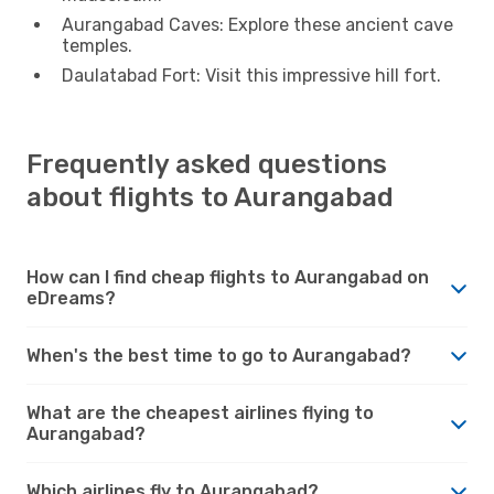
Aurangabad Caves: Explore these ancient cave
temples.
Daulatabad Fort: Visit this impressive hill fort.
Frequently asked questions
about flights to Aurangabad
How can I find cheap flights to Aurangabad on
eDreams?
When's the best time to go to Aurangabad?
What are the cheapest airlines flying to
Aurangabad?
Which airlines fly to Aurangabad?