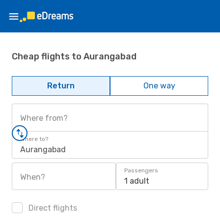
Cheap flights to Aurangabad
Return
One way
Where from?
Where to?
Aurangabad
Passengers
When?
1 adult
Direct flights