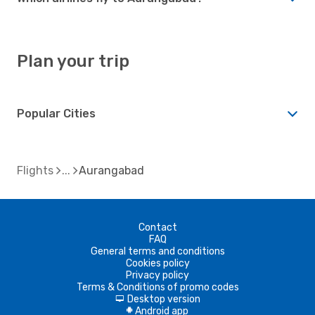
Plan your trip
Popular Cities
Flights
Aurangabad
Contact
FAQ
General terms and conditions
Cookies policy
Privacy policy
Terms & Conditions of promo codes
Desktop version
d
Android app
A