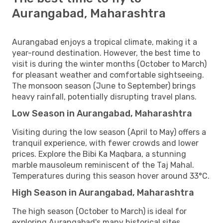
Aurangabad, Maharashtra
Aurangabad enjoys a tropical climate, making it a
year-round destination. However, the best time to
visit is during the winter months (October to March)
for pleasant weather and comfortable sightseeing.
The monsoon season (June to September) brings
heavy rainfall, potentially disrupting travel plans.
Low Season in Aurangabad, Maharashtra
Visiting during the low season (April to May) offers a
tranquil experience, with fewer crowds and lower
prices. Explore the Bibi Ka Maqbara, a stunning
marble mausoleum reminiscent of the Taj Mahal.
Temperatures during this season hover around 33°C.
High Season in Aurangabad, Maharashtra
The high season (October to March) is ideal for
exploring Aurangabad's many historical sites,