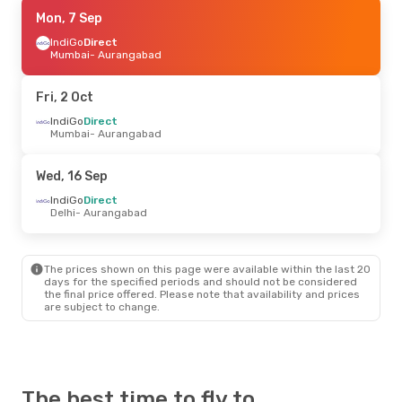
Mon, 7 Sep
Mon, 7 Sep
- Mon, 14 Sep
IndiGo
IndiGo
Direct
Direct
Mumbai
Mumbai
- Aurangabad
- Aurangabad
IndiGo
Direct
Aurangabad
- Mumbai
Fri, 2 Oct
Fri, 2 Oct
IndiGo
Direct
- Sun, 4 Oct
Mumbai
- Aurangabad
IndiGo
Direct
Mumbai
- Aurangabad
IndiGo
Direct
Wed, 16 Sep
Aurangabad
- Mumbai
IndiGo
Direct
Delhi
- Aurangabad
Sat, 19 Sep
- Sat, 26 Sep
IndiGo
1 Stop
Bengaluru
- Aurangabad
The prices shown on this page were available within the last 20
IndiGo
1 Stop
days for the specified periods and should not be considered
Aurangabad
- Bengaluru
the final price offered. Please note that availability and prices
are subject to change.
The best time to fly to