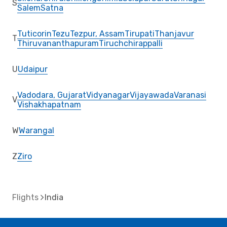
S
Salem
Satna
Tuticorin
Tezu
Tezpur, Assam
Tirupati
Thanjavur
T
Thiruvananthapuram
Tiruchchirappalli
U
Udaipur
Vadodara, Gujarat
Vidyanagar
Vijayawada
Varanasi
V
Vishakhapatnam
W
Warangal
Z
Ziro
Flights
India