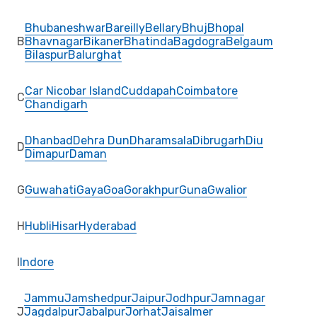
Bhubaneshwar
Bareilly
Bellary
Bhuj
Bhopal
B
Bhavnagar
Bikaner
Bhatinda
Bagdogra
Belgaum
Bilaspur
Balurghat
Car Nicobar Island
Cuddapah
Coimbatore
C
Chandigarh
Dhanbad
Dehra Dun
Dharamsala
Dibrugarh
Diu
D
Dimapur
Daman
G
Guwahati
Gaya
Goa
Gorakhpur
Guna
Gwalior
H
Hubli
Hisar
Hyderabad
I
Indore
Jammu
Jamshedpur
Jaipur
Jodhpur
Jamnagar
J
Jagdalpur
Jabalpur
Jorhat
Jaisalmer