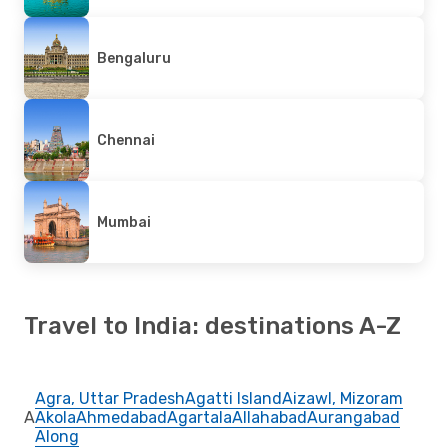
Bengaluru
Chennai
Mumbai
Travel to India: destinations A-Z
Agra, Uttar Pradesh
Agatti Island
Aizawl, Mizoram
A
Akola
Ahmedabad
Agartala
Allahabad
Aurangabad
Along