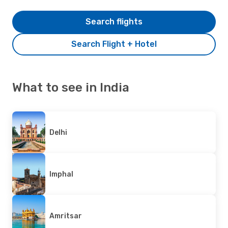
Search flights
Search Flight + Hotel
What to see in India
Delhi
Imphal
Amritsar