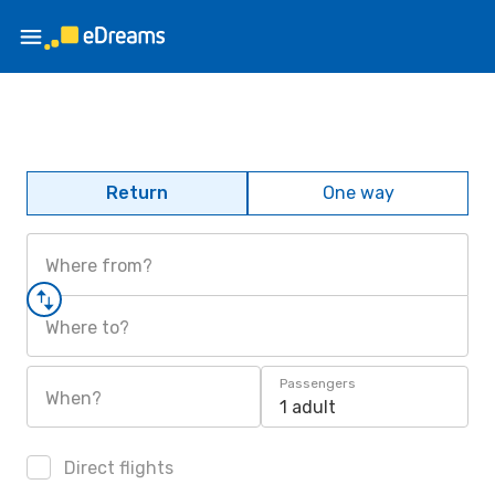
Return
One way
Where from?
Where to?
Passengers
When?
1 adult
Direct flights