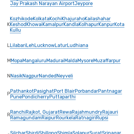
Jay Prakash Narayan Airport
Jeypore
Kozhikode
Kolkata
Kochi
Khajuraho
Kailashahar
K
Keshod
Khowai
Kamalpur
Kandla
Kolhapur
Kanpur
Kota
Kullu
L
Lilabari
Leh
Lucknow
Latur
Ludhiana
M
Mopa
Mangaluru
Madurai
Malda
Mysore
Muzaffarpur
N
Nasik
Nagpur
Nanded
Neyveli
Pathankot
Pasighat
Port Blair
Porbandar
Pantnagar
P
Pune
Pondicherry
Puttaparthi
Ranchi
Rajkot, Gujarat
Rewa
Rajahmundry
Rajauri
R
Ramagundam
Raipur
Rourkela
Ratnagiri
Rupsi
Silchar
Shirdi
Shillong
Shimla
Solapur
Surat
Srinagar