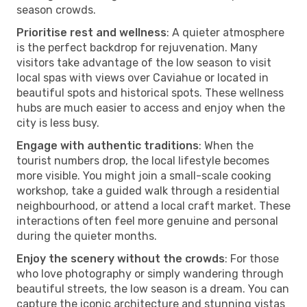
season crowds.
Prioritise rest and wellness
: A quieter atmosphere
is the perfect backdrop for rejuvenation. Many
visitors take advantage of the low season to visit
local spas with views over Caviahue or located in
beautiful spots and historical spots. These wellness
hubs are much easier to access and enjoy when the
city is less busy.
Engage with authentic traditions
: When the
tourist numbers drop, the local lifestyle becomes
more visible. You might join a small-scale cooking
workshop, take a guided walk through a residential
neighbourhood, or attend a local craft market. These
interactions often feel more genuine and personal
during the quieter months.
Enjoy the scenery without the crowds
: For those
who love photography or simply wandering through
beautiful streets, the low season is a dream. You can
capture the iconic architecture and stunning vistas