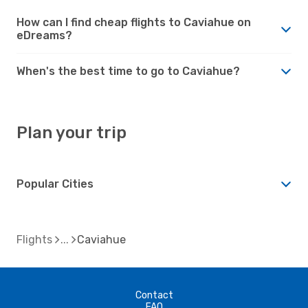
How can I find cheap flights to Caviahue on
eDreams?
When's the best time to go to Caviahue?
Plan your trip
Popular Cities
Flights
Caviahue
Contact
FAQ