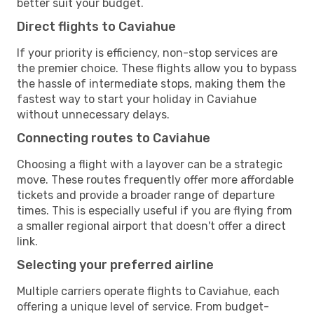
better suit your budget.
Direct flights to Caviahue
If your priority is efficiency, non-stop services are
the premier choice. These flights allow you to bypass
the hassle of intermediate stops, making them the
fastest way to start your holiday in Caviahue
without unnecessary delays.
Connecting routes to Caviahue
Choosing a flight with a layover can be a strategic
move. These routes frequently offer more affordable
tickets and provide a broader range of departure
times. This is especially useful if you are flying from
a smaller regional airport that doesn't offer a direct
link.
Selecting your preferred airline
Multiple carriers operate flights to Caviahue, each
offering a unique level of service. From budget-