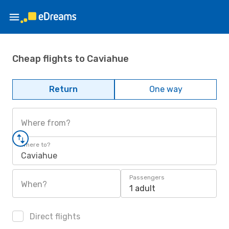
Cheap flights to Caviahue
Return
One way
Where from?
Where to?
Caviahue
Passengers
When?
1 adult
Direct flights