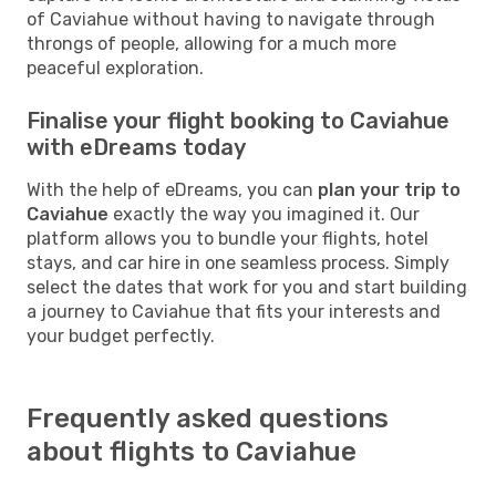
of Caviahue without having to navigate through
throngs of people, allowing for a much more
peaceful exploration.
Finalise your flight booking to Caviahue
with eDreams today
With the help of eDreams, you can
plan your trip to
Caviahue
exactly the way you imagined it. Our
platform allows you to bundle your flights, hotel
stays, and car hire in one seamless process. Simply
select the dates that work for you and start building
a journey to Caviahue that fits your interests and
your budget perfectly.
Frequently asked questions
about flights to Caviahue