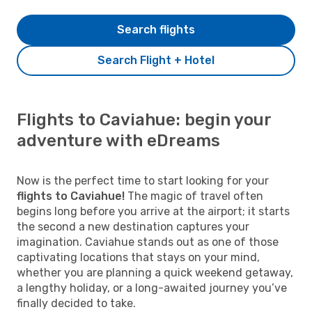
Search flights
Search Flight + Hotel
Flights to Caviahue: begin your
adventure with eDreams
Now is the perfect time to start looking for your
flights to Caviahue!
The magic of travel often
begins long before you arrive at the airport; it starts
the second a new destination captures your
imagination. Caviahue stands out as one of those
captivating locations that stays on your mind,
whether you are planning a quick weekend getaway,
a lengthy holiday, or a long-awaited journey you’ve
finally decided to take.