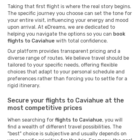
Taking that first flight is where the real story begins.
The specific journey you choose can set the tone for
your entire visit, influencing your energy and mood
upon arrival. At eDreams, we are dedicated to
helping you navigate the options so you can
book
flights to Caviahue
with total confidence.
Our platform provides transparent pricing and a
diverse range of routes. We believe travel should be
tailored to your specific needs, offering flexible
choices that adapt to your personal schedule and
preferences rather than forcing you to settle for a
rigid itinerary.
Secure your flights to Caviahue at the
most competitive prices
When searching for
flights to Caviahue
, you will
find a wealth of different travel possibilities. The
"best" choice is subjective and usually depends on