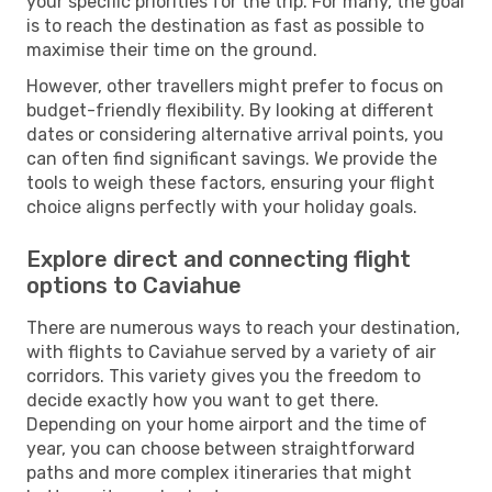
your specific priorities for the trip. For many, the goal
is to reach the destination as fast as possible to
maximise their time on the ground.
However, other travellers might prefer to focus on
budget-friendly flexibility. By looking at different
dates or considering alternative arrival points, you
can often find significant savings. We provide the
tools to weigh these factors, ensuring your flight
choice aligns perfectly with your holiday goals.
Explore direct and connecting flight
options to Caviahue
There are numerous ways to reach your destination,
with flights to Caviahue served by a variety of air
corridors. This variety gives you the freedom to
decide exactly how you want to get there.
Depending on your home airport and the time of
year, you can choose between straightforward
paths and more complex itineraries that might