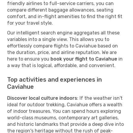
friendly airlines to full-service carriers, you can
compare different baggage allowances, seating
comfort, and in-flight amenities to find the right fit
for your travel style.
Our intelligent search engine aggregates all these
variables into a single view. This allows you to
effortlessly compare flights to Caviahue based on
the duration, price, and airline reputation. We are
here to ensure you
book your flight to Caviahue
in
a way that is logical, affordable, and convenient.
Top activities and experiences in
Caviahue
Discover local culture indoors
: If the weather isn't
ideal for outdoor trekking, Caviahue offers a wealth
of indoor treasures. You can spend hours exploring
world-class museums, contemporary art galleries,
and historic landmarks that provide a deep dive into
the region's heritage without the rush of peak-