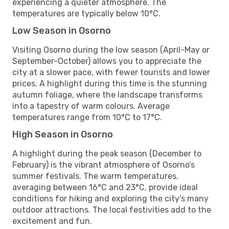
experiencing a quieter atmosphere. The
temperatures are typically below 10°C.
Low Season in Osorno
Visiting Osorno during the low season (April-May or
September-October) allows you to appreciate the
city at a slower pace, with fewer tourists and lower
prices. A highlight during this time is the stunning
autumn foliage, where the landscape transforms
into a tapestry of warm colours. Average
temperatures range from 10°C to 17°C.
High Season in Osorno
A highlight during the peak season (December to
February) is the vibrant atmosphere of Osorno’s
summer festivals. The warm temperatures,
averaging between 16°C and 23°C, provide ideal
conditions for hiking and exploring the city’s many
outdoor attractions. The local festivities add to the
excitement and fun.