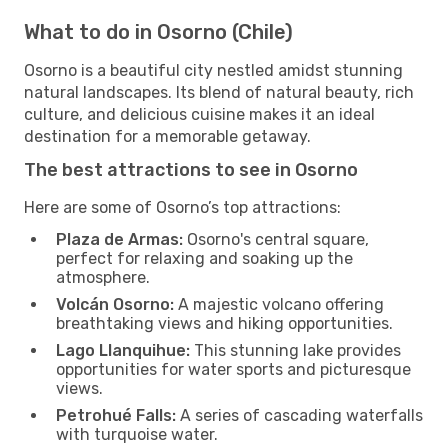
What to do in Osorno (Chile)
Osorno is a beautiful city nestled amidst stunning
natural landscapes. Its blend of natural beauty, rich
culture, and delicious cuisine makes it an ideal
destination for a memorable getaway.
The best attractions to see in Osorno
Here are some of Osorno’s top attractions:
Plaza de Armas:
Osorno's central square,
perfect for relaxing and soaking up the
atmosphere.
Volcán Osorno:
A majestic volcano offering
breathtaking views and hiking opportunities.
Lago Llanquihue:
This stunning lake provides
opportunities for water sports and picturesque
views.
Petrohué Falls:
A series of cascading waterfalls
with turquoise water.