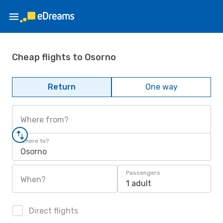
Cheap flights to Osorno
Return
One way
Where from?
Where to?
Osorno
Passengers
When?
1 adult
Direct flights