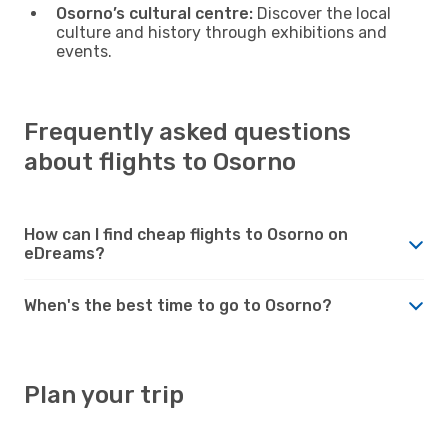
Osorno’s cultural centre:
Discover the local
culture and history through exhibitions and
events.
Frequently asked questions
about flights to Osorno
How can I find cheap flights to Osorno on
eDreams?
When's the best time to go to Osorno?
Plan your trip