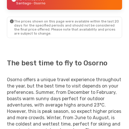
Santiago
- Osorno
The prices shown on this page were available within the last 20
days for the specified periods and should not be considered
the final price offered. Please note that availability and prices
are subject to change.
The best time to fly to Osorno
Osorno offers a unique travel experience throughout
the year, but the best time to visit depends on your
preferences. Summer, from December to February,
boasts warm sunny days perfect for outdoor
adventures, with average highs around 23°C.
However, this is peak season, so expect higher prices
and more crowds. Winter, from June to August, is
the coldest and wettest time, perfect for skiing and