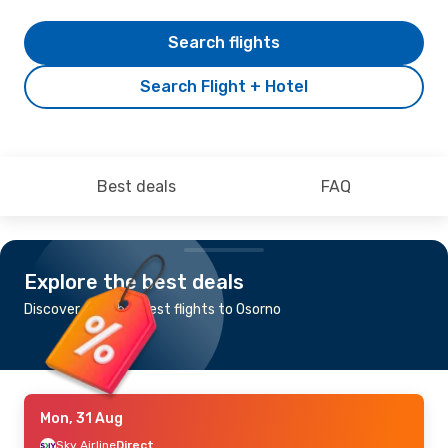
Search flights
Search Flight + Hotel
Best deals
FAQ
Explore the best deals
Discover the cheapest flights to Osorno
Mon, 31 Aug
Sky Airline
Direct