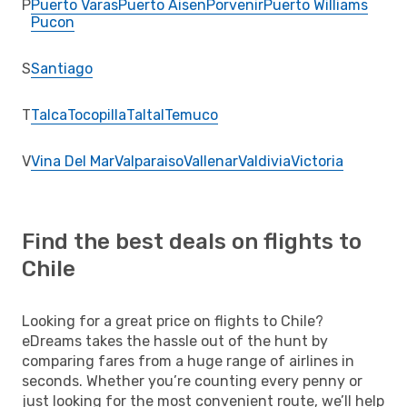
P
Puerto Varas
Puerto Aisen
Porvenir
Puerto Williams
Pucon
S
Santiago
T
Talca
Tocopilla
Taltal
Temuco
V
Vina Del Mar
Valparaiso
Vallenar
Valdivia
Victoria
Find the best deals on flights to
Chile
Looking for a great price on flights to Chile?
eDreams takes the hassle out of the hunt by
comparing fares from a huge range of airlines in
seconds. Whether you’re counting every penny or
just looking for the most convenient route, we’ll help