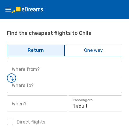
Find the cheapest flights to Chile
Return
One way
Where from?
Where to?
Passengers
When?
1 adult
Direct flights