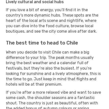
Lively cultural and social hubs
If you love a bit of energy, you’ll find it in the
country’s more dynamic hubs. These spots are the
heart of the local arts scene and nightlife, where
you can dive into the food culture, browse local
boutiques, and see the city come alive after dark.
The best time to head to Chile
When you decide to visit Chile can make a big
difference to your trip. The peak months usually
bring the best weather and a calendar full of
festivals, but they’re also the busiest. If you’re
looking for sunshine and a lively atmosphere, this is
the time to go. Just keep in mind that flights and
hotels will be at their premium.
If you’re after a more relaxed vibe and want to save
some cash, the shoulder seasons are a fantastic
shout. The country is just as beautiful, often with
the added bonus of autumn colours or spring