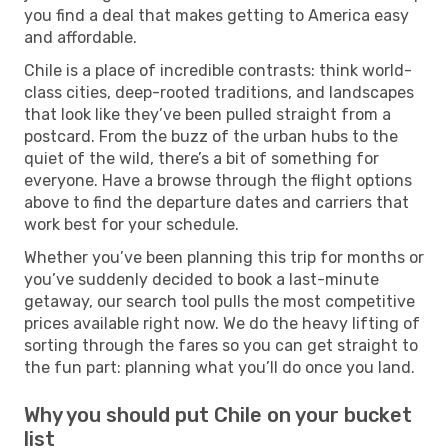
you find a deal that makes getting to America easy
and affordable.
Chile is a place of incredible contrasts: think world-
class cities, deep-rooted traditions, and landscapes
that look like they’ve been pulled straight from a
postcard. From the buzz of the urban hubs to the
quiet of the wild, there’s a bit of something for
everyone. Have a browse through the flight options
above to find the departure dates and carriers that
work best for your schedule.
Whether you’ve been planning this trip for months or
you’ve suddenly decided to book a last-minute
getaway, our search tool pulls the most competitive
prices available right now. We do the heavy lifting of
sorting through the fares so you can get straight to
the fun part: planning what you’ll do once you land.
Why you should put Chile on your bucket
list