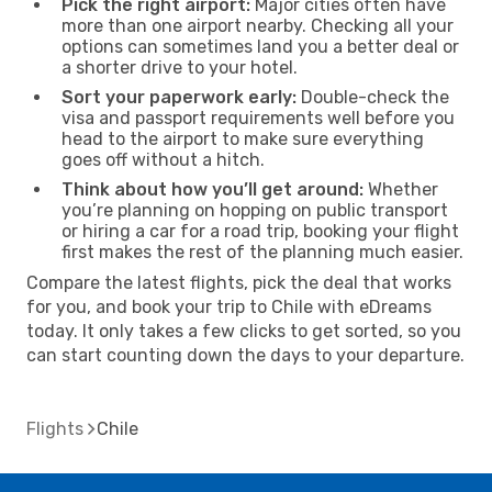
Pick the right airport:
Major cities often have
more than one airport nearby. Checking all your
options can sometimes land you a better deal or
a shorter drive to your hotel.
Sort your paperwork early:
Double-check the
visa and passport requirements well before you
head to the airport to make sure everything
goes off without a hitch.
Think about how you’ll get around:
Whether
you’re planning on hopping on public transport
or hiring a car for a road trip, booking your flight
first makes the rest of the planning much easier.
Compare the latest flights, pick the deal that works
for you, and book your trip to Chile with eDreams
today. It only takes a few clicks to get sorted, so you
can start counting down the days to your departure.
Flights
Chile