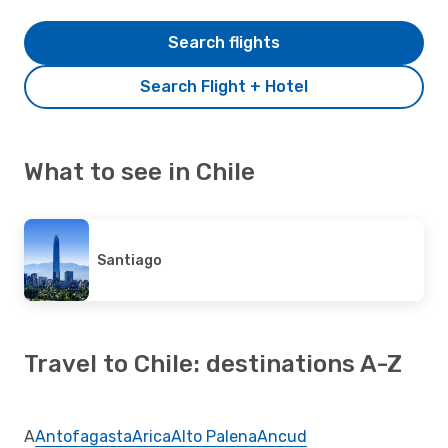
Search flights
Search Flight + Hotel
What to see in Chile
Santiago
Travel to Chile: destinations A-Z
A
Antofagasta
Arica
Alto Palena
Ancud