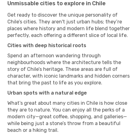
Unmissable cities to explore in Chile
Get ready to discover the unique personality of
Chile’s cities. They aren't just urban hubs; they’re
places where history and modern life blend together
perfectly, each offering a different slice of local life.
Cities with deep historical roots
Spend an afternoon wandering through
neighbourhoods where the architecture tells the
story of Chile’s heritage. These areas are full of
character, with iconic landmarks and hidden corners
that bring the past to life as you explore.
Urban spots with a natural edge
What’s great about many cities in Chile is how close
they are to nature. You can enjoy all the perks of a
modern city—great coffee, shopping, and galleries—
while being just a stone’s throw from a beautiful
beach or a hiking trail.