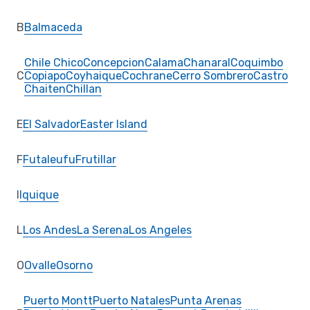
B
Balmaceda
Chile Chico
Concepcion
Calama
Chanaral
Coquimbo
C
Copiapo
Coyhaique
Cochrane
Cerro Sombrero
Castro
Chaiten
Chillan
E
El Salvador
Easter Island
F
Futaleufu
Frutillar
I
Iquique
L
Los Andes
La Serena
Los Angeles
O
Ovalle
Osorno
Puerto Montt
Puerto Natales
Punta Arenas