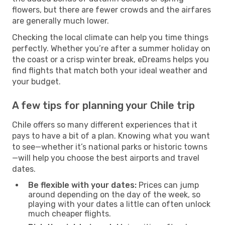
flowers, but there are fewer crowds and the airfares
are generally much lower.
Checking the local climate can help you time things
perfectly. Whether you’re after a summer holiday on
the coast or a crisp winter break, eDreams helps you
find flights that match both your ideal weather and
your budget.
A few tips for planning your Chile trip
Chile offers so many different experiences that it
pays to have a bit of a plan. Knowing what you want
to see—whether it’s national parks or historic towns
—will help you choose the best airports and travel
dates.
Be flexible with your dates:
Prices can jump
around depending on the day of the week, so
playing with your dates a little can often unlock
much cheaper flights.