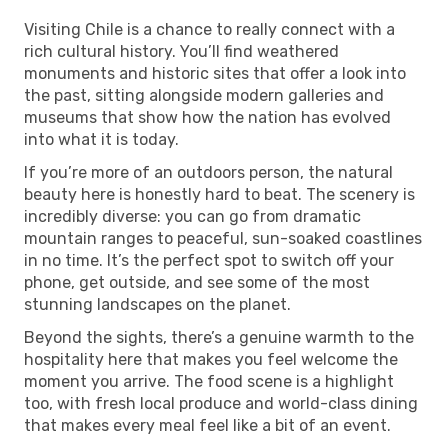
Visiting Chile is a chance to really connect with a
rich cultural history. You’ll find weathered
monuments and historic sites that offer a look into
the past, sitting alongside modern galleries and
museums that show how the nation has evolved
into what it is today.
If you’re more of an outdoors person, the natural
beauty here is honestly hard to beat. The scenery is
incredibly diverse: you can go from dramatic
mountain ranges to peaceful, sun-soaked coastlines
in no time. It’s the perfect spot to switch off your
phone, get outside, and see some of the most
stunning landscapes on the planet.
Beyond the sights, there’s a genuine warmth to the
hospitality here that makes you feel welcome the
moment you arrive. The food scene is a highlight
too, with fresh local produce and world-class dining
that makes every meal feel like a bit of an event.