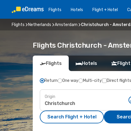
Flights
Hotels
Flight + Hotel
Ca
Flights
Netherlands
Amsterdam
Christchurch - Amster
Flights Christchurch - Amst
Flights
Hotels
Flight
Return
One way
Multi-city
Direct flight
Origin
Search Flight + Hotel
Search