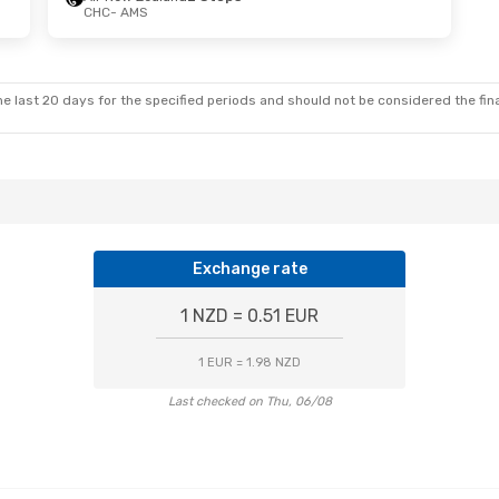
CHC
- AMS
e last 20 days for the specified periods and should not be considered the final
Exchange rate
1 NZD = 0.51 EUR
1 EUR = 1.98 NZD
Last checked on Thu, 06/08