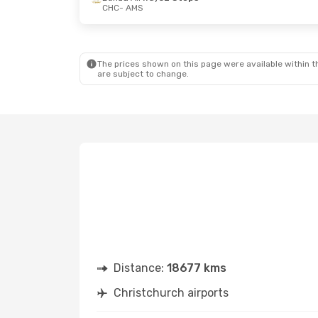
CHC
- AMS
The prices shown on this page were available within th
are subject to change.
Distance:
18677 kms
Christchurch airports