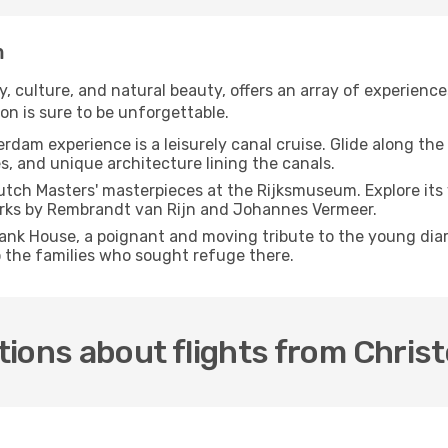
m
 culture, and natural beauty, offers an array of experiences
on is sure to be unforgettable.
erdam experience is a leisurely canal cruise. Glide along t
s, and unique architecture lining the canals.
utch Masters' masterpieces at the Rijksmuseum. Explore its v
works by Rembrandt van Rijn and Johannes Vermeer.
rank House, a poignant and moving tribute to the young diari
o the families who sought refuge there.
tions about flights from Chri