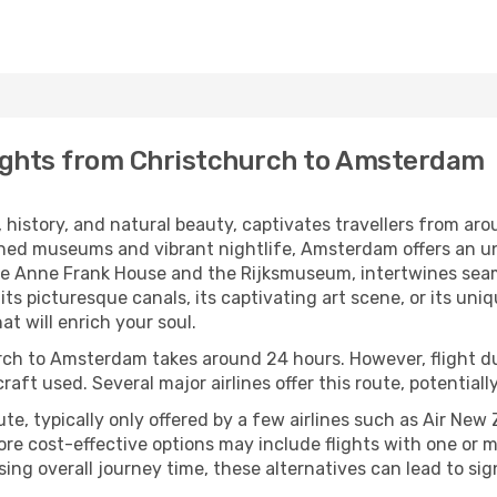
ights from Christchurch to Amsterdam
history, and natural beauty, captivates travellers from aro
ed museums and vibrant nightlife, Amsterdam offers an unf
the Anne Frank House and the Rijksmuseum, intertwines sea
 its picturesque canals, its captivating art scene, or its u
t will enrich your soul.
urch to Amsterdam takes around 24 hours. However, flight d
ircraft used. Several major airlines offer this route, potentia
oute, typically only offered by a few airlines such as Air N
ore cost-effective options may include flights with one or m
ing overall journey time, these alternatives can lead to sig