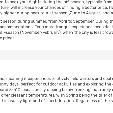
ed to book your flights during the off-season, typically fr
ture, will increase your chances of finding a better price. H
lly higher during peak tourist season (June to August) and 
t season during summer, from April to September. During thi
r accommodations. For a more tranquil experience, consider 
off-season (November-February), when the city is less cro
e prices.
me, meaning it experiences relatively mild winters and co
ny days, perfect for outdoor activities and exploring the 
round 3-5°C, occasionally dipping below freezing, but rarel
er pleasant temperatures, with Spring being the drier of t
t is usually light and of short duration. Regardless of the 