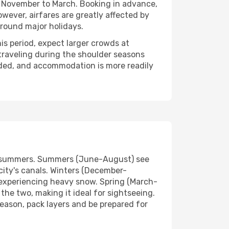
om November to March. Booking in advance,
owever, airfares are greatly affected by
around major holidays.
s period, expect larger crowds at
traveling during the shoulder seasons
wded, and accommodation is more readily
ol summers. Summers (June-August) see
city's canals. Winters (December-
y experiencing heavy snow. Spring (March-
he two, making it ideal for sightseeing.
season, pack layers and be prepared for