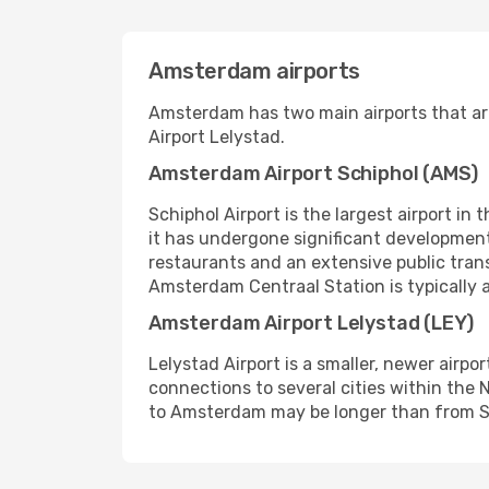
Amsterdam airports
Amsterdam has two main airports that ar
Airport Lelystad.
Amsterdam Airport Schiphol (AMS)
Schiphol Airport is the largest airport in
it has undergone significant development
restaurants and an extensive public trans
Amsterdam Centraal Station is typically 
Amsterdam Airport Lelystad (LEY)
Lelystad Airport is a smaller, newer airpo
connections to several cities within the N
to Amsterdam may be longer than from Sc