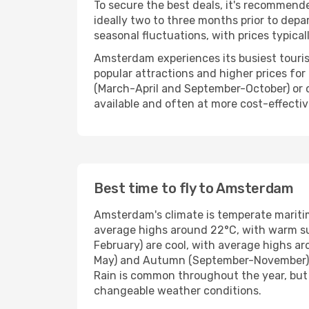
To secure the best deals, it's recommend
ideally two to three months prior to depar
seasonal fluctuations, with prices typica
Amsterdam experiences its busiest touris
popular attractions and higher prices fo
(March-April and September-October) or 
available and often at more cost-effectiv
Best time to fly to Amsterdam
Amsterdam's climate is temperate mariti
average highs around 22°C, with warm sun
February) are cool, with average highs a
May) and Autumn (September-November) off
Rain is common throughout the year, but i
changeable weather conditions.