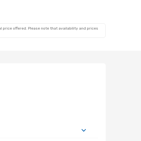
 price offered. Please note that availability and prices