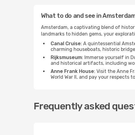
What to do and see in Amsterda
Amsterdam, a captivating blend of history,
landmarks to hidden gems, your explorati
Canal Cruise
: A quintessential Amst
charming houseboats, historic bridge
Rijksmuseum
: Immerse yourself in D
and historical artifacts, including 
Anne Frank House
: Visit the Anne F
World War II, and pay your respects t
Frequently asked ques