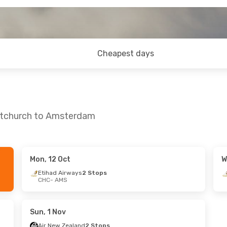
Cheapest days
istchurch to Amsterdam
Mon, 12 Oct
W
un, 27 Sep
Fri, 4 Sep
- Mon, 7 Sep
Etihad Airways
2 Stops
CHC
- AMS
ops
Emirates
2 Stops
CHC
- AMS
ops
Emirates
2 Stops
AMS
- CHC
Sun, 1 Nov
Air New Zealand
2 Stops