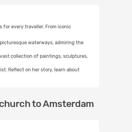
 for every traveller. From iconic
he picturesque waterways, admiring the
ast collection of paintings, sculptures,
st. Reflect on her story, learn about
stchurch to Amsterdam