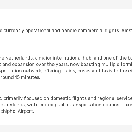
e currently operational and handle commercial flights: A
 the Netherlands, a major international hub, and one of the b
 and expansion over the years, now boasting multiple termi
portation network, offering trains, buses and taxis to the ci
around 15 minutes.
rt, primarily focused on domestic flights and regional service
etherlands, with limited public transportation options. Taxis
hiphol Airport.