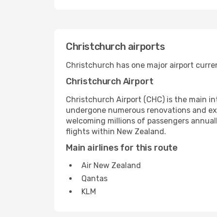
Christchurch airports
Christchurch has one major airport curren
Christchurch Airport
Christchurch Airport (CHC) is the main in
undergone numerous renovations and expan
welcoming millions of passengers annuall
flights within New Zealand.
Main airlines for this route
Air New Zealand
Qantas
KLM