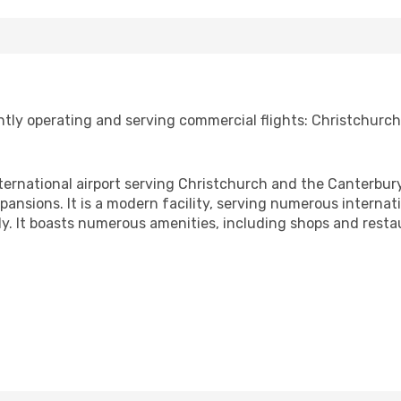
tly operating and serving commercial flights: Christchurch 
ternational airport serving Christchurch and the Canterbury
sions. It is a modern facility, serving numerous internati
y. It boasts numerous amenities, including shops and resta