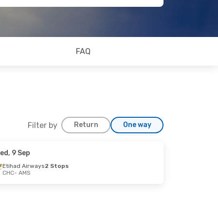
FAQ
Filter by
Return
One way
ed, 9 Sep
Etihad Airways
2 Stops
CHC
- AMS