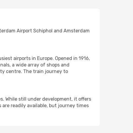
msterdam Airport Schiphol and Amsterdam
usiest airports in Europe. Opened in 1916,
nals, a wide array of shops and
ty centre. The train journey to
s. While still under development, it offers
 are readily available, but journey times