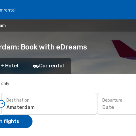
r rental
dam
erdam: Book with eDreams
 + Hotel
Car rental
s only
Destination
Departure
Date
 flights