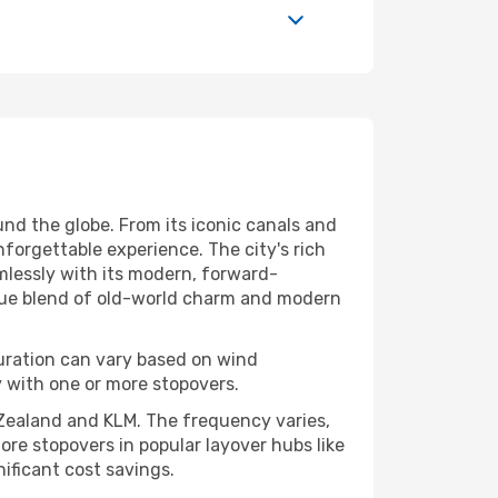
und the globe. From its iconic canals and
orgettable experience. The city's rich
mlessly with its modern, forward-
nique blend of old-world charm and modern
uration can vary based on wind
lly with one or more stopovers.
ew Zealand and KLM. The frequency varies,
ore stopovers in popular layover hubs like
nificant cost savings.