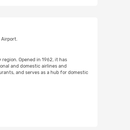
Airport.
 region. Opened in 1962, it has
onal and domestic airlines and
urants, and serves as a hub for domestic