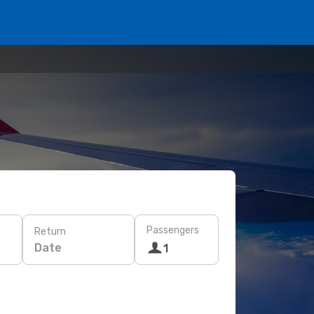
Passengers
Return
Date
1