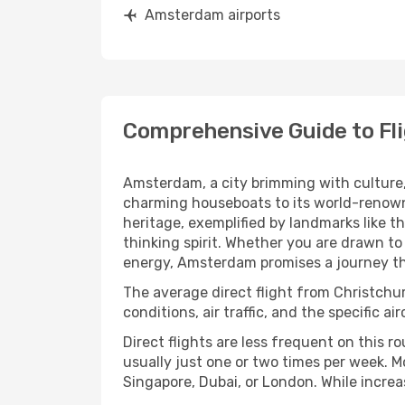
Amsterdam airports
Comprehensive Guide to Fl
Amsterdam, a city brimming with culture, 
charming houseboats to its world-renown
heritage, exemplified by landmarks like 
thinking spirit. Whether you are drawn to
energy, Amsterdam promises a journey tha
The average direct flight from Christch
conditions, air traffic, and the specific a
Direct flights are less frequent on this r
usually just one or two times per week. M
Singapore, Dubai, or London. While increas