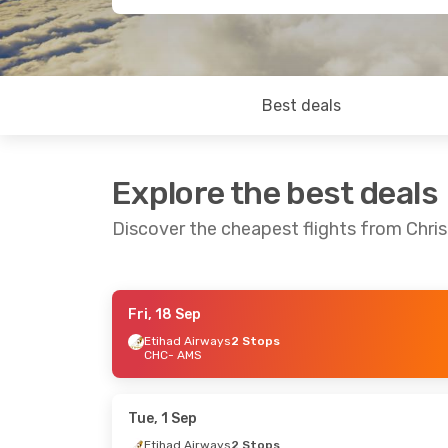
Best deals
Explore the best deals
Discover the cheapest flights from Chr
Fri, 18 Sep
Sat, 3 Oct
- Sat, 10 Oct
Sat, 19 Sep
- S
Etihad Airways
2 Stops
CHC
- AMS
Emirates
1 Stop
Emirates
2 St
CHC
- AMS
CHC
- AMS
Emirates
2 Stops
Emirates
2 St
AMS
- CHC
AMS
- CHC
Tue, 1 Sep
Etihad Airways
2 Stops