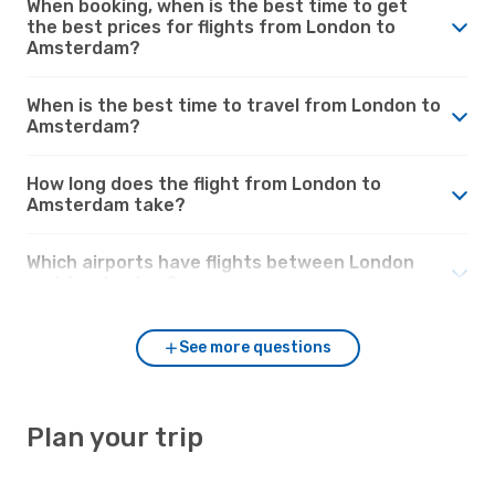
When booking, when is the best time to get
the best prices for flights from London to
Amsterdam?
When is the best time to travel from London to
Amsterdam?
How long does the flight from London to
Amsterdam take?
Which airports have flights between London
and Amsterdam?
See more questions
Plan your trip