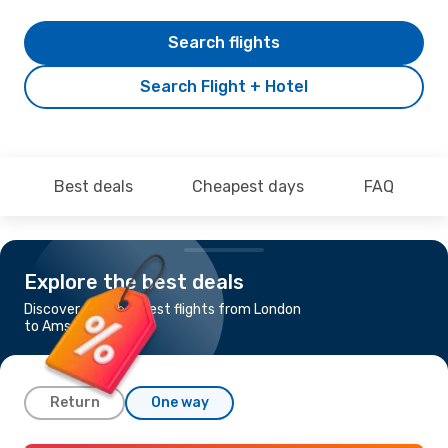
Search flights
Search Flight + Hotel
Best deals
Cheapest days
FAQ
Explore the best deals
Discover the cheapest flights from London
to Amsterdam
Return
One way