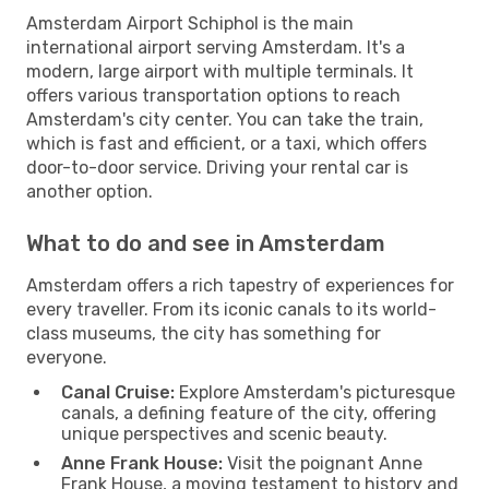
Amsterdam Airport Schiphol is the main
international airport serving Amsterdam. It's a
modern, large airport with multiple terminals. It
offers various transportation options to reach
Amsterdam's city center. You can take the train,
which is fast and efficient, or a taxi, which offers
door-to-door service. Driving your rental car is
another option.
What to do and see in Amsterdam
Amsterdam offers a rich tapestry of experiences for
every traveller. From its iconic canals to its world-
class museums, the city has something for
everyone.
Canal Cruise:
Explore Amsterdam's picturesque
canals, a defining feature of the city, offering
unique perspectives and scenic beauty.
Anne Frank House:
Visit the poignant Anne
Frank House, a moving testament to history and