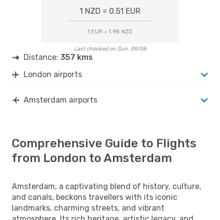
1 NZD = 0.51 EUR
1 EUR = 1.98 NZD
Last checked on Sun, 09/08
Distance:
357 kms
London airports
Amsterdam airports
Comprehensive Guide to Flights
from London to Amsterdam
Amsterdam, a captivating blend of history, culture,
and canals, beckons travellers with its iconic
landmarks, charming streets, and vibrant
atmosphere. Its rich heritage, artistic legacy, and