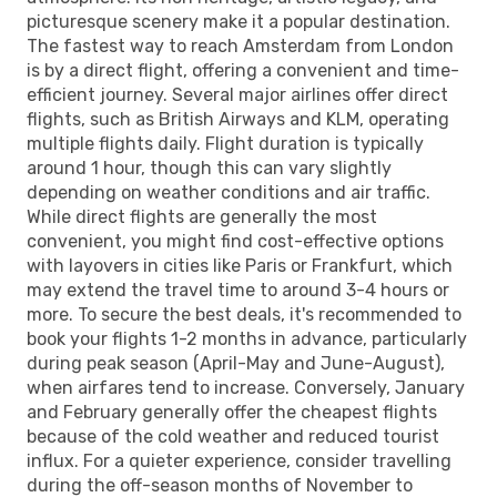
picturesque scenery make it a popular destination.
The fastest way to reach Amsterdam from London
is by a direct flight, offering a convenient and time-
efficient journey. Several major airlines offer direct
flights, such as British Airways and KLM, operating
multiple flights daily. Flight duration is typically
around 1 hour, though this can vary slightly
depending on weather conditions and air traffic.
While direct flights are generally the most
convenient, you might find cost-effective options
with layovers in cities like Paris or Frankfurt, which
may extend the travel time to around 3-4 hours or
more. To secure the best deals, it's recommended to
book your flights 1-2 months in advance, particularly
during peak season (April-May and June-August),
when airfares tend to increase. Conversely, January
and February generally offer the cheapest flights
because of the cold weather and reduced tourist
influx. For a quieter experience, consider travelling
during the off-season months of November to