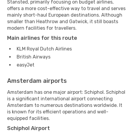
Stansted, primarily focusing on budget airlines,
offers a more cost-effective way to travel and serves
mainly short-haul European destinations. Although
smaller than Heathrow and Gatwick, it still boasts
modern facilities for travellers.
Main airlines for this route
KLM Royal Dutch Airlines
British Airways
easyJet
Amsterdam airports
Amsterdam has one major airport: Schiphol. Schiphol
is a significant international airport connecting
Amsterdam to numerous destinations worldwide. It
is known for its efficient operations and well-
equipped facilities.
Schiphol Airport