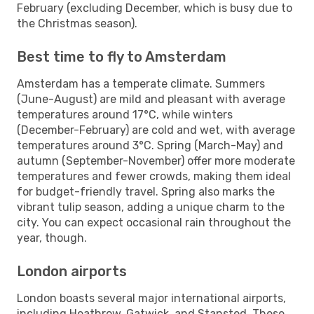
February (excluding December, which is busy due to
the Christmas season).
Best time to fly to Amsterdam
Amsterdam has a temperate climate. Summers
(June-August) are mild and pleasant with average
temperatures around 17°C, while winters
(December-February) are cold and wet, with average
temperatures around 3°C. Spring (March-May) and
autumn (September-November) offer more moderate
temperatures and fewer crowds, making them ideal
for budget-friendly travel. Spring also marks the
vibrant tulip season, adding a unique charm to the
city. You can expect occasional rain throughout the
year, though.
London airports
London boasts several major international airports,
including Heathrow, Gatwick, and Stansted. These