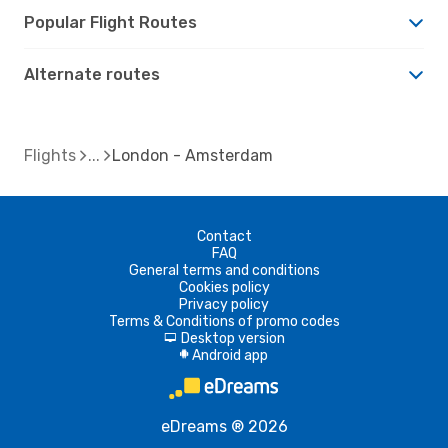
Popular Flight Routes
Alternate routes
Flights
London - Amsterdam
Contact
FAQ
General terms and conditions
Cookies policy
Privacy policy
Terms & Conditions of promo codes
Desktop version
d
Android app
A
eDreams ® 2026