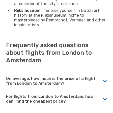
a reminder of the city's resilience.
Rijksmuseum:
Immerse yourself in Dutch art
history at the Rijksmuseum, home to
masterpieces by Rembrandt, Vermeer, and other
iconic artists.
Frequently asked questions
about flights from London to
Amsterdam
On average, how much is the price of a flight
from London to Amsterdam?
For flights from London to Amsterdam, how
can I find the cheapest price?