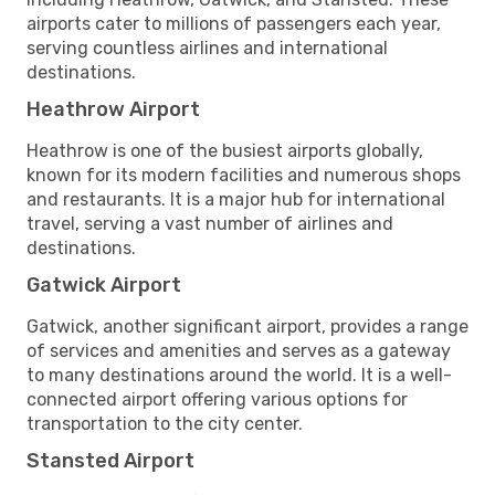
airports cater to millions of passengers each year,
serving countless airlines and international
destinations.
Heathrow Airport
Heathrow is one of the busiest airports globally,
known for its modern facilities and numerous shops
and restaurants. It is a major hub for international
travel, serving a vast number of airlines and
destinations.
Gatwick Airport
Gatwick, another significant airport, provides a range
of services and amenities and serves as a gateway
to many destinations around the world. It is a well-
connected airport offering various options for
transportation to the city center.
Stansted Airport