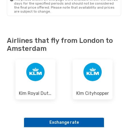
days for the specified periods and should not be considered
the final price offered. Please note that availability and prices
are subject to change.
Airlines that fly from London to
Amsterdam
Klm Royal Dutch Airlines
Klm Cityhopper
Exchange rate