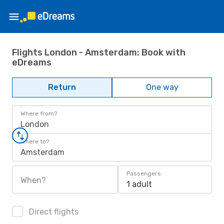
Flights London - Amsterdam: Book with
eDreams
Return
One way
Where from?
London
Where to?
Amsterdam
Passengers
When?
1 adult
Direct flights