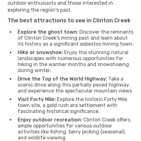
outdoor enthusiasts and those interested in
exploring the region's past.
The best attractions to see in Clinton Creek
Explore the ghost town:
Discover the remnants
of Clinton Creek's mining past and learn about
its history as a significant asbestos mining town.
Hike or snowshoe:
Enjoy the stunning natural
landscapes with numerous opportunities for
hiking in the warmer months and snowshoeing
during winter.
Drive the Top of the World Highway:
Take a
scenic drive along this partially paved highway
and experience the spectacular mountain views.
Visit Forty Mile:
Explore the historic Forty Mile
town site, a gold rush era settlement with
fascinating historical significance.
Enjoy outdoor recreation:
Clinton Creek offers
ample opportunities for various outdoor
activities like fishing, berry picking (seasonal),
and wildlife viewing.