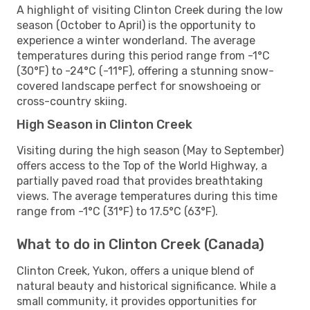
A highlight of visiting Clinton Creek during the low
season (October to April) is the opportunity to
experience a winter wonderland. The average
temperatures during this period range from -1°C
(30°F) to -24°C (-11°F), offering a stunning snow-
covered landscape perfect for snowshoeing or
cross-country skiing.
High Season in Clinton Creek
Visiting during the high season (May to September)
offers access to the Top of the World Highway, a
partially paved road that provides breathtaking
views. The average temperatures during this time
range from -1°C (31°F) to 17.5°C (63°F).
What to do in Clinton Creek (Canada)
Clinton Creek, Yukon, offers a unique blend of
natural beauty and historical significance. While a
small community, it provides opportunities for