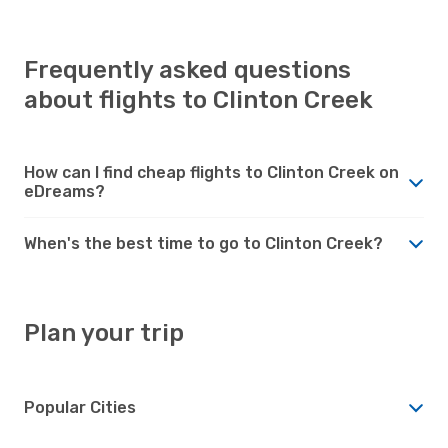
Frequently asked questions
about flights to Clinton Creek
How can I find cheap flights to Clinton Creek on
eDreams?
When's the best time to go to Clinton Creek?
Plan your trip
Popular Cities