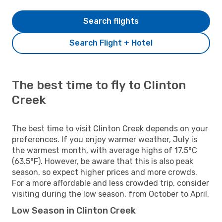
Search flights
Search Flight + Hotel
The best time to fly to Clinton
Creek
The best time to visit Clinton Creek depends on your
preferences. If you enjoy warmer weather, July is
the warmest month, with average highs of 17.5°C
(63.5°F). However, be aware that this is also peak
season, so expect higher prices and more crowds.
For a more affordable and less crowded trip, consider
visiting during the low season, from October to April.
Low Season in Clinton Creek