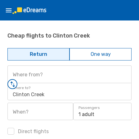
Cheap flights to Clinton Creek
Return
One way
Where from?
Where to?
Clinton Creek
Passengers
When?
1 adult
Direct flights