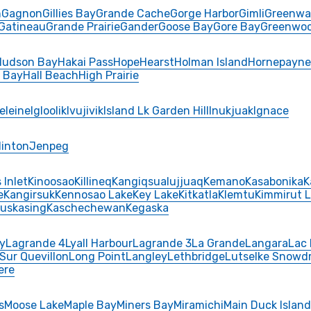
n
Gagnon
Gillies Bay
Grande Cache
Gorge Harbor
Gimli
Greenwa
Gatineau
Grande Prairie
Gander
Goose Bay
Gore Bay
Greenwo
Hudson Bay
Hakai Pass
Hope
Hearst
Holman Island
Hornepayne
y Bay
Hall Beach
High Prairie
eleine
Igloolik
Ivujivik
Island Lk Garden Hill
Inukjuak
Ignace
Hinton
Jenpeg
 Inlet
Kinoosao
Killineq
Kangiqsualujjuaq
Kemano
Kasabonika
K
e
Kangirsuk
Kennosao Lake
Key Lake
Kitkatla
Klemtu
Kimmirut 
uskasing
Kaschechewan
Kegaska
y
Lagrande 4
Lyall Harbour
Lagrande 3
La Grande
Langara
Lac 
 Sur Quevillon
Long Point
Langley
Lethbridge
Lutselke Snowdr
ere
s
Moose Lake
Maple Bay
Miners Bay
Miramichi
Main Duck Island