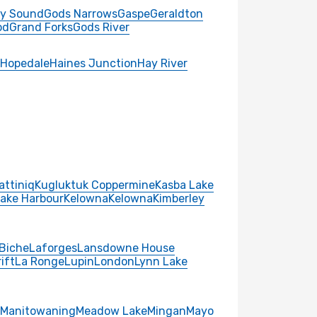
y Sound
Gods Narrows
Gaspe
Geraldton
od
Grand Forks
Gods River
Hopedale
Haines Junction
Hay River
attiniq
Kugluktuk Coppermine
Kasba Lake
Lake Harbour
Kelowna
Kelowna
Kimberley
Biche
Laforges
Lansdowne House
ift
La Ronge
Lupin
London
Lynn Lake
Manitowaning
Meadow Lake
Mingan
Mayo