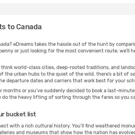
hts to Canada
anada? eDreams takes the hassle out of the hunt by comparin
nny or just looking for the most convenient route, we’ll he
 think world-class cities, deep-rooted traditions, and lands
f the urban hubs to the quiet of the wild, there’s a bit of
the departure dates and carriers that work best for your sch
or months or you’ve suddenly decided to book a last-minute
e do the heavy lifting of sorting through the fares so you c
r bucket list
ect with a rich cultural history. You’ll find weathered monum
galleries and museums that show how the nation has evolved 