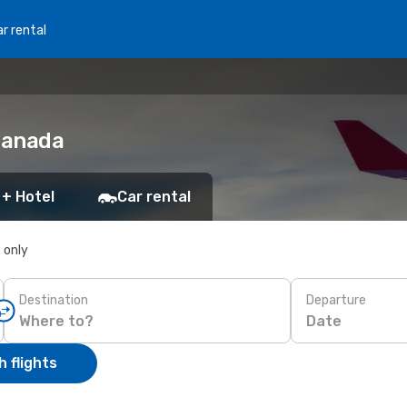
r rental
 Canada
 + Hotel
Car rental
s only
Destination
Departure
Date
 flights