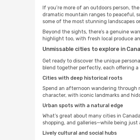
If you’re more of an outdoors person, the
dramatic mountain ranges to peaceful, sun
some of the most stunning landscapes on
Beyond the sights, there’s a genuine war
highlight too, with fresh local produce an
Unmissable cities to explore in Can
Get ready to discover the unique personal
blend together perfectly, each offering a di
Cities with deep historical roots
Spend an afternoon wandering through nei
character, with iconic landmarks and hidd
Urban spots with a natural edge
What’s great about many cities in Canada 
shopping, and galleries—while being just a
Lively cultural and social hubs