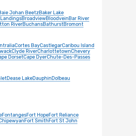
Baie Johan Beetz
Baker Lake
 Landings
Broadview
Bloodvein
Bar River
tton River
Buchans
Bathurst
Bromont
ntralia
Cortes Bay
Castlegar
Caribou Island
iwack
Clyde River
Charlottetown
Chevery
ape Dorset
Cape Dyer
Chute-Des-Passes
nlet
Dease Lake
Dauphin
Dolbeau
e
Fontanges
Fort Hope
Fort Reliance
 Chipewyan
Fort Smith
Fort St John