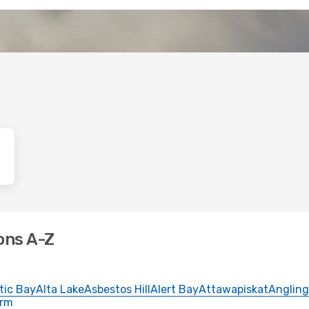
ons A-Z
tic Bay
Alta Lake
Asbestos Hill
Alert Bay
Attawapiskat
Angling
Arm