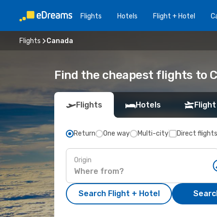
Flights
Hotels
Flight + Hotel
Ca
Flights
Canada
Find the cheapest flights to
Flights
Hotels
Flight
Return
One way
Multi-city
Direct flight
Origin
Search Flight + Hotel
Search