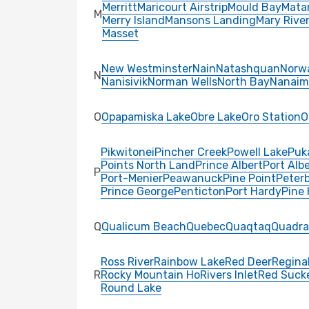
Merritt
Maricourt Airstrip
Mould Bay
Mata
M
Merry Island
Mansons Landing
Mary Rive
Masset
New Westminster
Nain
Natashquan
Norw
N
Nanisivik
Norman Wells
North Bay
Nanaim
O
Opapamiska Lake
Obre Lake
Oro Station
O
Pikwitonei
Pincher Creek
Powell Lake
Puk
Points North Land
Prince Albert
Port Albe
P
Port-Menier
Peawanuck
Pine Point
Peter
Prince George
Penticton
Port Hardy
Pine
Q
Qualicum Beach
Quebec
Quaqtaq
Quadra
Ross River
Rainbow Lake
Red Deer
Regina
R
Rocky Mountain Ho
Rivers Inlet
Red Suck
Round Lake