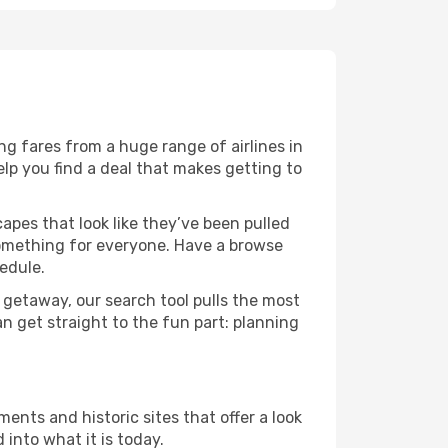
g fares from a huge range of airlines in
lp you find a deal that makes getting to
capes that look like they’ve been pulled
 something for everyone. Have a browse
edule.
 getaway, our search tool pulls the most
an get straight to the fun part: planning
ents and historic sites that offer a look
into what it is today.