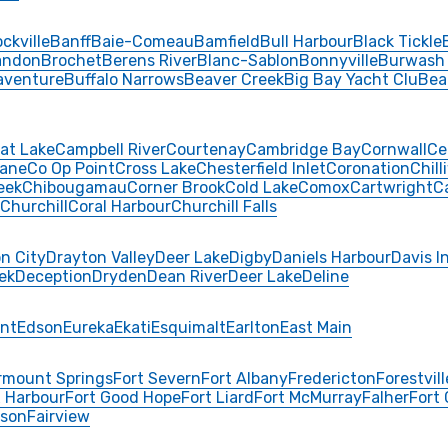
ckville
Banff
Baie-Comeau
Bamfield
Bull Harbour
Black Tickle
andon
Brochet
Berens River
Blanc-Sablon
Bonnyville
Burwash
aventure
Buffalo Narrows
Beaver Creek
Big Bay Yacht Clu
Bea
at Lake
Campbell River
Courtenay
Cambridge Bay
Cornwall
Ce
ane
Co Op Point
Cross Lake
Chesterfield Inlet
Coronation
Chill
eek
Chibougamau
Corner Brook
Cold Lake
Comox
Cartwright
C
Churchill
Coral Harbour
Churchill Falls
n City
Drayton Valley
Deer Lake
Digby
Daniels Harbour
Davis I
ek
Deception
Dryden
Dean River
Deer Lake
Deline
int
Edson
Eureka
Ekati
Esquimalt
Earlton
East Main
rmount Springs
Fort Severn
Fort Albany
Fredericton
Forestvill
 Harbour
Fort Good Hope
Fort Liard
Fort McMurray
Falher
Fort
rson
Fairview