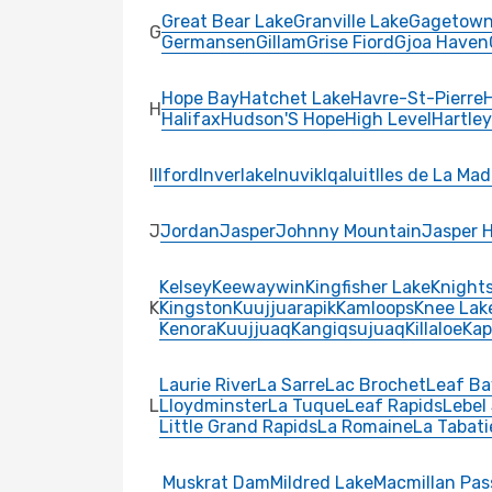
Great Bear Lake
Granville Lake
Gagetow
G
Germansen
Gillam
Grise Fiord
Gjoa Haven
Hope Bay
Hatchet Lake
Havre-St-Pierre
H
Halifax
Hudson'S Hope
High Level
Hartle
I
Ilford
Inverlake
Inuvik
Iqaluit
Iles de La Mad
J
Jordan
Jasper
Johnny Mountain
Jasper 
Kelsey
Keewaywin
Kingfisher Lake
Knights
K
Kingston
Kuujjuarapik
Kamloops
Knee Lak
Kenora
Kuujjuaq
Kangiqsujuaq
Killaloe
Kap
Laurie River
La Sarre
Lac Brochet
Leaf Ba
L
Lloydminster
La Tuque
Leaf Rapids
Lebel
Little Grand Rapids
La Romaine
La Tabati
Muskrat Dam
Mildred Lake
Macmillan Pas