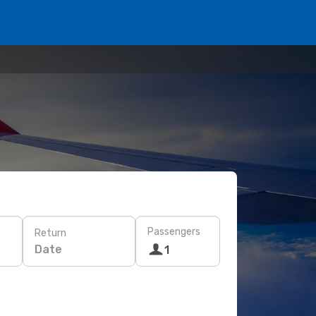
Passengers
Return
Date
1