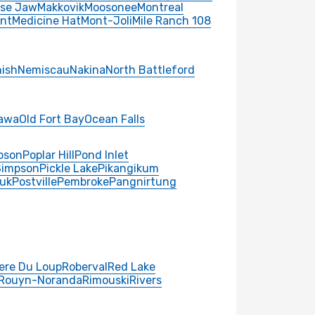
se Jaw
Makkovik
Moosonee
Montreal
nt
Medicine Hat
Mont-Joli
Mile Ranch 108
ish
Nemiscau
Nakina
North Battleford
awa
Old Fort Bay
Ocean Falls
pson
Poplar Hill
Pond Inlet
Simpson
Pickle Lake
Pikangikum
uk
Postville
Pembroke
Pangnirtung
iere Du Loup
Roberval
Red Lake
Rouyn-Noranda
Rimouski
Rivers