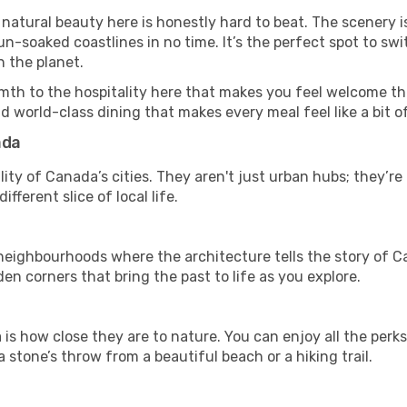
 natural beauty here is honestly hard to beat. The scenery i
-soaked coastlines in no time. It’s the perfect spot to swi
 the planet.
mth to the hospitality here that makes you feel welcome th
d world-class dining that makes every meal feel like a bit o
ada
ity of Canada’s cities. They aren't just urban hubs; they’r
fferent slice of local life.
ghbourhoods where the architecture tells the story of Can
en corners that bring the past to life as you explore.
is how close they are to nature. You can enjoy all the perk
 stone’s throw from a beautiful beach or a hiking trail.