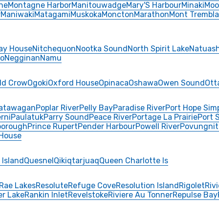
ne
Montagne Harbor
Manitouwadge
Mary'S Harbour
Minaki
Moo
r
Maniwaki
Matagami
Muskoka
Moncton
Marathon
Mont Trembla
ay House
Nitchequon
Nootka Sound
North Spirit Lake
Natuash
o
Negginan
Namu
ld Crow
Ogoki
Oxford House
Opinaca
Oshawa
Owen Sound
Ott
atawagan
Poplar River
Pelly Bay
Paradise River
Port Hope Sim
rni
Paulatuk
Parry Sound
Peace River
Portage La Prairie
Port 
borough
Prince Rupert
Pender Harbour
Powell River
Povungnit
 House
 Island
Quesnel
Qikiqtarjuaq
Queen Charlotte Is
Rae Lakes
Resolute
Refuge Cove
Resolution Island
Rigolet
Riv
er Lake
Rankin Inlet
Revelstoke
Riviere Au Tonner
Repulse Bay