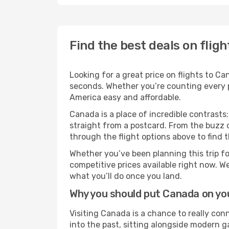
Find the best deals on flig
Looking for a great price on flights to C
seconds. Whether you’re counting every pe
America easy and affordable.
Canada is a place of incredible contrasts:
straight from a postcard. From the buzz o
through the flight options above to find 
Whether you’ve been planning this trip f
competitive prices available right now. W
what you’ll do once you land.
Why you should put Canada on you
Visiting Canada is a chance to really conn
into the past, sitting alongside modern 