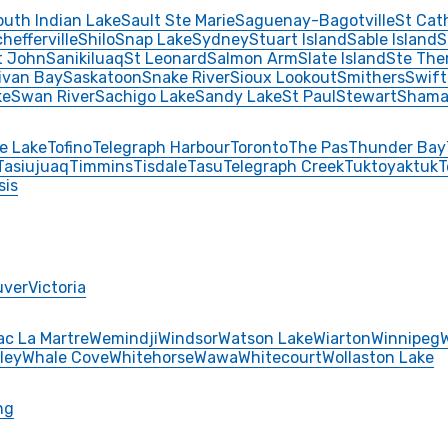
outh Indian Lake
Sault Ste Marie
Saguenay-Bagotville
St Cat
hefferville
Shilo
Snap Lake
Sydney
Stuart Island
Sable Island
S
t John
Sanikiluaq
St Leonard
Salmon Arm
Slate Island
Ste The
livan Bay
Saskatoon
Snake River
Sioux Lookout
Smithers
Swift
ke
Swan River
Sachigo Lake
Sandy Lake
St Paul
Stewart
Shama
e Lake
Tofino
Telegraph Harbour
Toronto
The Pas
Thunder Bay
Tasiujuaq
Timmins
Tisdale
Tasu
Telegraph Creek
Tuktoyaktuk
T
sis
uver
Victoria
ac La Martre
Wemindji
Windsor
Watson Lake
Wiarton
Winnipeg
ley
Whale Cove
Whitehorse
Wawa
Whitecourt
Wollaston Lake
ng