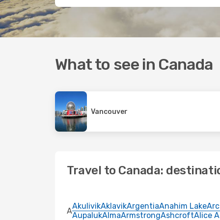
What to see in Canada
Vancouver
Travel to Canada: destinati
Akulivik
Aklavik
Argentia
Anahim Lake
Arc
A
Aupaluk
Alma
Armstrong
Ashcroft
Alice 