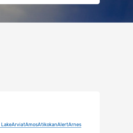
 Lake
Arviat
Amos
Atikokan
Alert
Arnes