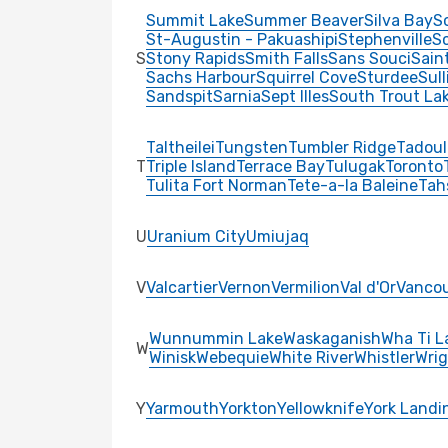
Summit Lake
Summer Beaver
Silva Bay
S
St-Augustin - Pakuashipi
Stephenville
Sc
S
Stony Rapids
Smith Falls
Sans Souci
Sain
Sachs Harbour
Squirrel Cove
Sturdee
Sul
Sandspit
Sarnia
Sept Illes
South Trout La
Taltheilei
Tungsten
Tumbler Ridge
Tadoul
T
Triple Island
Terrace Bay
Tulugak
Toronto
Tulita Fort Norman
Tete-a-la Baleine
Tah
U
Uranium City
Umiujaq
V
Valcartier
Vernon
Vermilion
Val d'Or
Vanco
Wunnummin Lake
Waskaganish
Wha Ti L
W
Winisk
Webequie
White River
Whistler
Wrig
Y
Yarmouth
Yorkton
Yellowknife
York Landi