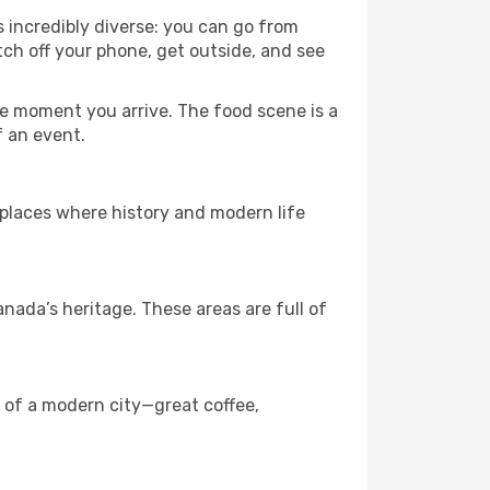
s incredibly diverse: you can go from
tch off your phone, get outside, and see
e moment you arrive. The food scene is a
f an event.
e places where history and modern life
ada’s heritage. These areas are full of
s of a modern city—great coffee,