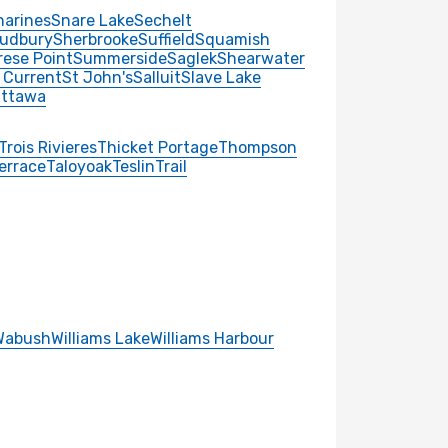
harines
Snare Lake
Sechelt
udbury
Sherbrooke
Suffield
Squamish
rese Point
Summerside
Saglek
Shearwater
 Current
St John's
Salluit
Slave Lake
ttawa
Trois Rivieres
Thicket Portage
Thompson
errace
Taloyoak
Teslin
Trail
Wabush
Williams Lake
Williams Harbour