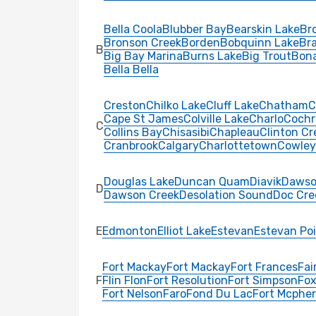
Bella Coola
Blubber Bay
Bearskin Lake
Bro
Bronson Creek
Borden
Bobquinn Lake
Br
B
Big Bay Marina
Burns Lake
Big Trout
Bon
Bella Bella
Creston
Chilko Lake
Cluff Lake
Chatham
C
Cape St James
Colville Lake
Charlo
Cochr
C
Collins Bay
Chisasibi
Chapleau
Clinton Cr
Cranbrook
Calgary
Charlottetown
Cowley
Douglas Lake
Duncan Quam
Diavik
Dawso
D
Dawson Creek
Desolation Sound
Doc Cre
E
Edmonton
Elliot Lake
Estevan
Estevan Po
Fort Mackay
Fort Mackay
Fort Frances
Fai
F
Flin Flon
Fort Resolution
Fort Simpson
Fox
Fort Nelson
Faro
Fond Du Lac
Fort Mcphe