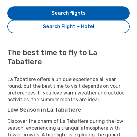
Search flights
Search Flight + Hotel
The best time to fly to La
Tabatiere
La Tabatiere offers a unique experience all year
round, but the best time to visit depends on your
preferences. If you love warm weather and outdoor
activities, the summer months are ideal.
Low Season in La Tabatiere
Discover the charm of La Tabatiere during the low
season, experiencing a tranquil atmosphere with
fewer crowds. A highlight is exploring the quaint