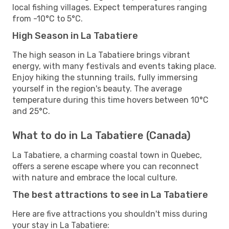
local fishing villages. Expect temperatures ranging
from -10°C to 5°C.
High Season in La Tabatiere
The high season in La Tabatiere brings vibrant
energy, with many festivals and events taking place.
Enjoy hiking the stunning trails, fully immersing
yourself in the region's beauty. The average
temperature during this time hovers between 10°C
and 25°C.
What to do in La Tabatiere (Canada)
La Tabatiere, a charming coastal town in Quebec,
offers a serene escape where you can reconnect
with nature and embrace the local culture.
The best attractions to see in La Tabatiere
Here are five attractions you shouldn't miss during
your stay in La Tabatiere: