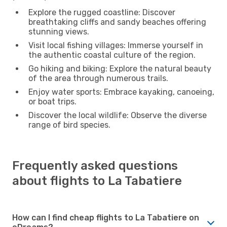
Explore the rugged coastline: Discover
breathtaking cliffs and sandy beaches offering
stunning views.
Visit local fishing villages: Immerse yourself in
the authentic coastal culture of the region.
Go hiking and biking: Explore the natural beauty
of the area through numerous trails.
Enjoy water sports: Embrace kayaking, canoeing,
or boat trips.
Discover the local wildlife: Observe the diverse
range of bird species.
Frequently asked questions
about flights to La Tabatiere
How can I find cheap flights to La Tabatiere on