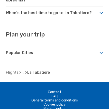
eDreams?
When's the best time to go to La Tabatiere?
Plan your trip
Popular Cities
Flights
La Tabatiere
Contact
FAQ
General terms and conditions
Cookies policy
Privacy policy