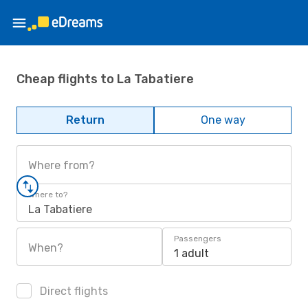
Cheap flights to La Tabatiere
Return
One way
Where from?
Where to?
La Tabatiere
Passengers
When?
1 adult
Direct flights