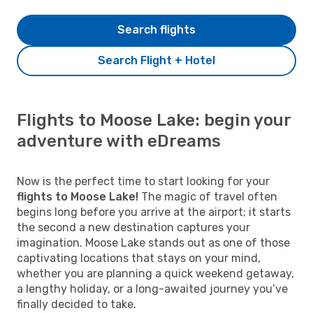
Search flights
Search Flight + Hotel
Flights to Moose Lake: begin your
adventure with eDreams
Now is the perfect time to start looking for your
flights to Moose Lake!
The magic of travel often
begins long before you arrive at the airport; it starts
the second a new destination captures your
imagination. Moose Lake stands out as one of those
captivating locations that stays on your mind,
whether you are planning a quick weekend getaway,
a lengthy holiday, or a long-awaited journey you’ve
finally decided to take.