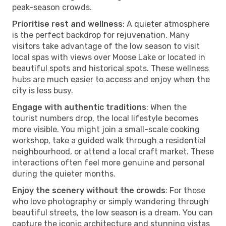
peak-season crowds.
Prioritise rest and wellness
: A quieter atmosphere
is the perfect backdrop for rejuvenation. Many
visitors take advantage of the low season to visit
local spas with views over Moose Lake or located in
beautiful spots and historical spots. These wellness
hubs are much easier to access and enjoy when the
city is less busy.
Engage with authentic traditions
: When the
tourist numbers drop, the local lifestyle becomes
more visible. You might join a small-scale cooking
workshop, take a guided walk through a residential
neighbourhood, or attend a local craft market. These
interactions often feel more genuine and personal
during the quieter months.
Enjoy the scenery without the crowds
: For those
who love photography or simply wandering through
beautiful streets, the low season is a dream. You can
capture the iconic architecture and stunning vistas