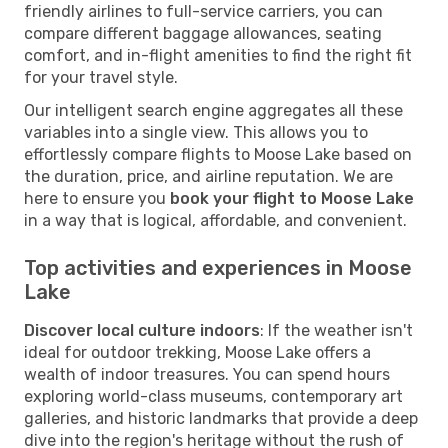
friendly airlines to full-service carriers, you can
compare different baggage allowances, seating
comfort, and in-flight amenities to find the right fit
for your travel style.
Our intelligent search engine aggregates all these
variables into a single view. This allows you to
effortlessly compare flights to Moose Lake based on
the duration, price, and airline reputation. We are
here to ensure you
book your flight to Moose Lake
in a way that is logical, affordable, and convenient.
Top activities and experiences in Moose
Lake
Discover local culture indoors
: If the weather isn't
ideal for outdoor trekking, Moose Lake offers a
wealth of indoor treasures. You can spend hours
exploring world-class museums, contemporary art
galleries, and historic landmarks that provide a deep
dive into the region's heritage without the rush of