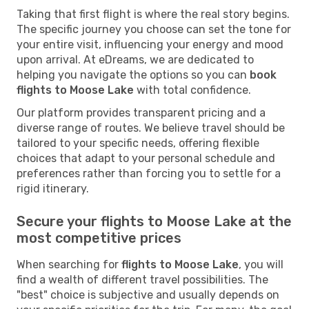
Taking that first flight is where the real story begins.
The specific journey you choose can set the tone for
your entire visit, influencing your energy and mood
upon arrival. At eDreams, we are dedicated to
helping you navigate the options so you can
book
flights to Moose Lake
with total confidence.
Our platform provides transparent pricing and a
diverse range of routes. We believe travel should be
tailored to your specific needs, offering flexible
choices that adapt to your personal schedule and
preferences rather than forcing you to settle for a
rigid itinerary.
Secure your flights to Moose Lake at the
most competitive prices
When searching for
flights to Moose Lake
, you will
find a wealth of different travel possibilities. The
"best" choice is subjective and usually depends on