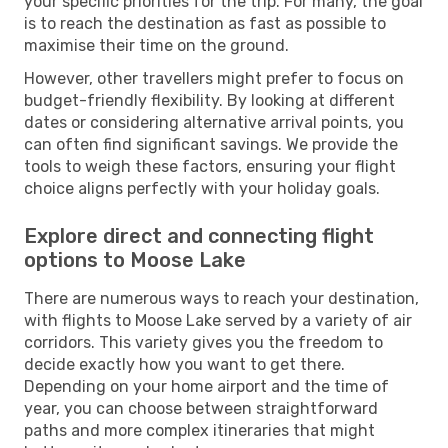
your specific priorities for the trip. For many, the goal
is to reach the destination as fast as possible to
maximise their time on the ground.
However, other travellers might prefer to focus on
budget-friendly flexibility. By looking at different
dates or considering alternative arrival points, you
can often find significant savings. We provide the
tools to weigh these factors, ensuring your flight
choice aligns perfectly with your holiday goals.
Explore direct and connecting flight
options to Moose Lake
There are numerous ways to reach your destination,
with flights to Moose Lake served by a variety of air
corridors. This variety gives you the freedom to
decide exactly how you want to get there.
Depending on your home airport and the time of
year, you can choose between straightforward
paths and more complex itineraries that might