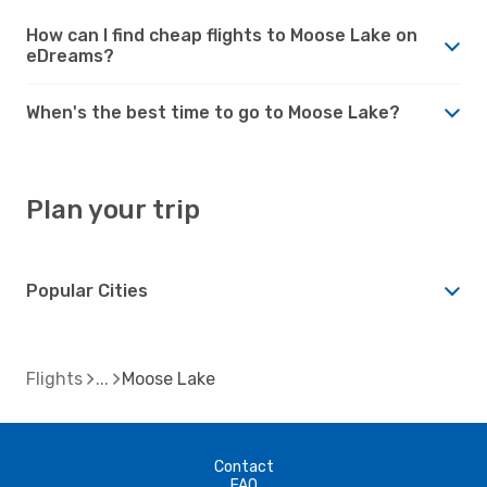
How can I find cheap flights to Moose Lake on
eDreams?
When's the best time to go to Moose Lake?
Plan your trip
Popular Cities
Flights
Moose Lake
Contact
FAQ