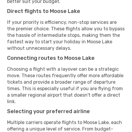
better suit your budget.
Direct flights to Moose Lake
If your priority is efficiency, non-stop services are
the premier choice. These flights allow you to bypass
the hassle of intermediate stops, making them the
fastest way to start your holiday in Moose Lake
without unnecessary delays.
Connecting routes to Moose Lake
Choosing a flight with a layover can be a strategic
move. These routes frequently offer more affordable
tickets and provide a broader range of departure
times. This is especially useful if you are flying from
a smaller regional airport that doesn't offer a direct
link.
Selecting your preferred airline
Multiple carriers operate flights to Moose Lake, each
offering a unique level of service. From budget-