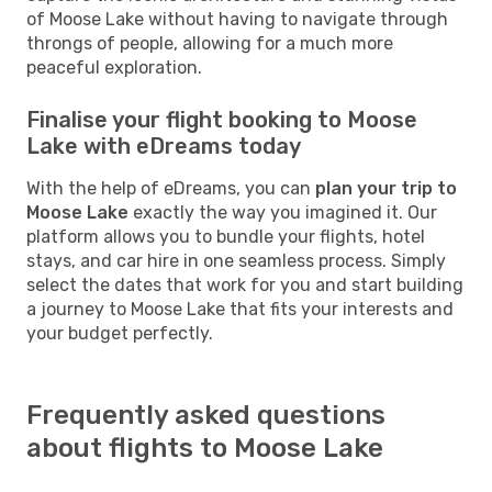
of Moose Lake without having to navigate through
throngs of people, allowing for a much more
peaceful exploration.
Finalise your flight booking to Moose
Lake with eDreams today
With the help of eDreams, you can
plan your trip to
Moose Lake
exactly the way you imagined it. Our
platform allows you to bundle your flights, hotel
stays, and car hire in one seamless process. Simply
select the dates that work for you and start building
a journey to Moose Lake that fits your interests and
your budget perfectly.
Frequently asked questions
about flights to Moose Lake