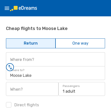
Cheap flights to Moose Lake
Return
One way
Where from?
Where to?
Moose Lake
Passengers
When?
1 adult
Direct flights