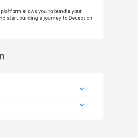
 platform allows you to bundle your
and start building a journey to Deception
on