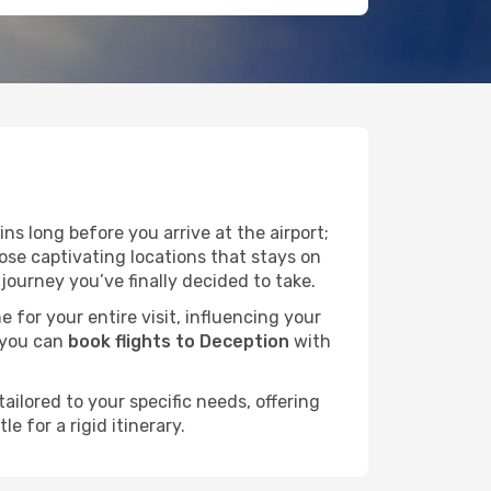
ns long before you arrive at the airport;
ose captivating locations that stays on
ourney you’ve finally decided to take.
e for your entire visit, influencing your
 you can
book flights to Deception
with
ailored to your specific needs, offering
 for a rigid itinerary.