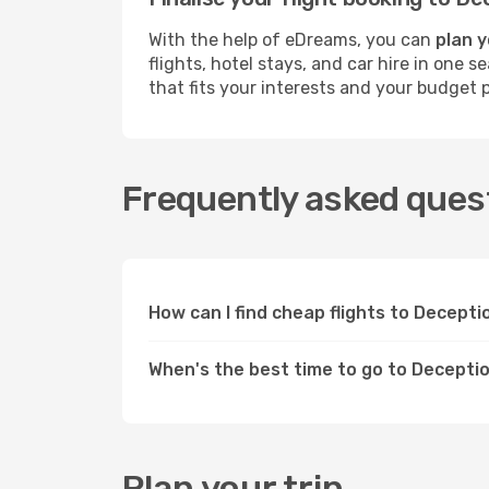
With the help of eDreams, you can
plan y
flights, hotel stays, and car hire in one 
that fits your interests and your budget p
Frequently asked quest
How can I find cheap flights to Decept
When's the best time to go to Decepti
Plan your trip