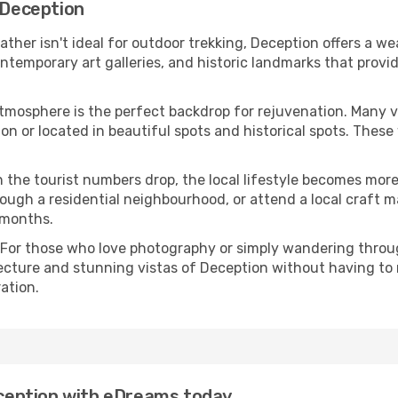
n Deception
eather isn't ideal for outdoor trekking, Deception offers a w
emporary art galleries, and historic landmarks that provide
atmosphere is the perfect backdrop for rejuvenation. Many 
tion or located in beautiful spots and historical spots. Thes
 the tourist numbers drop, the local lifestyle becomes more 
ough a residential neighbourhood, or attend a local craft m
 months.
 For those who love photography or simply wandering throug
ecture and stunning vistas of Deception without having to
ation.
Deception with eDreams today