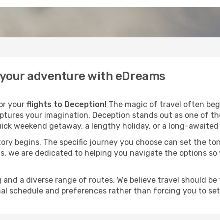
n your adventure with eDreams
for your
flights to Deception!
The magic of travel often begi
aptures your imagination. Deception stands out as one of th
ick weekend getaway, a lengthy holiday, or a long-awaited j
 story begins. The specific journey you choose can set the ton
s, we are dedicated to helping you navigate the options so
and a diverse range of routes. We believe travel should be t
al schedule and preferences rather than forcing you to settle