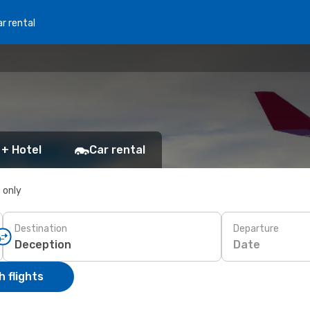
r rental
 + Hotel
Car rental
s only
Destination
Departure
Date
 flights