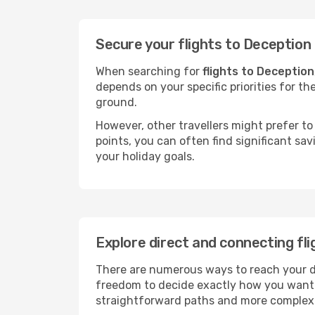
Secure your flights to Deception
When searching for
flights to Deception
depends on your specific priorities for th
ground.
However, other travellers might prefer to 
points, you can often find significant sav
your holiday goals.
Explore direct and connecting fl
There are numerous ways to reach your des
freedom to decide exactly how you want 
straightforward paths and more complex i