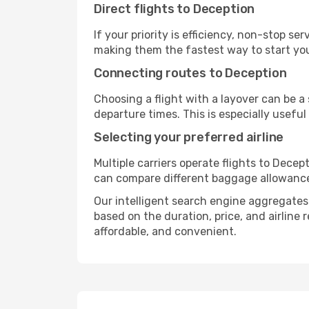
Direct flights to Deception
If your priority is efficiency, non-stop s
making them the fastest way to start yo
Connecting routes to Deception
Choosing a flight with a layover can be a
departure times. This is especially useful 
Selecting your preferred airline
Multiple carriers operate flights to Decept
can compare different baggage allowances, 
Our intelligent search engine aggregates a
based on the duration, price, and airline
affordable, and convenient.