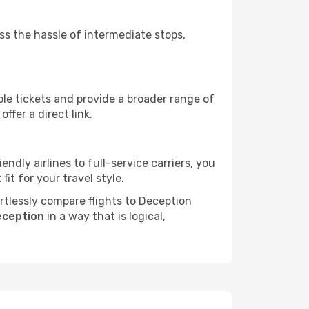
ass the hassle of intermediate stops,
ble tickets and provide a broader range of
ffer a direct link.
endly airlines to full-service carriers, you
it for your travel style.
ortlessly compare flights to Deception
eception
in a way that is logical,