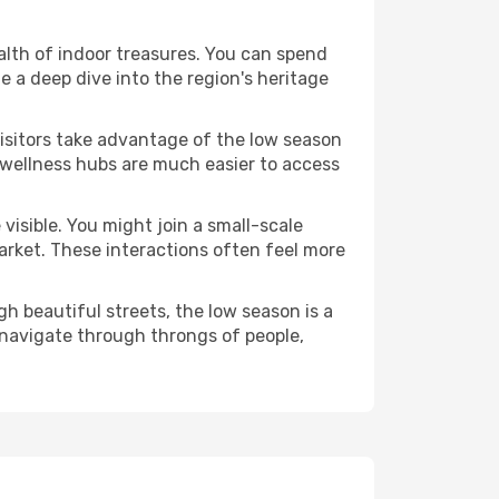
ealth of indoor treasures. You can spend
 a deep dive into the region's heritage
visitors take advantage of the low season
e wellness hubs are much easier to access
visible. You might join a small-scale
arket. These interactions often feel more
h beautiful streets, the low season is a
 navigate through throngs of people,