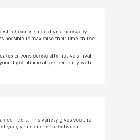
 "best" choice is subjective and usually
 as possible to maximise their time on the
dates or considering alternative arrival
your flight choice aligns perfectly with
ir corridors. This variety gives you the
 of year, you can choose between