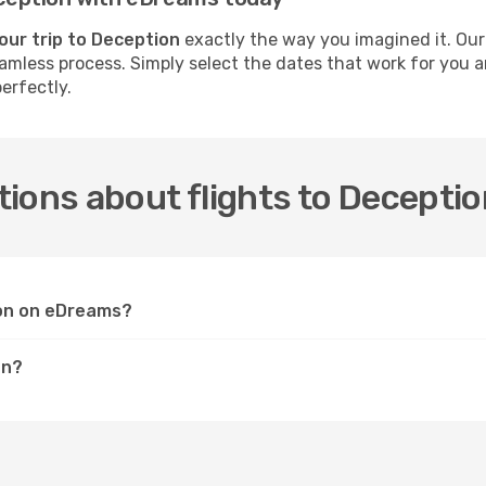
our trip to Deception
exactly the way you imagined it. Our
seamless process. Simply select the dates that work for you 
erfectly.
ions about flights to Decepti
ion on eDreams?
on?