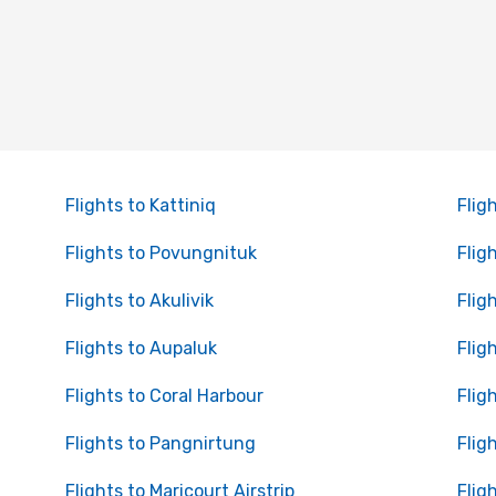
Flights to Kattiniq
Flig
Flights to Povungnituk
Flig
Flights to Akulivik
Flig
Flights to Aupaluk
Flig
Flights to Coral Harbour
Flig
Flights to Pangnirtung
Flig
Flights to Maricourt Airstrip
Flig