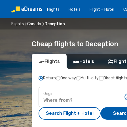
Flights
Hotels
Flight + Hotel
Ca
Flights
Canada
Deception
Cheap flights to Deception
Flights
Hotels
Flight
Return
One way
Multi-city
Direct flight
Origin
Search Flight + Hotel
Search