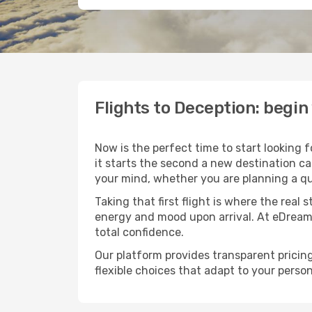
Flights to Deception: begi
Now is the perfect time to start looking 
it starts the second a new destination c
your mind, whether you are planning a qu
Taking that first flight is where the real
energy and mood upon arrival. At eDream
total confidence.
Our platform provides transparent pricing 
flexible choices that adapt to your person