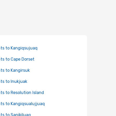
hts to Kangiqsujuaq
hts to Cape Dorset
hts to Kangirsuk
hts to Inukjuak
hts to Resolution Island
hts to Kangiqsualujjuaq
hts to Sanikiluaq