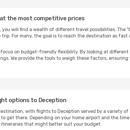
 at the most competitive prices
, you will find a wealth of different travel possibilities. The
e trip. For many, the goal is to reach the destination as fast
focus on budget-friendly flexibility. By looking at different 
ings. We provide the tools to weigh these factors, ensuring 
ight options to Deception
tination, with flights to Deception served by a variety of a
to get there. Depending on your home airport and the time
tineraries that might better suit your budget.