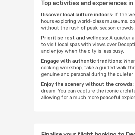
Top activities and experiences i
Discover local culture indoors
: If the w
hours exploring world-class museums, cont
without the rush of peak-season crowds.
Prioritise rest and wellness
: A quieter 
to visit local spas with views over Decep
and enjoy when the city is less busy.
Engage with authentic traditions
: When
cooking workshop, take a guided walk thr
genuine and personal during the quieter
Enjoy the scenery without the crowds
:
dream. You can capture the iconic archit
allowing for a much more peaceful explor
Finalise your flight booking to 