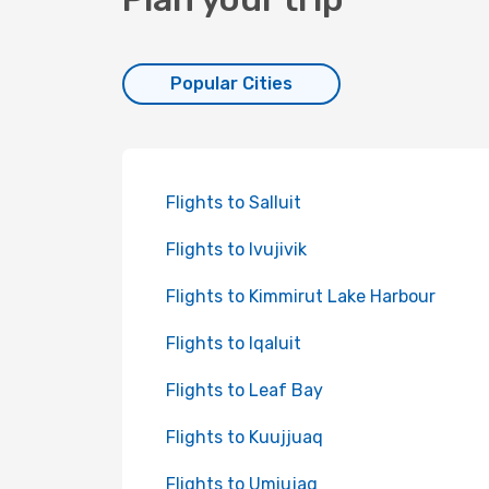
Popular Cities
Flights to Salluit
Flights to Ivujivik
Flights to Kimmirut Lake Harbour
Flights to Iqaluit
Flights to Leaf Bay
Flights to Kuujjuaq
Flights to Umiujaq