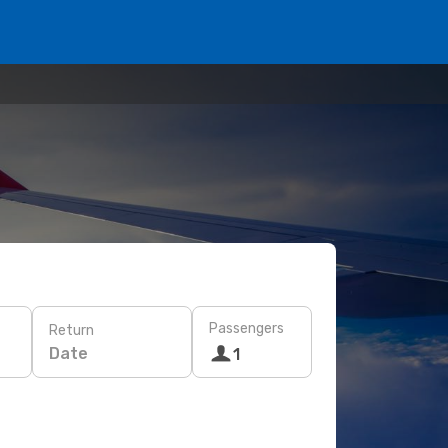
Passengers
Return
Date
1