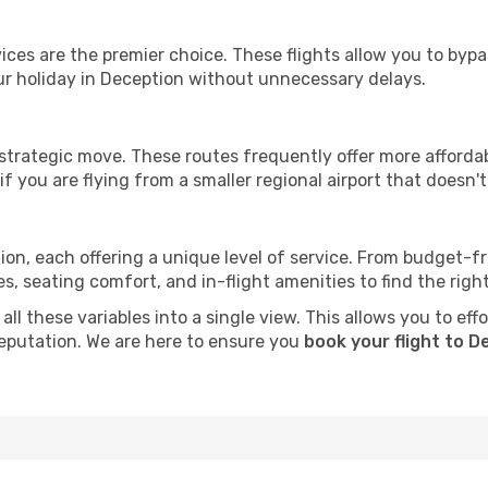
ervices are the premier choice. These flights allow you to byp
ur holiday in Deception without unnecessary delays.
 strategic move. These routes frequently offer more afforda
if you are flying from a smaller regional airport that doesn't o
ion, each offering a unique level of service. From budget-fri
seating comfort, and in-flight amenities to find the right f
ll these variables into a single view. This allows you to eff
 reputation. We are here to ensure you
book your flight to D