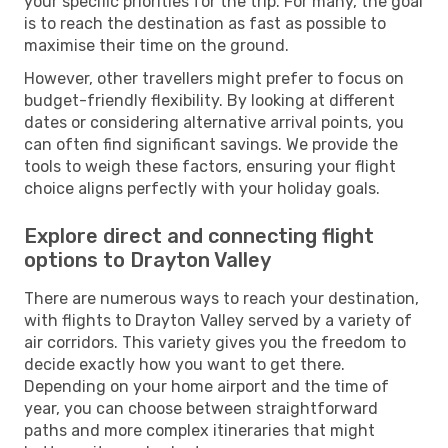
your specific priorities for the trip. For many, the goal
is to reach the destination as fast as possible to
maximise their time on the ground.
However, other travellers might prefer to focus on
budget-friendly flexibility. By looking at different
dates or considering alternative arrival points, you
can often find significant savings. We provide the
tools to weigh these factors, ensuring your flight
choice aligns perfectly with your holiday goals.
Explore direct and connecting flight
options to Drayton Valley
There are numerous ways to reach your destination,
with flights to Drayton Valley served by a variety of
air corridors. This variety gives you the freedom to
decide exactly how you want to get there.
Depending on your home airport and the time of
year, you can choose between straightforward
paths and more complex itineraries that might