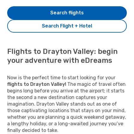
Search flights
Search Flight + Hotel
Flights to Drayton Valley: begin
your adventure with eDreams
Now is the perfect time to start looking for your
flights to Drayton Valley!
The magic of travel often
begins long before you arrive at the airport; it starts
the second a new destination captures your
imagination. Drayton Valley stands out as one of
those captivating locations that stays on your mind,
whether you are planning a quick weekend getaway,
a lengthy holiday, or a long-awaited journey you’ve
finally decided to take.