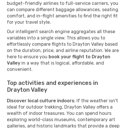
budget-friendly airlines to full-service carriers, you
can compare different baggage allowances, seating
comfort, and in-flight amenities to find the right fit
for your travel style.
Our intelligent search engine aggregates all these
variables into a single view. This allows you to
effortlessly compare flights to Drayton Valley based
on the duration, price, and airline reputation. We are
here to ensure you
book your flight to Drayton
Valley
in a way that is logical, affordable, and
convenient.
Top activities and experiences in
Drayton Valley
Discover local culture indoors
: If the weather isn't
ideal for outdoor trekking, Drayton Valley offers a
wealth of indoor treasures. You can spend hours
exploring world-class museums, contemporary art
galleries, and historic landmarks that provide a deep