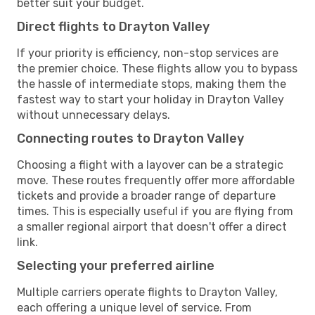
better suit your budget.
Direct flights to Drayton Valley
If your priority is efficiency, non-stop services are
the premier choice. These flights allow you to bypass
the hassle of intermediate stops, making them the
fastest way to start your holiday in Drayton Valley
without unnecessary delays.
Connecting routes to Drayton Valley
Choosing a flight with a layover can be a strategic
move. These routes frequently offer more affordable
tickets and provide a broader range of departure
times. This is especially useful if you are flying from
a smaller regional airport that doesn't offer a direct
link.
Selecting your preferred airline
Multiple carriers operate flights to Drayton Valley,
each offering a unique level of service. From