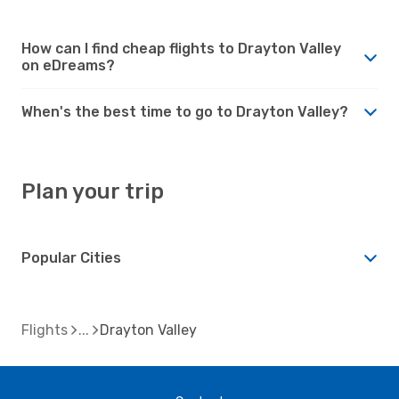
How can I find cheap flights to Drayton Valley
on eDreams?
When's the best time to go to Drayton Valley?
Plan your trip
Popular Cities
Flights
Drayton Valley