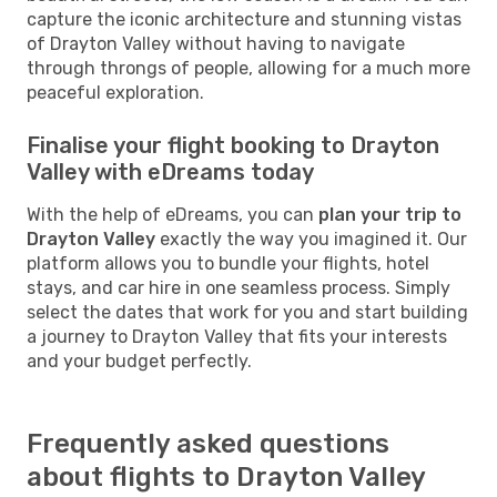
capture the iconic architecture and stunning vistas
of Drayton Valley without having to navigate
through throngs of people, allowing for a much more
peaceful exploration.
Finalise your flight booking to Drayton
Valley with eDreams today
With the help of eDreams, you can
plan your trip to
Drayton Valley
exactly the way you imagined it. Our
platform allows you to bundle your flights, hotel
stays, and car hire in one seamless process. Simply
select the dates that work for you and start building
a journey to Drayton Valley that fits your interests
and your budget perfectly.
Frequently asked questions
about flights to Drayton Valley