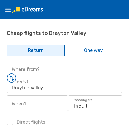
Cheap flights to Drayton Valley
Return
One way
Where from?
Where to?
Drayton Valley
Passengers
When?
1 adult
Direct flights