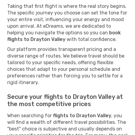
Taking that first flight is where the real story begins.
The specific journey you choose can set the tone for
your entire visit, influencing your energy and mood
upon arrival. At eDreams, we are dedicated to
helping you navigate the options so you can
book
flights to Drayton Valley
with total confidence.
Our platform provides transparent pricing and a
diverse range of routes. We believe travel should be
tailored to your specific needs, offering flexible
choices that adapt to your personal schedule and
preferences rather than forcing you to settle for a
rigid itinerary.
Secure your flights to Drayton Valley at
the most competitive prices
When searching for
flights to Drayton Valley
, you
will find a wealth of different travel possibilities. The
"best" choice is subjective and usually depends on