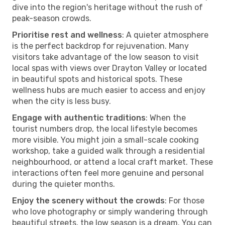
dive into the region's heritage without the rush of
peak-season crowds.
Prioritise rest and wellness
: A quieter atmosphere
is the perfect backdrop for rejuvenation. Many
visitors take advantage of the low season to visit
local spas with views over Drayton Valley or located
in beautiful spots and historical spots. These
wellness hubs are much easier to access and enjoy
when the city is less busy.
Engage with authentic traditions
: When the
tourist numbers drop, the local lifestyle becomes
more visible. You might join a small-scale cooking
workshop, take a guided walk through a residential
neighbourhood, or attend a local craft market. These
interactions often feel more genuine and personal
during the quieter months.
Enjoy the scenery without the crowds
: For those
who love photography or simply wandering through
beautiful streets, the low season is a dream. You can