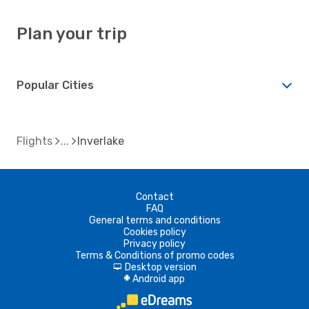
Plan your trip
Popular Cities
Flights
Inverlake
Contact
FAQ
General terms and conditions
Cookies policy
Privacy policy
Terms & Conditions of promo codes
Desktop version
d
Android app
A