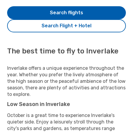
Search flights
Search Flight + Hotel
The best time to fly to Inverlake
Inverlake offers a unique experience throughout the
year. Whether you prefer the lively atmosphere of
the high season or the peaceful ambience of the low
season, there are plenty of activities and attractions
to explore.
Low Season in Inverlake
October is a great time to experience Inverlake's
quieter side. Enjoy a leisurely stroll through the
city's parks and gardens, as temperatures range