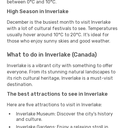
between 0°C and 10°C.
High Season in Inverlake
December is the busiest month to visit Inverlake
with a lot of cultural festivals to see. Temperatures
usually hover around 10°C to 20°C. It's ideal for
those who enjoy sunny skies and good weather.
What to do in Inverlake (Canada)
Inverlake is a vibrant city with something to offer
everyone. From its stunning natural landscapes to
its rich cultural heritage, Inverlake is a must-visit
destination.
The best attractions to see in Inverlake
Here are five attractions to visit in Inverlake:
Inverlake Museum: Discover the city's history
and culture.
Inverlake Gardens: Enjoy a relaxing stroll in