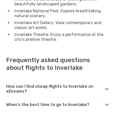
beautifully landscaped gardens.
Inverlake National Park: Explore breathtaking
natural scenery.
Inverlake Art Gallery: View contemporary and
classic art works.
Inverlake Theatre: Enjoy a performance at the
city's premier theatre.
Frequently asked questions
about flights to Inverlake
How can I find cheap flights to Inverlake on
eDreams?
When's the best time to go to Inverlake?