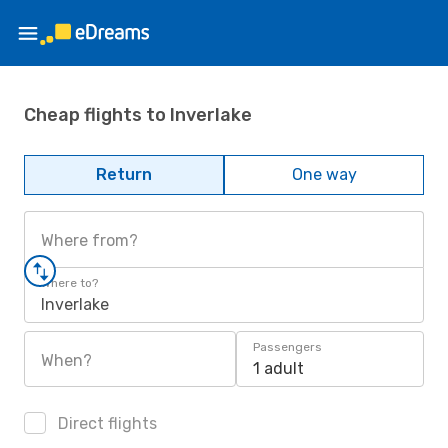
Cheap flights to Inverlake
Return
One way
Where from?
Where to?
Inverlake
Passengers
When?
1 adult
Direct flights