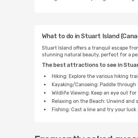
What to do in Stuart Island (Cana
Stuart Island offers a tranquil escape fro
stunning natural beauty, perfect for a p
The best attractions to see in Stuar
Hiking: Explore the various hiking tra
Kayaking/Canoeing: Paddle through t
Wildlife Viewing: Keep an eye out for 
Relaxing on the Beach: Unwind and s
Fishing: Cast a line and try your luck