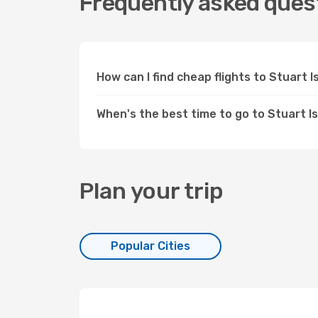
Frequently asked quest
How can I find cheap flights to Stuart
When's the best time to go to Stuart I
Plan your trip
Popular Cities