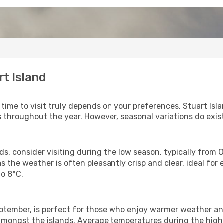
rt Island
t time to visit truly depends on your preferences. Stuart Is
 throughout the year. However, seasonal variations do exist
, consider visiting during the low season, typically from Oct
 as the weather is often pleasantly crisp and clear, ideal fo
o 8°C.
tember, is perfect for those who enjoy warmer weather and
 amongst the islands. Average temperatures during the high