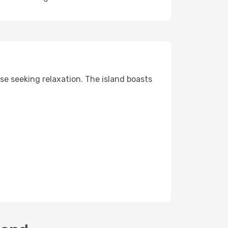
ose seeking relaxation. The island boasts