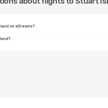
ions about flights to Stuart Is
 Island on eDreams?
sland?