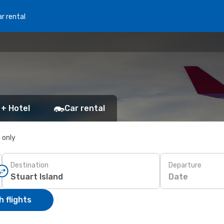
r rental
 + Hotel
Car rental
s only
Destination
Departure
Date
 flights