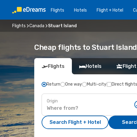
Flights
Hotels
Flight + Hotel
Ca
Flights
Canada
Stuart Island
Cheap flights to Stuart Island
Flights
Hotels
Flight
Return
One way
Multi-city
Direct flight
Origin
Search Flight + Hotel
Search