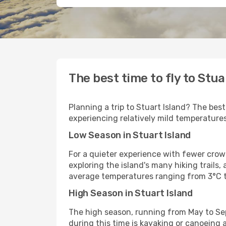
The best time to fly to Stua
Planning a trip to Stuart Island? The bes
experiencing relatively mild temperatures
Low Season in Stuart Island
For a quieter experience with fewer crowds
exploring the island's many hiking trails,
average temperatures ranging from 3°C t
High Season in Stuart Island
The high season, running from May to Sep
during this time is kayaking or canoeing