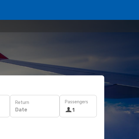
Passengers
Return
Date
1