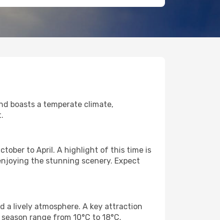
land boasts a temperate climate,
.
ober to April. A highlight of this time is
r enjoying the stunning scenery. Expect
 a lively atmosphere. A key attraction
 season range from 10°C to 18°C.