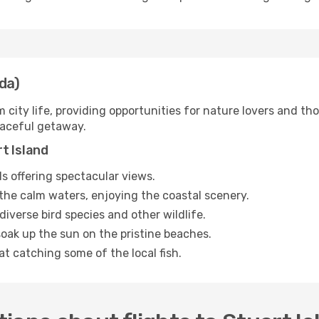
da)
m city life, providing opportunities for nature lovers and th
eaceful getaway.
t Island
ils offering spectacular views.
he calm waters, enjoying the coastal scenery.
diverse bird species and other wildlife.
oak up the sun on the pristine beaches.
 at catching some of the local fish.