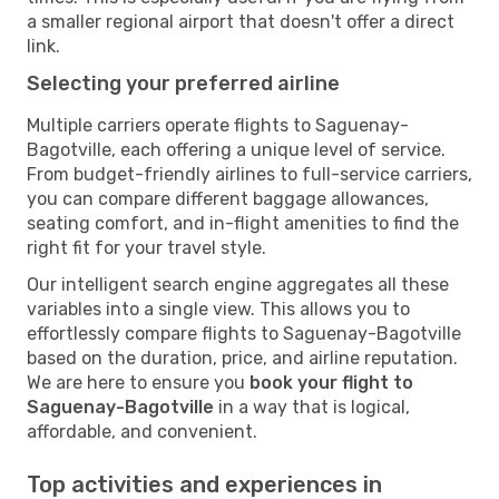
a smaller regional airport that doesn't offer a direct
link.
Selecting your preferred airline
Multiple carriers operate flights to Saguenay-
Bagotville, each offering a unique level of service.
From budget-friendly airlines to full-service carriers,
you can compare different baggage allowances,
seating comfort, and in-flight amenities to find the
right fit for your travel style.
Our intelligent search engine aggregates all these
variables into a single view. This allows you to
effortlessly compare flights to Saguenay-Bagotville
based on the duration, price, and airline reputation.
We are here to ensure you
book your flight to
Saguenay-Bagotville
in a way that is logical,
affordable, and convenient.
Top activities and experiences in