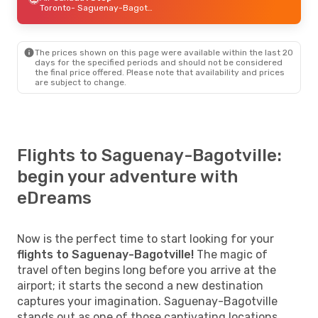
Toronto
- Saguenay-Bagotville
The prices shown on this page were available within the last 20
days for the specified periods and should not be considered
the final price offered. Please note that availability and prices
are subject to change.
Flights to Saguenay-Bagotville:
begin your adventure with
eDreams
Now is the perfect time to start looking for your
flights to Saguenay-Bagotville!
The magic of
travel often begins long before you arrive at the
airport; it starts the second a new destination
captures your imagination. Saguenay-Bagotville
stands out as one of those captivating locations