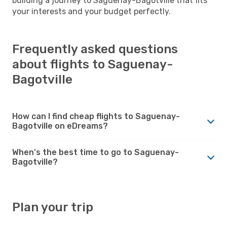
building a journey to Saguenay-Bagotville that fits
your interests and your budget perfectly.
Frequently asked questions
about flights to Saguenay-
Bagotville
How can I find cheap flights to Saguenay-
Bagotville on eDreams?
When's the best time to go to Saguenay-
Bagotville?
Plan your trip