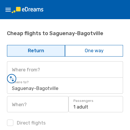
Cheap flights to Saguenay-Bagotville
Return
One way
Where from?
Where to?
Saguenay-Bagotville
Passengers
When?
1 adult
Direct flights