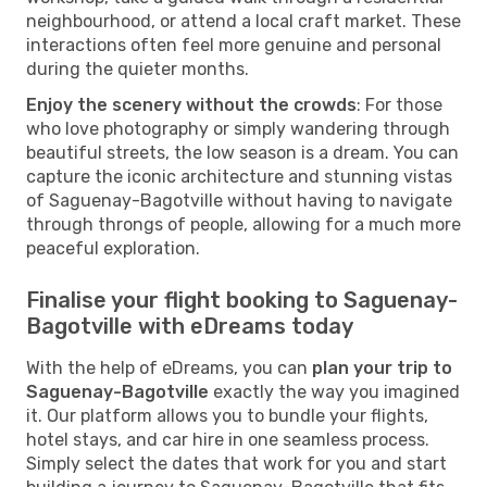
neighbourhood, or attend a local craft market. These
interactions often feel more genuine and personal
during the quieter months.
Enjoy the scenery without the crowds
: For those
who love photography or simply wandering through
beautiful streets, the low season is a dream. You can
capture the iconic architecture and stunning vistas
of Saguenay-Bagotville without having to navigate
through throngs of people, allowing for a much more
peaceful exploration.
Finalise your flight booking to Saguenay-
Bagotville with eDreams today
With the help of eDreams, you can
plan your trip to
Saguenay-Bagotville
exactly the way you imagined
it. Our platform allows you to bundle your flights,
hotel stays, and car hire in one seamless process.
Simply select the dates that work for you and start