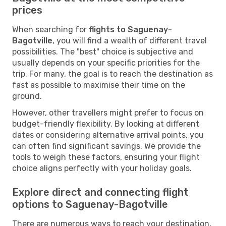
prices
When searching for
flights to Saguenay-
Bagotville
, you will find a wealth of different travel
possibilities. The "best" choice is subjective and
usually depends on your specific priorities for the
trip. For many, the goal is to reach the destination as
fast as possible to maximise their time on the
ground.
However, other travellers might prefer to focus on
budget-friendly flexibility. By looking at different
dates or considering alternative arrival points, you
can often find significant savings. We provide the
tools to weigh these factors, ensuring your flight
choice aligns perfectly with your holiday goals.
Explore direct and connecting flight
options to Saguenay-Bagotville
There are numerous ways to reach your destination,