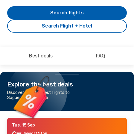
Search flights
Search Flight + Hotel
Best deals
FAQ
Explore the best deals
Discover the cheapest flights to
Saguenay-Bagotville
Tue, 15 Sep
Air Canada
1 Stop