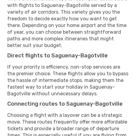
with flights to Saguenay-Bagotville served by a
variety of air corridors. This variety gives you the
freedom to decide exactly how you want to get
there. Depending on your home airport and the time
of year, you can choose between straightforward
paths and more complex itineraries that might
better suit your budget.
Direct flights to Saguenay-Bagotville
If your priority is efficiency, non-stop services are
the premier choice. These flights allow you to bypass
the hassle of intermediate stops, making them the
fastest way to start your holiday in Saguenay-
Bagotville without unnecessary delays.
Connecting routes to Saguenay-Bagotville
Choosing a flight with a layover can be a strategic
move. These routes frequently offer more affordable
tickets and provide a broader range of departure
times. This is especially useful if you are flying from