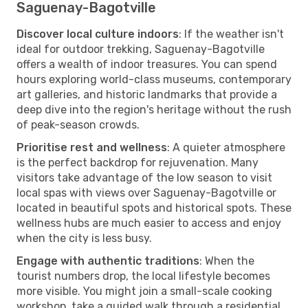
Saguenay-Bagotville
Discover local culture indoors
: If the weather isn't
ideal for outdoor trekking, Saguenay-Bagotville
offers a wealth of indoor treasures. You can spend
hours exploring world-class museums, contemporary
art galleries, and historic landmarks that provide a
deep dive into the region's heritage without the rush
of peak-season crowds.
Prioritise rest and wellness
: A quieter atmosphere
is the perfect backdrop for rejuvenation. Many
visitors take advantage of the low season to visit
local spas with views over Saguenay-Bagotville or
located in beautiful spots and historical spots. These
wellness hubs are much easier to access and enjoy
when the city is less busy.
Engage with authentic traditions
: When the
tourist numbers drop, the local lifestyle becomes
more visible. You might join a small-scale cooking
workshop, take a guided walk through a residential