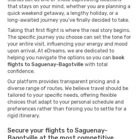
that stays on your mind, whether you are planning a
quick weekend getaway, a lengthy holiday, or a
long-awaited journey you’ve finally decided to take.
Taking that first flight is where the real story begins.
The specific journey you choose can set the tone for
your entire visit, influencing your energy and mood
upon arrival. At eDreams, we are dedicated to
helping you navigate the options so you can
book
flights to Saguenay-Bagotville
with total
confidence.
Our platform provides transparent pricing and a
diverse range of routes. We believe travel should be
tailored to your specific needs, offering flexible
choices that adapt to your personal schedule and
preferences rather than forcing you to settle for a
rigid itinerary.
Secure your flights to Saguenay-
Bagotville at the most competitive