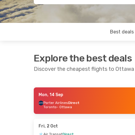
Best deals
Explore the best deals
Discover the cheapest flights to Ottawa
Mon, 14 Sep
Sat, 12 Sep
- Tue, 15 Sep
Sat, 19 Sep
- F
Porter Airlines
Direct
Toronto
- Ottawa
Westjet
Direct
Westjet
1 Stop
Calgary
- Ottawa
Vancouver
- O
Westjet
Direct
Westjet
2 Sto
Ottawa
- Calgary
Ottawa
- Vanc
Fri, 2 Oct
Air Transat
Direct