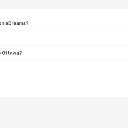
a on eDreams?
to Ottawa?