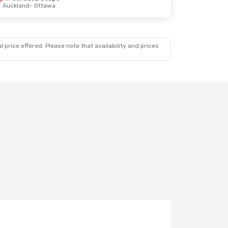
Auckland
- Ottawa
 price offered. Please note that availability and prices