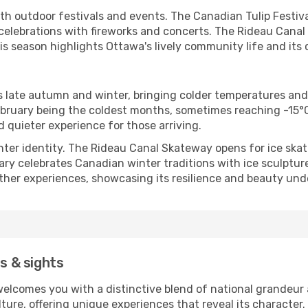
th outdoor festivals and events. The Canadian Tulip Festival
celebrations with fireworks and concerts. The Rideau Canal
is season highlights Ottawa's lively community life and its
s late autumn and winter, bringing colder temperatures and
bruary being the coldest months, sometimes reaching -15°C 
d quieter experience for those arriving.
nter identity. The Rideau Canal Skateway opens for ice skat
uary celebrates Canadian winter traditions with ice sculptur
ather experiences, showcasing its resilience and beauty und
es & sights
elcomes you with a distinctive blend of national grandeur 
ure, offering unique experiences that reveal its character. 