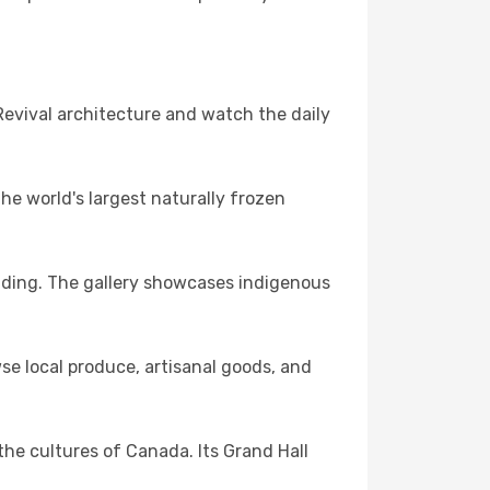
evival architecture and watch the daily
the world's largest naturally frozen
uilding. The gallery showcases indigenous
se local produce, artisanal goods, and
he cultures of Canada. Its Grand Hall