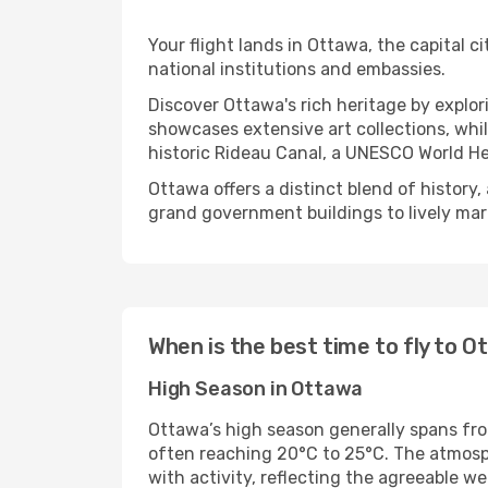
Your flight lands in Ottawa, the capital ci
national institutions and embassies.
Discover Ottawa's rich heritage by explo
showcases extensive art collections, whil
historic Rideau Canal, a UNESCO World Her
Ottawa offers a distinct blend of history
grand government buildings to lively ma
When is the best time to fly to 
High Season in Ottawa
Ottawa’s high season generally spans fr
often reaching 20°C to 25°C. The atmospher
with activity, reflecting the agreeable we