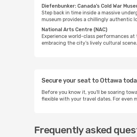
Diefenbunker: Canada’s Cold War Mus
Step back in time inside a massive under
museum provides a chillingly authentic l
National Arts Centre (NAC)
Experience world-class performances at t
embracing the city’s lively cultural scene
Secure your seat to Ottawa tod
Before you know it, you'll be soaring tow
flexible with your travel dates. For even
Frequently asked quest