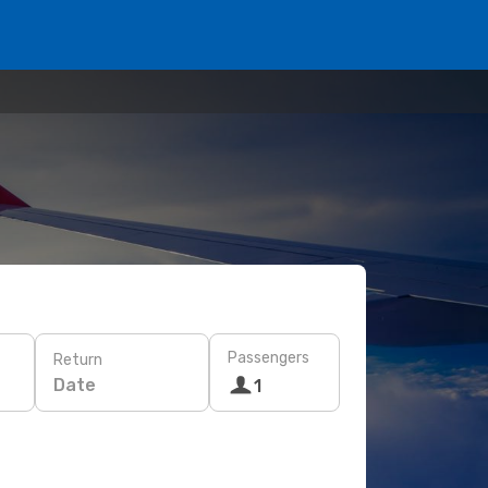
Passengers
Return
Date
1