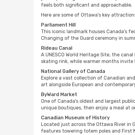
feels both significant and approachable.
Here are some of Ottawa’s key attraction
Parliament Hill
This iconic landmark houses Canada’s fed
Changing of the Guard ceremony in summer
Rideau Canal
A UNESCO World Heritage Site, the canal is
skating rink, while warmer months invite 
National Gallery of Canada
Explore a vast collection of Canadian and
art alongside European and contemporary w
ByWard Market
One of Canada's oldest and largest publi
unique boutiques, then enjoy a meal at o
Canadian Museum of History
Located just across the Ottawa River in 
features towering totem poles and First N