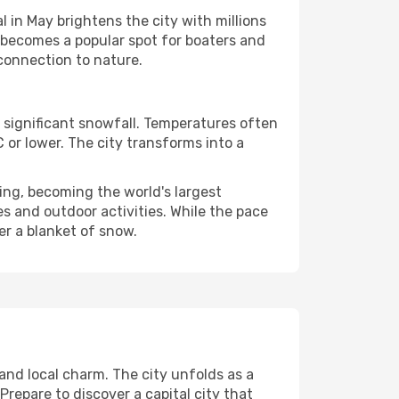
 in May brightens the city with millions
 becomes a popular spot for boaters and
 connection to nature.
 significant snowfall. Temperatures often
or lower. The city transforms into a
ing, becoming the world's largest
es and outdoor activities. While the pace
er a blanket of snow.
and local charm. The city unfolds as a
Prepare to discover a capital city that