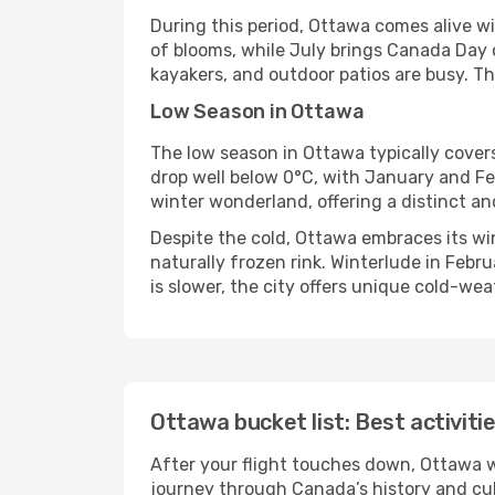
During this period, Ottawa comes alive wi
of blooms, while July brings Canada Day 
kayakers, and outdoor patios are busy. Th
Low Season in Ottawa
The low season in Ottawa typically cover
drop well below 0°C, with January and Fe
winter wonderland, offering a distinct an
Despite the cold, Ottawa embraces its wi
naturally frozen rink. Winterlude in Febr
is slower, the city offers unique cold-we
Ottawa bucket list: Best activiti
After your flight touches down, Ottawa w
journey through Canada’s history and cult