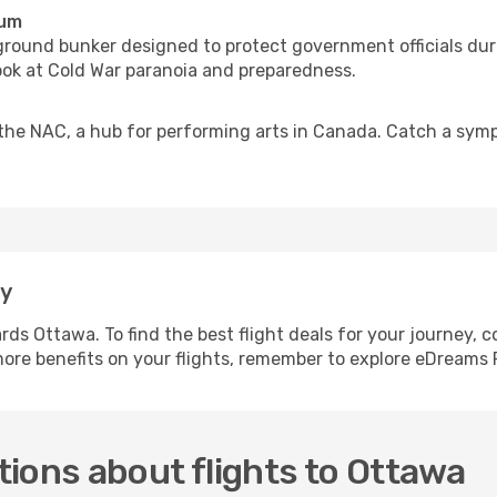
eum
ground bunker designed to protect government officials dur
ook at Cold War paranoia and preparedness.
he NAC, a hub for performing arts in Canada. Catch a sympho
.
ay
ards Ottawa. To find the best flight deals for your journey,
 more benefits on your flights, remember to explore eDreams 
ions about flights to Ottawa