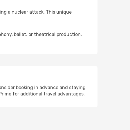
ing a nuclear attack. This unique
ny, ballet, or theatrical production,
 consider booking in advance and staying
Prime for additional travel advantages.