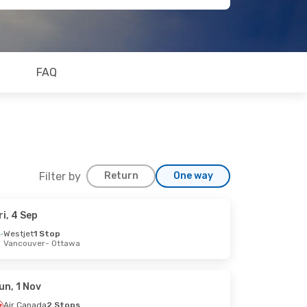
FAQ
Filter by
Return
One way
ri, 4 Sep
Westjet
1 Stop
Vancouver
- Ottawa
un, 1 Nov
Air Canada
2 Stops