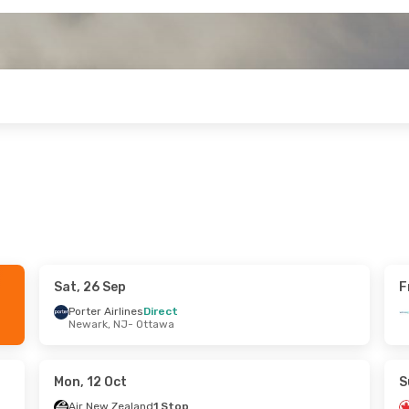
Sat, 26 Sep
F
ri, 25 Sep
Sun, 25 Oct
- Mon, 2 Nov
Porter Airlines
Direct
Newark, NJ
- Ottawa
Westjet
1 Stop
ttawa
Vancouver
- Ottawa
ps
Porter Airlines
1 Stop
ouver
Ottawa
- Vancouver
Mon, 12 Oct
S
Air New Zealand
1 Stop