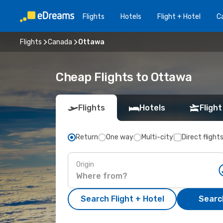
Flights
Hotels
Flight + Hotel
Ca
Flights
Canada
Ottawa
Cheap Flights to Ottawa
Flights
Hotels
Flight
Return
One way
Multi-city
Direct flight
Origin
Search Flight + Hotel
Search