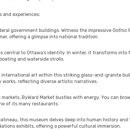
s and experiences:
eral government buildings. Witness the impressive Gothic R
, offering a glimpse into national tradition.
 central to Ottawa’s identity. In winter, it transforms into 
boating and waterside strolls.
 international art within this striking glass-and-granite b
orks, reflecting diverse artistic narratives.
c markets, ByWard Market bustles with energy. You can brow
ne of its many restaurants.
Gatineau, this museum delves deep into human history and t
ations exhibits, offering a powerful cultural immersion.