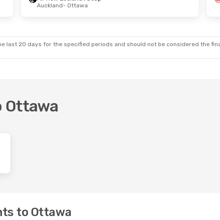
Auckland
- Ottawa
Wed, 21 Oct
nd
1 Stop
tawa
nd
2 Stops
land
e last 20 days for the specified periods and should not be considered the final
to Ottawa
hts to Ottawa