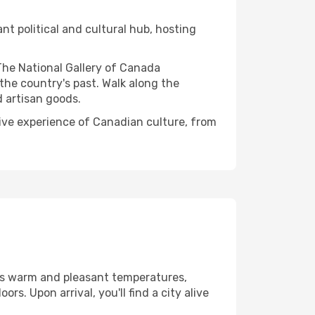
ant political and cultural hub, hosting
The National Gallery of Canada
the country's past. Walk along the
d artisan goods.
nsive experience of Canadian culture, from
ys warm and pleasant temperatures,
s. Upon arrival, you'll find a city alive