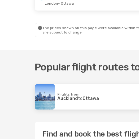
London
- Ottawa
Tue, 25 Aug
- Fri, 4 Sep
Mon, 12 Oct
- 
Porter Airlines
1 Stop
Air New Zeala
Vancouver
- Ottawa
Auckland
- Ot
Air Canada
Direct
Air New Zeala
Ottawa
- Vancouver
Ottawa
- Auck
The prices shown on this page were available within th
are subject to change.
Popular flight routes 
Flights from
Auckland
to
Ottawa
Find and book the best flig