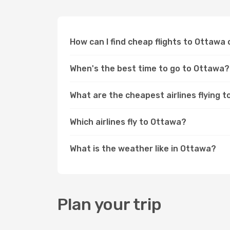
How can I find cheap flights to Ottaw
When's the best time to go to Ottawa?
What are the cheapest airlines flying 
Which airlines fly to Ottawa?
What is the weather like in Ottawa?
Plan your trip