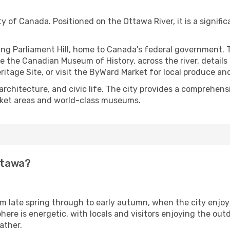
ty of Canada. Positioned on the Ottawa River, it is a signific
ring Parliament Hill, home to Canada's federal government. 
e the Canadian Museum of History, across the river, details 
itage Site, or visit the ByWard Market for local produce an
, architecture, and civic life. The city provides a comprehe
rket areas and world-class museums.
Ottawa?
om late spring through to early autumn, when the city enjo
e is energetic, with locals and visitors enjoying the outdoor
ather.