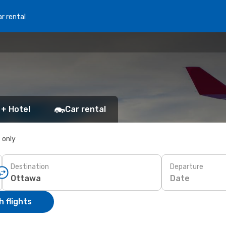
r rental
 + Hotel
Car rental
s only
Destination
Departure
Date
 flights