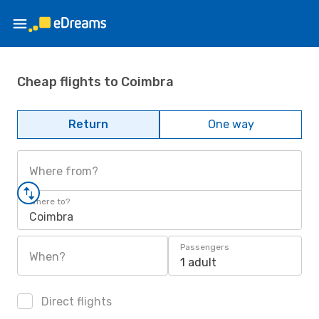
Cheap flights to Coimbra
Return
One way
Where from?
Where to?
Coimbra
Passengers
When?
1 adult
Direct flights