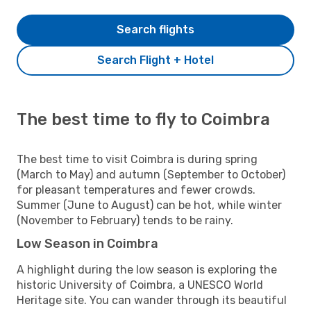
Search flights
Search Flight + Hotel
The best time to fly to Coimbra
The best time to visit Coimbra is during spring
(March to May) and autumn (September to October)
for pleasant temperatures and fewer crowds.
Summer (June to August) can be hot, while winter
(November to February) tends to be rainy.
Low Season in Coimbra
A highlight during the low season is exploring the
historic University of Coimbra, a UNESCO World
Heritage site. You can wander through its beautiful