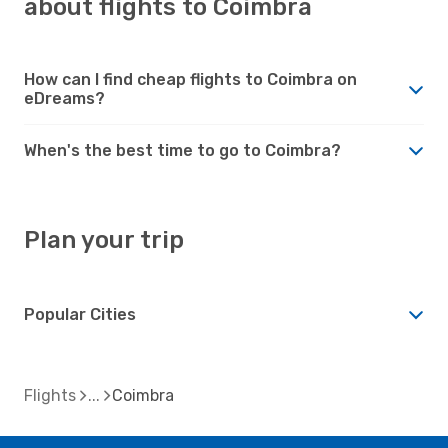
about flights to Coimbra
How can I find cheap flights to Coimbra on
eDreams?
When's the best time to go to Coimbra?
Plan your trip
Popular Cities
Flights
Coimbra