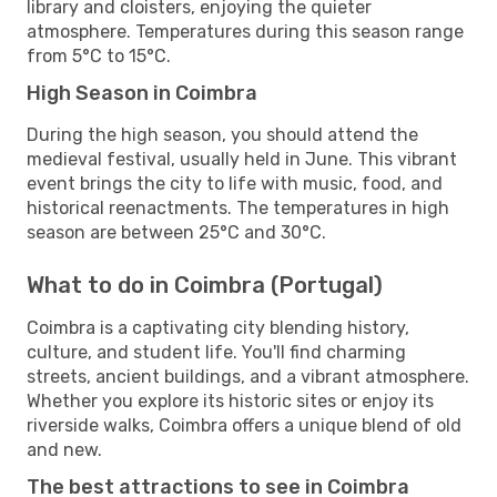
library and cloisters, enjoying the quieter
atmosphere. Temperatures during this season range
from 5°C to 15°C.
High Season in Coimbra
During the high season, you should attend the
medieval festival, usually held in June. This vibrant
event brings the city to life with music, food, and
historical reenactments. The temperatures in high
season are between 25°C and 30°C.
What to do in Coimbra (Portugal)
Coimbra is a captivating city blending history,
culture, and student life. You'll find charming
streets, ancient buildings, and a vibrant atmosphere.
Whether you explore its historic sites or enjoy its
riverside walks, Coimbra offers a unique blend of old
and new.
The best attractions to see in Coimbra