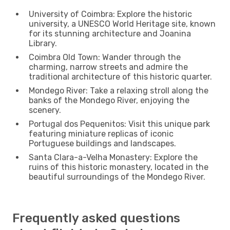
University of Coimbra: Explore the historic
university, a UNESCO World Heritage site, known
for its stunning architecture and Joanina
Library.
Coimbra Old Town: Wander through the
charming, narrow streets and admire the
traditional architecture of this historic quarter.
Mondego River: Take a relaxing stroll along the
banks of the Mondego River, enjoying the
scenery.
Portugal dos Pequenitos: Visit this unique park
featuring miniature replicas of iconic
Portuguese buildings and landscapes.
Santa Clara-a-Velha Monastery: Explore the
ruins of this historic monastery, located in the
beautiful surroundings of the Mondego River.
Frequently asked questions