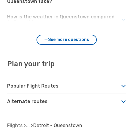
Queenstown take?
How is the weather in Queenstown compared
to Detroit?
See more questions
Plan your trip
Popular Flight Routes
Alternate routes
Flights
Detroit - Queenstown