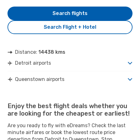
Search flights
Search Flight + Hotel
Distance:
14438 kms
Detroit airports
Queenstown airports
Enjoy the best flight deals whether you
are looking for the cheapest or earliest!
Are you ready to fly with eDreams? Check the last
minute airfares or book the lowest route price
departing from Detroit to Queenstown. Stop