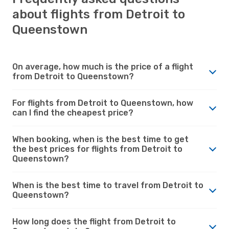
about flights from Detroit to
Queenstown
On average, how much is the price of a flight
from Detroit to Queenstown?
For flights from Detroit to Queenstown, how
can I find the cheapest price?
When booking, when is the best time to get
the best prices for flights from Detroit to
Queenstown?
When is the best time to travel from Detroit to
Queenstown?
How long does the flight from Detroit to