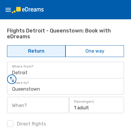
Flights Detroit - Queenstown: Book with
eDreams
Return
One way
Where from?
Detroit
Where to?
Queenstown
Passengers
When?
1 adult
Direct flights