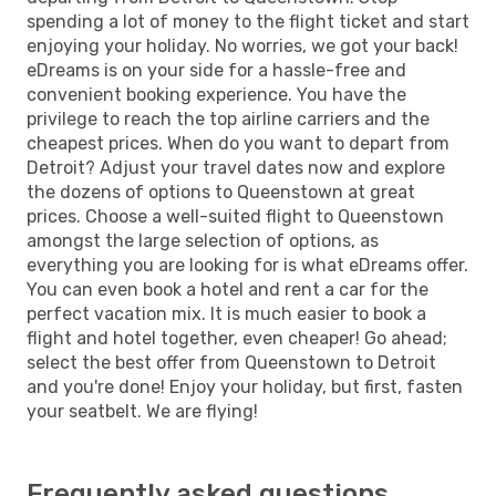
spending a lot of money to the flight ticket and start
enjoying your holiday. No worries, we got your back!
eDreams is on your side for a hassle-free and
convenient booking experience. You have the
privilege to reach the top airline carriers and the
cheapest prices. When do you want to depart from
Detroit? Adjust your travel dates now and explore
the dozens of options to Queenstown at great
prices. Choose a well-suited flight to Queenstown
amongst the large selection of options, as
everything you are looking for is what eDreams offer.
You can even book a hotel and rent a car for the
perfect vacation mix. It is much easier to book a
flight and hotel together, even cheaper! Go ahead;
select the best offer from Queenstown to Detroit
and you're done! Enjoy your holiday, but first, fasten
your seatbelt. We are flying!
Frequently asked questions