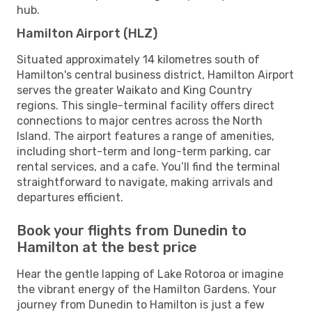
hub.
Hamilton Airport (HLZ)
Situated approximately 14 kilometres south of
Hamilton's central business district, Hamilton Airport
serves the greater Waikato and King Country
regions. This single-terminal facility offers direct
connections to major centres across the North
Island. The airport features a range of amenities,
including short-term and long-term parking, car
rental services, and a cafe. You’ll find the terminal
straightforward to navigate, making arrivals and
departures efficient.
Book your flights from Dunedin to
Hamilton at the best price
Hear the gentle lapping of Lake Rotoroa or imagine
the vibrant energy of the Hamilton Gardens. Your
journey from Dunedin to Hamilton is just a few