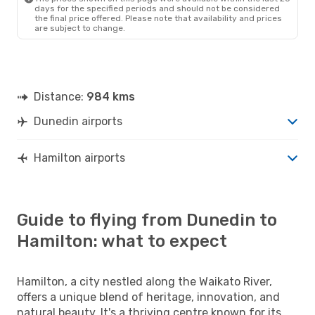
days for the specified periods and should not be considered
the final price offered. Please note that availability and prices
are subject to change.
Distance:
984 kms
Dunedin airports
Hamilton airports
Guide to flying from Dunedin to
Hamilton: what to expect
Hamilton, a city nestled along the Waikato River,
offers a unique blend of heritage, innovation, and
natural beauty. It's a thriving centre known for its