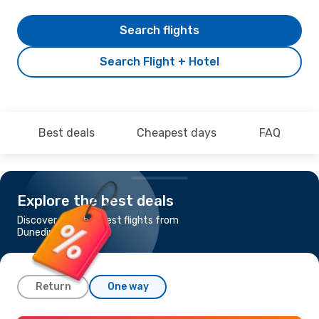
Search flights
Search Flight + Hotel
Best deals
Cheapest days
FAQ
Explore the best deals
Discover the cheapest flights from
Dunedin to Hamilton
Return
One way