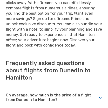
clicks away. With eDreams, you can effortlessly
compare flights from numerous airlines, ensuring
you find the best option for your trip. Want even
more savings? Sign up for eDreams Prime and
unlock exclusive discounts. You can also bundle your
flight with a hotel to simplify your planning and save
money. Get ready to experience all that Hamilton
offers; your adventure begins now. Discover your
flight and book with confidence today.
Frequently asked questions
about flights from Dunedin to
Hamilton
On average, how much is the price of a flight
from Dunedin to Hamilton?