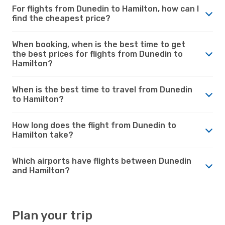
For flights from Dunedin to Hamilton, how can I
find the cheapest price?
When booking, when is the best time to get
the best prices for flights from Dunedin to
Hamilton?
When is the best time to travel from Dunedin
to Hamilton?
How long does the flight from Dunedin to
Hamilton take?
Which airports have flights between Dunedin
and Hamilton?
Plan your trip