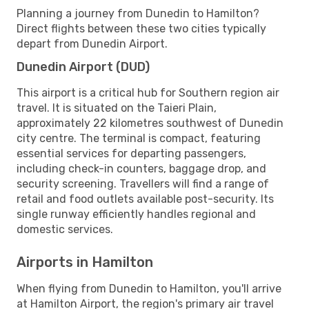
Planning a journey from Dunedin to Hamilton?
Direct flights between these two cities typically
depart from Dunedin Airport.
Dunedin Airport (DUD)
This airport is a critical hub for Southern region air
travel. It is situated on the Taieri Plain,
approximately 22 kilometres southwest of Dunedin
city centre. The terminal is compact, featuring
essential services for departing passengers,
including check-in counters, baggage drop, and
security screening. Travellers will find a range of
retail and food outlets available post-security. Its
single runway efficiently handles regional and
domestic services.
Airports in Hamilton
When flying from Dunedin to Hamilton, you'll arrive
at Hamilton Airport, the region's primary air travel