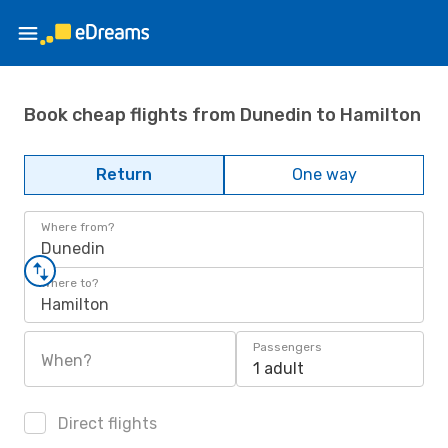
Book cheap flights from Dunedin to Hamilton
Return
One way
Where from?
Dunedin
Where to?
Hamilton
Passengers
When?
1 adult
Direct flights