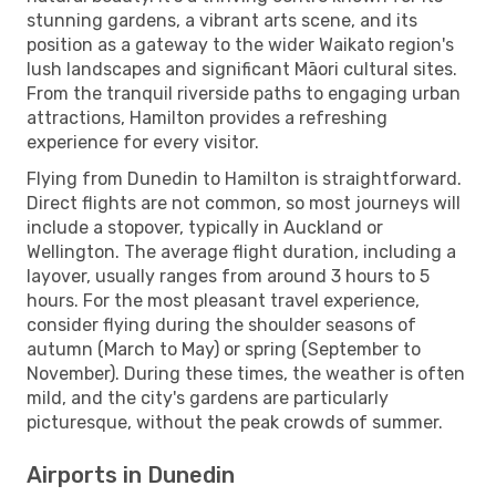
stunning gardens, a vibrant arts scene, and its
position as a gateway to the wider Waikato region's
lush landscapes and significant Māori cultural sites.
From the tranquil riverside paths to engaging urban
attractions, Hamilton provides a refreshing
experience for every visitor.
Flying from Dunedin to Hamilton is straightforward.
Direct flights are not common, so most journeys will
include a stopover, typically in Auckland or
Wellington. The average flight duration, including a
layover, usually ranges from around 3 hours to 5
hours. For the most pleasant travel experience,
consider flying during the shoulder seasons of
autumn (March to May) or spring (September to
November). During these times, the weather is often
mild, and the city's gardens are particularly
picturesque, without the peak crowds of summer.
Airports in Dunedin