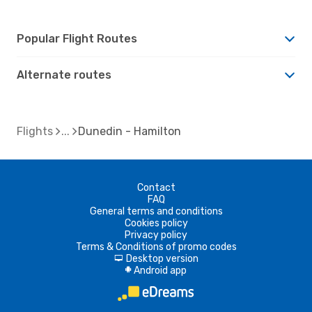
Popular Flight Routes
Alternate routes
Flights
Dunedin - Hamilton
Contact
FAQ
General terms and conditions
Cookies policy
Privacy policy
Terms & Conditions of promo codes
Desktop version
d
Android app
A