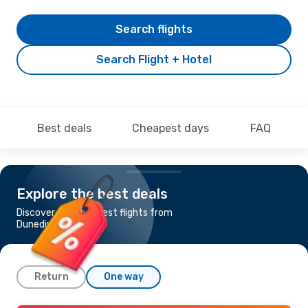
Search flights
Search Flight + Hotel
Best deals
Cheapest days
FAQ
Explore the best deals
Discover the cheapest flights from
Dunedin to Brisbane
Return
One way