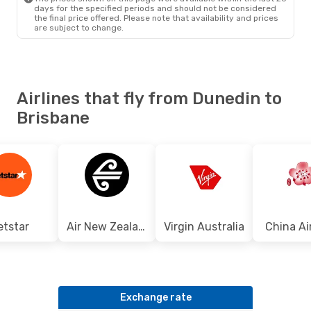
days for the specified periods and should not be considered
the final price offered. Please note that availability and prices
are subject to change.
Airlines that fly from Dunedin to
Brisbane
etstar
Air New Zealand
Virgin Australia
China Ai
Exchange rate