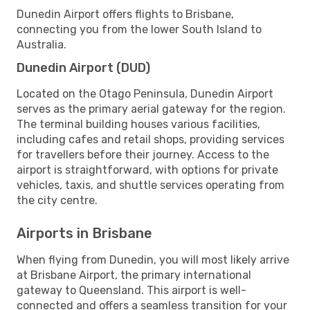
Dunedin Airport offers flights to Brisbane,
connecting you from the lower South Island to
Australia.
Dunedin Airport (DUD)
Located on the Otago Peninsula, Dunedin Airport
serves as the primary aerial gateway for the region.
The terminal building houses various facilities,
including cafes and retail shops, providing services
for travellers before their journey. Access to the
airport is straightforward, with options for private
vehicles, taxis, and shuttle services operating from
the city centre.
Airports in Brisbane
When flying from Dunedin, you will most likely arrive
at Brisbane Airport, the primary international
gateway to Queensland. This airport is well-
connected and offers a seamless transition for your