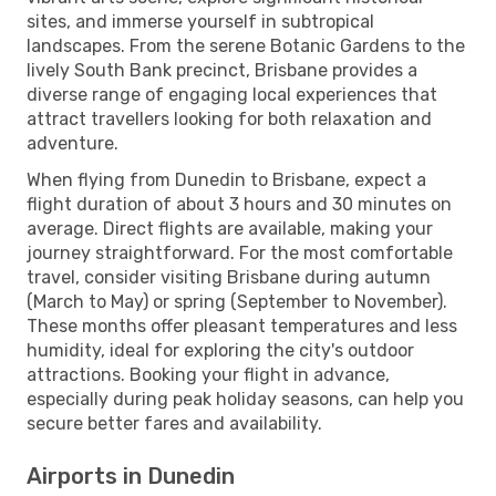
sites, and immerse yourself in subtropical
landscapes. From the serene Botanic Gardens to the
lively South Bank precinct, Brisbane provides a
diverse range of engaging local experiences that
attract travellers looking for both relaxation and
adventure.
When flying from Dunedin to Brisbane, expect a
flight duration of about 3 hours and 30 minutes on
average. Direct flights are available, making your
journey straightforward. For the most comfortable
travel, consider visiting Brisbane during autumn
(March to May) or spring (September to November).
These months offer pleasant temperatures and less
humidity, ideal for exploring the city's outdoor
attractions. Booking your flight in advance,
especially during peak holiday seasons, can help you
secure better fares and availability.
Airports in Dunedin