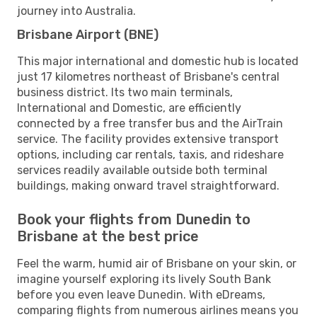
journey into Australia.
Brisbane Airport (BNE)
This major international and domestic hub is located
just 17 kilometres northeast of Brisbane's central
business district. Its two main terminals,
International and Domestic, are efficiently
connected by a free transfer bus and the AirTrain
service. The facility provides extensive transport
options, including car rentals, taxis, and rideshare
services readily available outside both terminal
buildings, making onward travel straightforward.
Book your flights from Dunedin to
Brisbane at the best price
Feel the warm, humid air of Brisbane on your skin, or
imagine yourself exploring its lively South Bank
before you even leave Dunedin. With eDreams,
comparing flights from numerous airlines means you