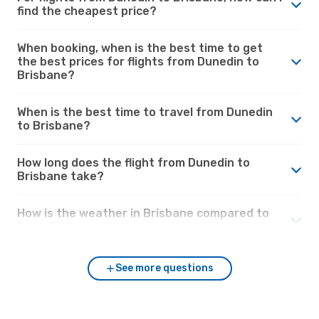
find the cheapest price?
When booking, when is the best time to get
the best prices for flights from Dunedin to
Brisbane?
When is the best time to travel from Dunedin
to Brisbane?
How long does the flight from Dunedin to
Brisbane take?
How is the weather in Brisbane compared to
Dunedin?
See more questions