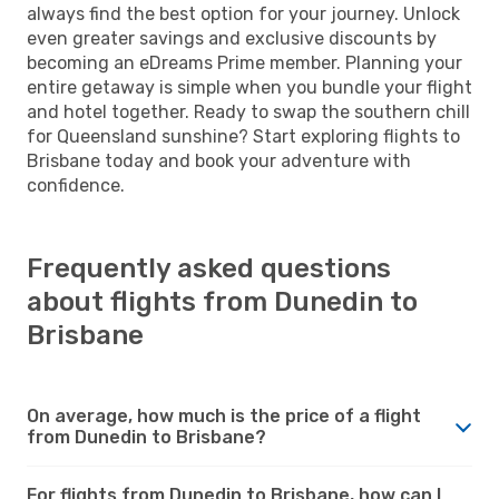
always find the best option for your journey. Unlock
even greater savings and exclusive discounts by
becoming an eDreams Prime member. Planning your
entire getaway is simple when you bundle your flight
and hotel together. Ready to swap the southern chill
for Queensland sunshine? Start exploring flights to
Brisbane today and book your adventure with
confidence.
Frequently asked questions
about flights from Dunedin to
Brisbane
On average, how much is the price of a flight
from Dunedin to Brisbane?
For flights from Dunedin to Brisbane, how can I