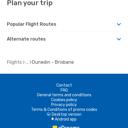
Plan your trip
Popular Flight Routes
Alternate routes
Flights
Dunedin - Brisbane
Contact
FAQ
General terms and conditions
Cookies policy
Privacy policy
Terms & Conditions of promo codes
Desktop version
d
Android app
A