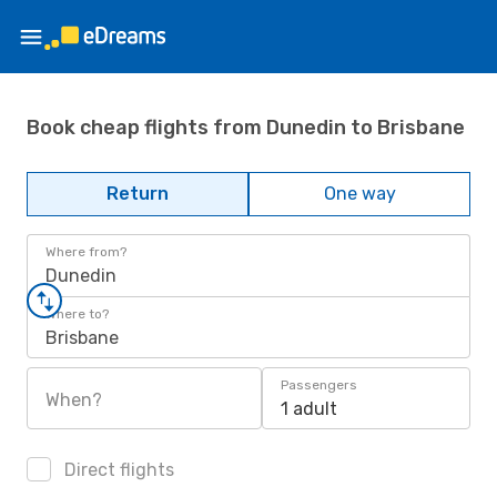
Book cheap flights from Dunedin to Brisbane
Return
One way
Where from?
Dunedin
Where to?
Brisbane
Passengers
When?
1 adult
Direct flights