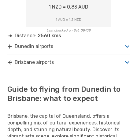
1 NZD = 0.83 AUD
1 AUD = 1.2 NZD
Last checked on Sat, 08/08
Distance:
2560 kms
Dunedin airports
Brisbane airports
Guide to flying from Dunedin to
Brisbane: what to expect
Brisbane, the capital of Queensland, offers a
compelling mix of cultural experiences, historical
depth, and stunning natural beauty. Discover its
vibrant arts scene, explore significant historical