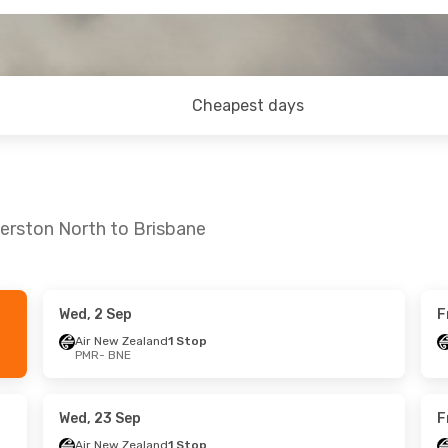
Cheapest days
erston North to Brisbane
Wed, 2 Sep
F
 Sun, 11 Oct
Wed, 2 Sep
- Wed, 9 Sep
Air New Zealand
1 Stop
PMR
- BNE
land
1 Stop
Air New Zealand
1 Stop
PMR
- BNE
land
1 Stop
Air New Zealand
1 Stop
BNE
- PMR
Wed, 23 Sep
F
Air New Zealand
1 Stop