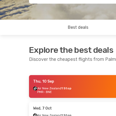
Best deals
Explore the best deals
Discover the cheapest flights from Palm
Thu, 10 Sep
Fri, 11 Sep
- Mon, 14 Sep
Sun, 4 Oct
-
Air New Zealand
1 Stop
PMR
- BNE
Qantas Airways
1 Stop
Air New Zea
PMR
- BNE
PMR
- BNE
Qantas Airways
1 Stop
Air New Zea
BNE
- PMR
BNE
- PMR
Wed, 7 Oct
Air New Zealand
1 Stop