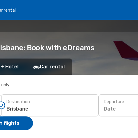
r rental
risbane: Book with eDreams
 + Hotel
Car rental
s only
Destination
Departure
Date
 flights