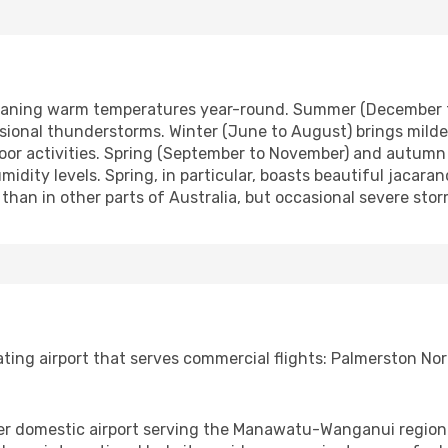
meaning warm temperatures year-round. Summer (December t
sional thunderstorms. Winter (June to August) brings mild
oor activities. Spring (September to November) and autumn 
midity levels. Spring, in particular, boasts beautiful jaca
 than in other parts of Australia, but occasional severe sto
ing airport that serves commercial flights: Palmerston Nort
er domestic airport serving the Manawatu-Wanganui region. I