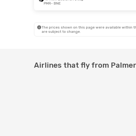
PMR
- BNE
Thu, 20 Aug
- Thu, 27 Aug
Fri, 16 Oct
-
Air New Zealand
1 Stop
Air New Zea
PMR
- BNE
PMR
- BNE
Jetstar
1 Stop
Air New Zea
BNE
- PMR
BNE
- PMR
The prices shown on this page were available within th
are subject to change.
Airlines that fly from Palme