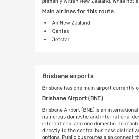
primarily within New Zealand. While not a 
Main airlines for this route
Air New Zealand
Qantas
Jetstar
Brisbane airports
Brisbane has one main airport currently o
Brisbane Airport (BNE)
Brisbane Airport (BNE) is an international
numerous domestic and international desti
international and one domestic. To reach t
directly to the central business district 
options. Public bus routes also connect t