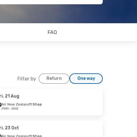
FAQ
Filter by
Return
One way
ri, 21 Aug
Air New Zealand
1 Stop
PMR
- BNE
ri, 23 Oct
Air New Zealand
1 Stop