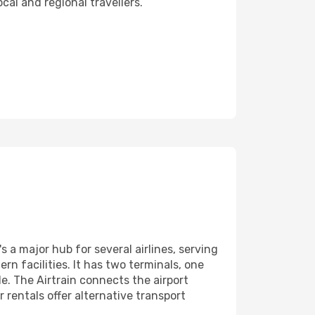
cal and regional travellers.
s a major hub for several airlines, serving
n facilities. It has two terminals, one
le. The Airtrain connects the airport
r rentals offer alternative transport