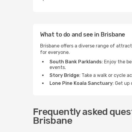
What to do and see in Brisbane
Brisbane offers a diverse range of attract
for everyone.
South Bank Parklands
: Enjoy the be
events.
Story Bridge
: Take a walk or cycle a
Lone Pine Koala Sanctuary
: Get up 
Frequently asked quest
Brisbane