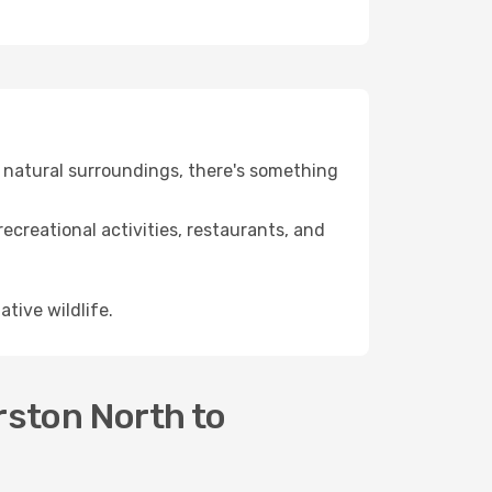
ng natural surroundings, there's something
recreational activities, restaurants, and
ative wildlife.
rston North to