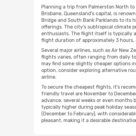
Planning a trip from Palmerston North to 
Brisbane, Queensland's capital, is renown
Bridge and South Bank Parklands to its hi
offerings. The city's subtropical climat
enthusiasts. The flight itself is typicall
flight duration of approximately 3 hours,
Several major airlines, such as Air New Z
flights varies, often ranging from daily t
may find some slightly cheaper options in
option, consider exploring alternative ro
airline.
To secure the cheapest flights, it's reco
friendly travel are November to December,
advance, several weeks or even months be
typically higher during peak holiday sea
(December to February), with considerabl
pleasant, making it a desirable destinati