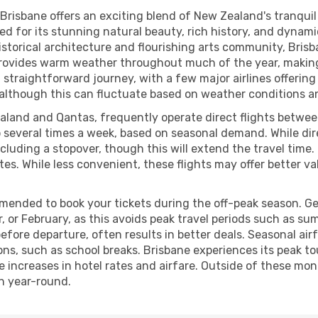
Brisbane offers an exciting blend of New Zealand's tranquil c
ed for its stunning natural beauty, rich history, and dynamic
storical architecture and flourishing arts community, Brisba
e provides warm weather throughout much of the year, making
y a straightforward journey, with a few major airlines offeri
 although this can fluctuate based on weather conditions and
ealand and Qantas, frequently operate direct flights betwe
o several times a week, based on seasonal demand. While direc
cluding a stopover, though this will extend the travel time.
utes. While less convenient, these flights may offer better 
mmended to book your tickets during the off-peak season. Ge
 or February, as this avoids peak travel periods such as sum
fore departure, often results in better deals. Seasonal air
sons, such as school breaks. Brisbane experiences its peak 
e increases in hotel rates and airfare. Outside of these mo
on year-round.