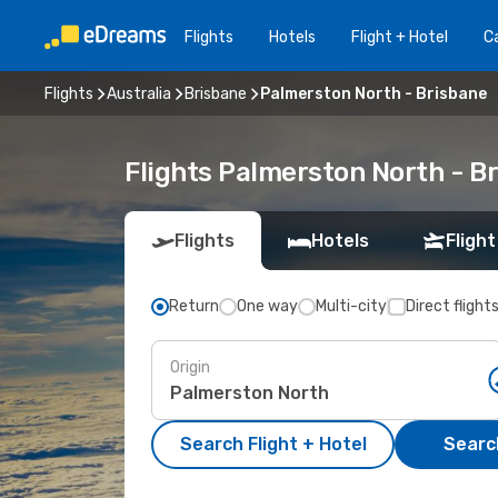
Flights
Hotels
Flight + Hotel
Ca
Flights
Australia
Brisbane
Palmerston North - Brisbane
Flights Palmerston North - B
Flights
Hotels
Flight
Return
One way
Multi-city
Direct flight
Origin
Search Flight + Hotel
Search