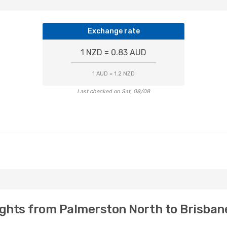
Exchange rate
1 NZD = 0.83 AUD
1 AUD = 1.2 NZD
Last checked on Sat, 08/08
ights from Palmerston North to Brisban