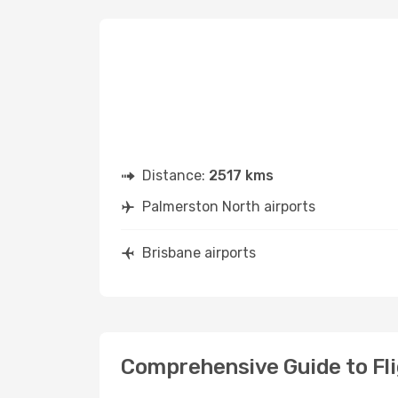
Distance:
2517 kms
Palmerston North airports
Brisbane airports
Comprehensive Guide to Fl