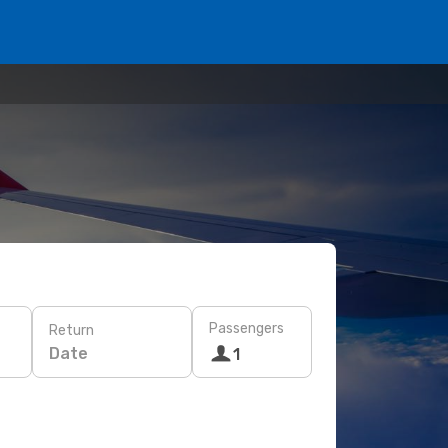
Passengers
Return
Date
1