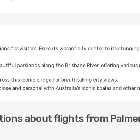
ions for visitors. From its vibrant city centre to its stunni
autiful parklands along the Brisbane River, offering various 
cross this iconic bridge for breathtaking city views.
close and personal with Australia's iconic koalas and other n
ions about flights from Palme