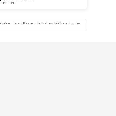
PMR
- BNE
 price offered. Please note that availability and prices