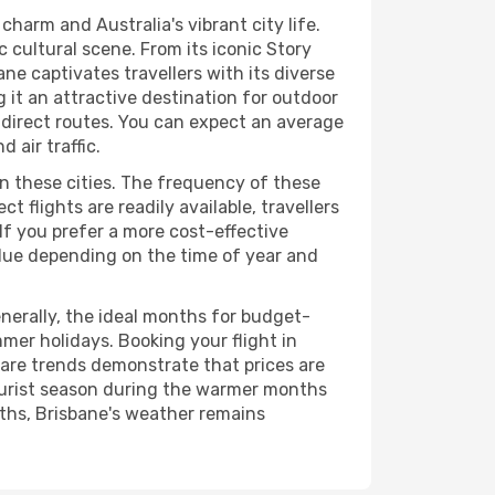
harm and Australia's vibrant city life.
 cultural scene. From its iconic Story
ne captivates travellers with its diverse
 it an attractive destination for outdoor
ng direct routes. You can expect an average
 air traffic.
en these cities. The frequency of these
t flights are readily available, travellers
 If you prefer a more cost-effective
value depending on the time of year and
nerally, the ideal months for budget-
mer holidays. Booking your flight in
fare trends demonstrate that prices are
tourist season during the warmer months
nths, Brisbane's weather remains