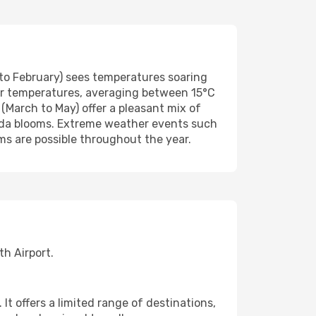
o February) sees temperatures soaring
er temperatures, averaging between 15°C
(March to May) offer a pleasant mix of
randa blooms. Extreme weather events such
rms are possible throughout the year.
h Airport.
t offers a limited range of destinations,