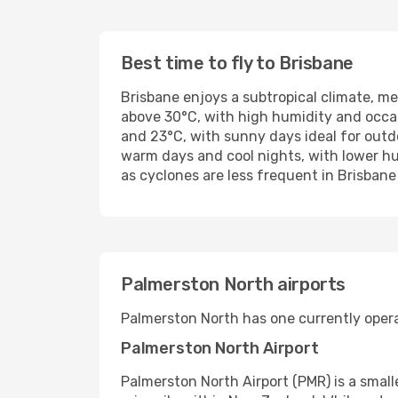
Best time to fly to Brisbane
Brisbane enjoys a subtropical climate, 
above 30°C, with high humidity and occa
and 23°C, with sunny days ideal for outd
warm days and cool nights, with lower hu
as cyclones are less frequent in Brisbane
Palmerston North airports
Palmerston North has one currently operat
Palmerston North Airport
Palmerston North Airport (PMR) is a small