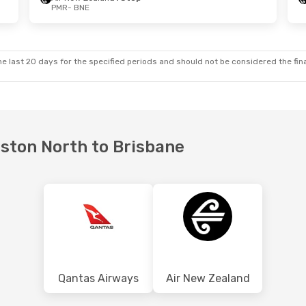
PMR
- BNE
 Sun, 18 Oct
Wed, 23 Sep
- Mon, 28 Sep
land
1 Stop
Air New Zealand
1 Stop
PMR
- BNE
land
1 Stop
Air New Zealand
1 Stop
BNE
- PMR
e last 20 days for the specified periods and should not be considered the final
rston North to Brisbane
Qantas Airways
Air New Zealand