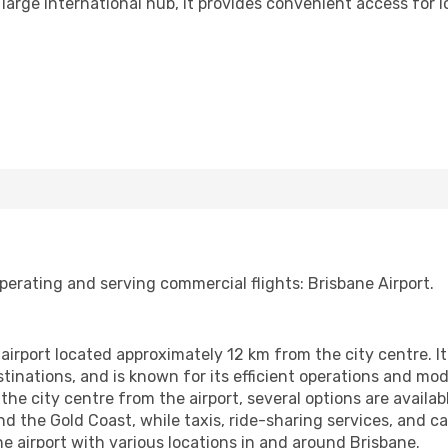
large international hub, it provides convenient access for lo
perating and serving commercial flights: Brisbane Airport.
 airport located approximately 12 km from the city centre. It'
nations, and is known for its efficient operations and moder
he city centre from the airport, several options are availab
and the Gold Coast, while taxis, ride-sharing services, and ca
he airport with various locations in and around Brisbane.