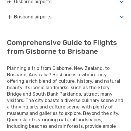
Gisborne airports
Brisbane airports
Comprehensive Guide to Flights
from Gisborne to Brisbane
Planning a trip from Gisborne, New Zealand, to
Brisbane, Australia? Brisbane is a vibrant city
offering a rich blend of culture, history, and natural
beauty. Its iconic landmarks, such as the Story
Bridge and South Bank Parklands, attract many
visitors. The city boasts a diverse culinary scene and
a thriving arts and culture scene, with plenty of
museums and galleries to explore. Beyond the city,
Queensland's stunning natural landscapes,
including beaches and rainforests, provide ample