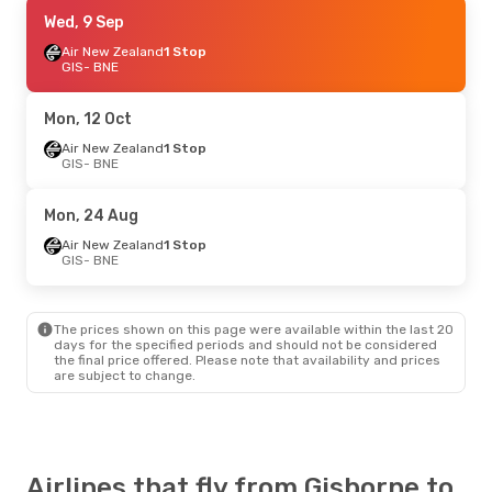
Wed, 9 Sep
Wed, 9 Sep
- Wed, 16 Sep
Air New Zealand
Air New Zealand
1 Stop
1 Stop
GIS
GIS
- BNE
- BNE
Air New Zealand
1 Stop
BNE
- GIS
Mon, 12 Oct
Mon, 12 Oct
Air New Zealand
- Tue, 20 Oct
1 Stop
GIS
- BNE
Air New Zealand
1 Stop
GIS
- BNE
Air New Zealand
1 Stop
Mon, 24 Aug
BNE
- GIS
Air New Zealand
1 Stop
GIS
- BNE
Mon, 24 Aug
- Wed, 26 Aug
Air New Zealand
1 Stop
GIS
- BNE
The prices shown on this page were available within the last 20
Air New Zealand
1 Stop
days for the specified periods and should not be considered
BNE
- GIS
the final price offered. Please note that availability and prices
are subject to change.
Airlines that fly from Gisborne to