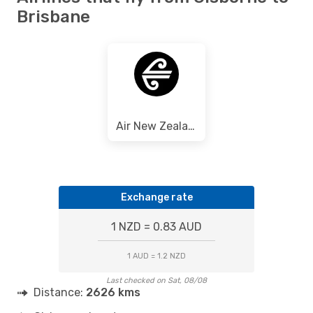
Brisbane
Air New Zealand
Exchange rate
1 NZD = 0.83 AUD
1 AUD = 1.2 NZD
Last checked on Sat, 08/08
Distance:
2626 kms