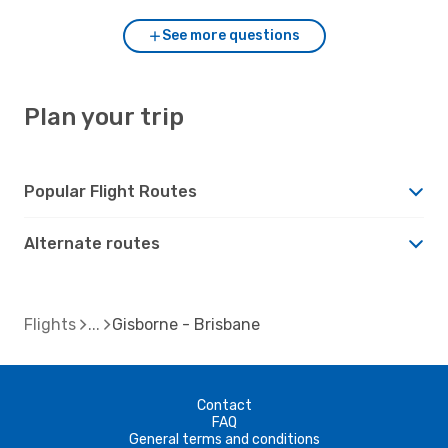
See more questions
Plan your trip
Popular Flight Routes
Alternate routes
Flights
Gisborne - Brisbane
Contact
FAQ
General terms and conditions