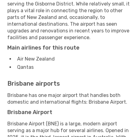
serving the Gisborne District. While relatively small, it
plays a vital role in connecting the region to other
parts of New Zealand and, occasionally, to
international destinations. The airport has seen
upgrades and renovations in recent years to improve
facilities and passenger experience.
Main airlines for this route
Air New Zealand
Qantas
Brisbane airports
Brisbane has one major airport that handles both
domestic and international flights: Brisbane Airport.
Brisbane Airport
Brisbane Airport (BNE) is a large, modern airport
serving as a major hub for several airlines. Opened in