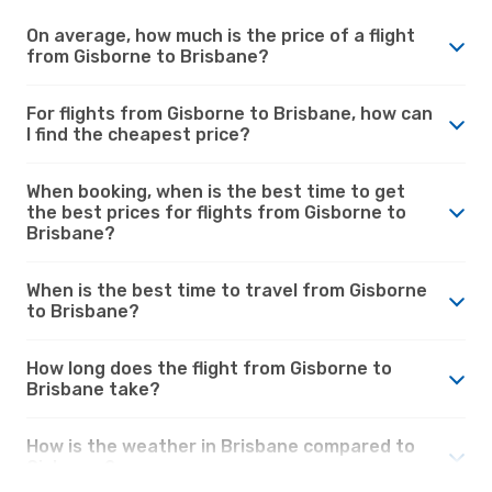
On average, how much is the price of a flight
from Gisborne to Brisbane?
For flights from Gisborne to Brisbane, how can
I find the cheapest price?
When booking, when is the best time to get
the best prices for flights from Gisborne to
Brisbane?
When is the best time to travel from Gisborne
to Brisbane?
How long does the flight from Gisborne to
Brisbane take?
How is the weather in Brisbane compared to
Gisborne?