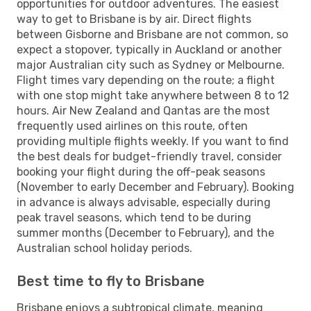
opportunities for outdoor adventures. The easiest
way to get to Brisbane is by air. Direct flights
between Gisborne and Brisbane are not common, so
expect a stopover, typically in Auckland or another
major Australian city such as Sydney or Melbourne.
Flight times vary depending on the route; a flight
with one stop might take anywhere between 8 to 12
hours. Air New Zealand and Qantas are the most
frequently used airlines on this route, often
providing multiple flights weekly. If you want to find
the best deals for budget-friendly travel, consider
booking your flight during the off-peak seasons
(November to early December and February). Booking
in advance is always advisable, especially during
peak travel seasons, which tend to be during
summer months (December to February), and the
Australian school holiday periods.
Best time to fly to Brisbane
Brisbane enjoys a subtropical climate, meaning