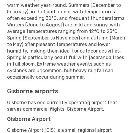
warm weather year-round. Summers (December to
February) are hot and humid, with temperatures
often exceeding 30°C, and frequent thunderstorms.
Winters (June to August) are mild and sunny, with
average temperatures ranging from 12°C to 23°C.
Spring (September to November) and autumn (March
to May) offer pleasant temperatures and lower
humidity, making them ideal for outdoor activities.
Spring is particularly beautiful, with jacaranda trees
in full bloom. Extreme weather events such as
cyclones are uncommon, but heavy rainfall can
occasionally occur during summer.
Gisborne airports
Gisborne has one currently operating airport that
serves commercial flights: Gisborne Airport.
Gisborne Airport
Gisborne Airport (GIS) is a small regional airport