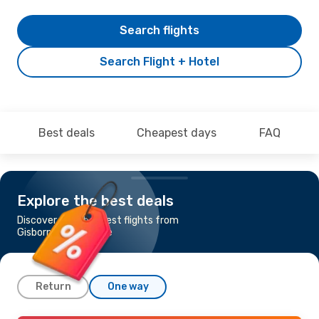
Search flights
Search Flight + Hotel
Best deals
Cheapest days
FAQ
Explore the best deals
Discover the cheapest flights from
Gisborne to Brisbane
Return
One way