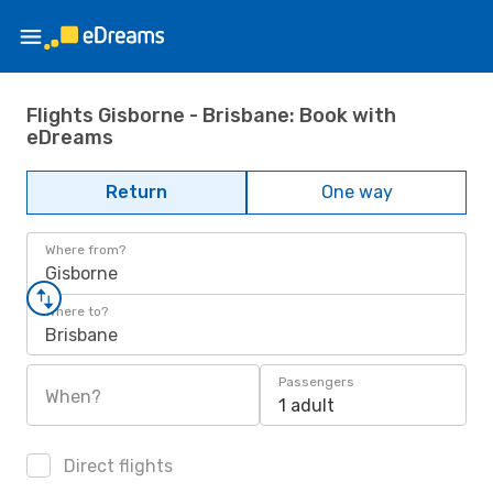
Flights Gisborne - Brisbane: Book with
eDreams
Return
One way
Where from?
Gisborne
Where to?
Brisbane
Passengers
When?
1 adult
Direct flights