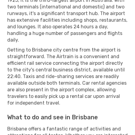
1925, it is the third-largest airport in Australia. With
two terminals (international and domestic) and two
runways, it's a significant transport hub. The airport
has extensive facilities including shops, restaurants,
and lounges. It also operates 24 hours a day,
handling a huge number of passengers and flights
daily.
Getting to Brisbane city centre from the airport is
straightforward. The Airtrain is a convenient and
efficient rail service connecting the airport directly
to the city's central business district, available until
22:40. Taxis and ride-sharing services are readily
available outside both terminals. Car rental agencies
are also present in the airport complex, allowing
travelers to easily pick up a rental car upon arrival
for independent travel.
What to do and see in Brisbane
Brisbane offers a fantastic range of activities and