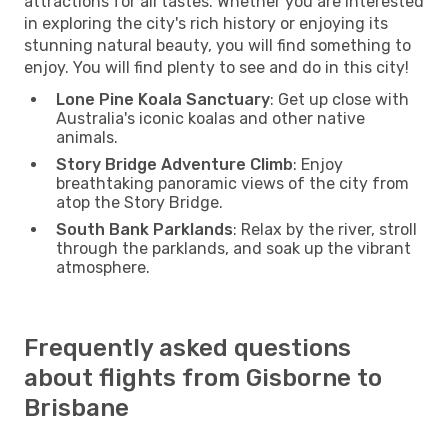
attractions for all tastes. Whether you are interested
in exploring the city's rich history or enjoying its
stunning natural beauty, you will find something to
enjoy. You will find plenty to see and do in this city!
Lone Pine Koala Sanctuary
: Get up close with
Australia's iconic koalas and other native
animals.
Story Bridge Adventure Climb
: Enjoy
breathtaking panoramic views of the city from
atop the Story Bridge.
South Bank Parklands
: Relax by the river, stroll
through the parklands, and soak up the vibrant
atmosphere.
Frequently asked questions
about flights from Gisborne to
Brisbane