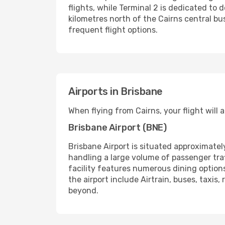
flights, while Terminal 2 is dedicated to 
kilometres north of the Cairns central bus
frequent flight options.
Airports in Brisbane
When flying from Cairns, your flight will 
Brisbane Airport (BNE)
Brisbane Airport is situated approximatel
handling a large volume of passenger traf
facility features numerous dining option
the airport include Airtrain, buses, taxis
beyond.