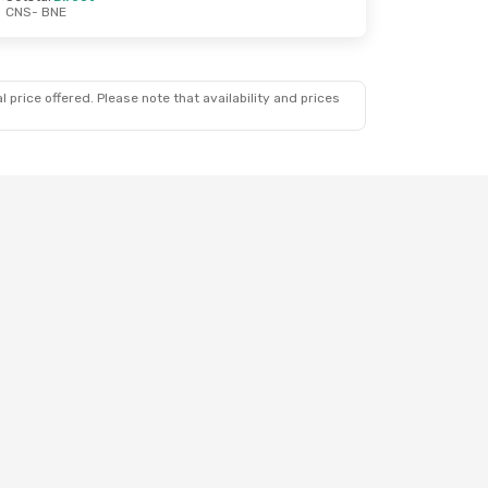
CNS
- BNE
 price offered. Please note that availability and prices