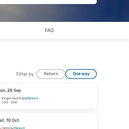
FAQ
Filter by
Return
One way
on, 28 Sep
Virgin Australia
Direct
CNS
- BNE
at, 10 Oct
Jetstar
Direct