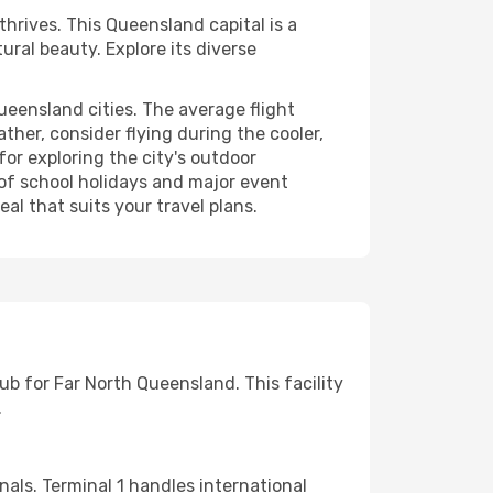
hrives. This Queensland capital is a
ural beauty. Explore its diverse
ueensland cities. The average flight
ther, consider flying during the cooler,
for exploring the city's outdoor
e of school holidays and major event
al that suits your travel plans.
hub for Far North Queensland. This facility
.
nals. Terminal 1 handles international