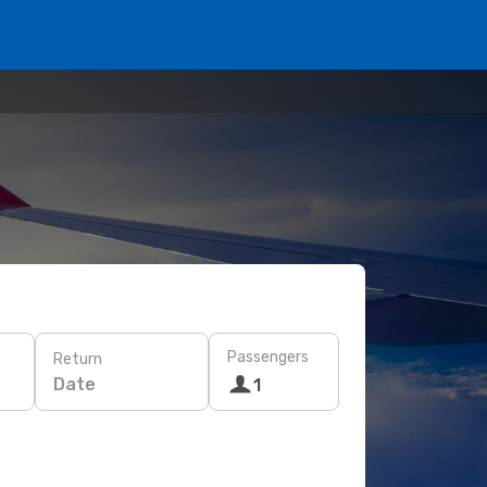
Passengers
Return
Date
1