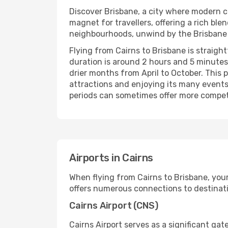
Discover Brisbane, a city where modern ci
magnet for travellers, offering a rich ble
neighbourhoods, unwind by the Brisbane Ri
Flying from Cairns to Brisbane is straigh
duration is around 2 hours and 5 minutes,
drier months from April to October. This p
attractions and enjoying its many events.
periods can sometimes offer more competit
Airports in Cairns
When flying from Cairns to Brisbane, your 
offers numerous connections to destinatio
Cairns Airport (CNS)
Cairns Airport serves as a significant ga