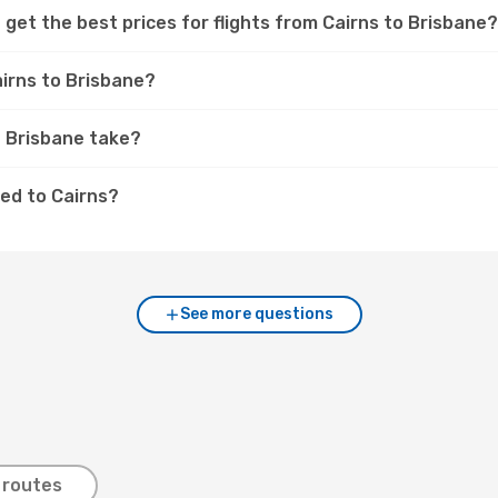
get the best prices for flights from Cairns to Brisbane?
airns to Brisbane?
o Brisbane take?
ed to Cairns?
See more questions
 routes