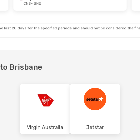
CNS
- BNE
e last 20 days for the specified periods and should not be considered the final
 to Brisbane
Virgin Australia
Jetstar