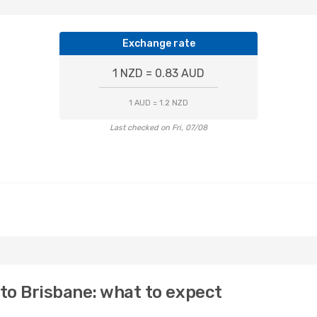
Exchange rate
1 NZD = 0.83 AUD
1 AUD = 1.2 NZD
Last checked on Fri, 07/08
 to Brisbane: what to expect