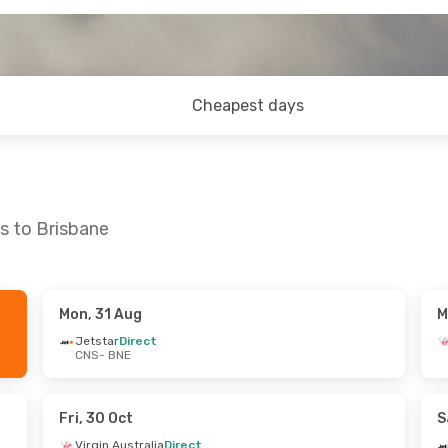
Cheapest days
s to Brisbane
Mon, 31 Aug
M
at, 29 Aug
Tue, 6 Oct
- Wed, 7 Oct
Jetstar
Direct
CNS
- BNE
Jetstar
Direct
CNS
- BNE
Virgin Australia
Direct
BNE
- CNS
Fri, 30 Oct
S
Virgin Australia
Direct