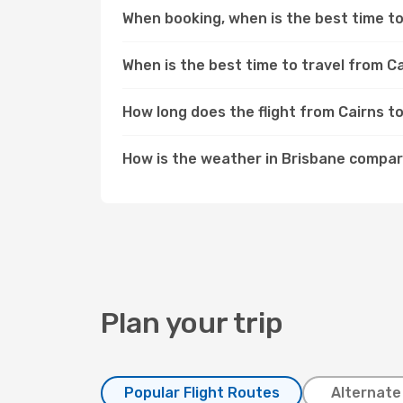
When booking, when is the best time to 
When is the best time to travel from C
How long does the flight from Cairns t
How is the weather in Brisbane compar
Plan your trip
Popular Flight Routes
Alternate