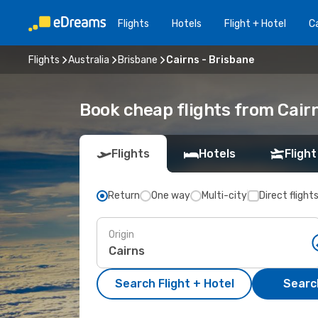
Flights
Hotels
Flight + Hotel
Ca
Flights
Australia
Brisbane
Cairns - Brisbane
Book cheap flights from Cair
Flights
Hotels
Flight
Return
One way
Multi-city
Direct flight
Origin
Search Flight + Hotel
Search