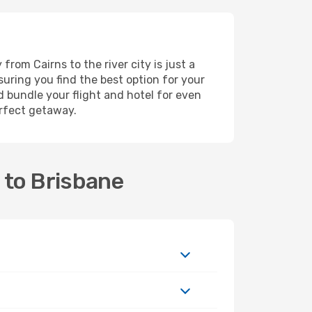
rom Cairns to the river city is just a
suring you find the best option for your
 bundle your flight and hotel for even
erfect getaway.
 to Brisbane