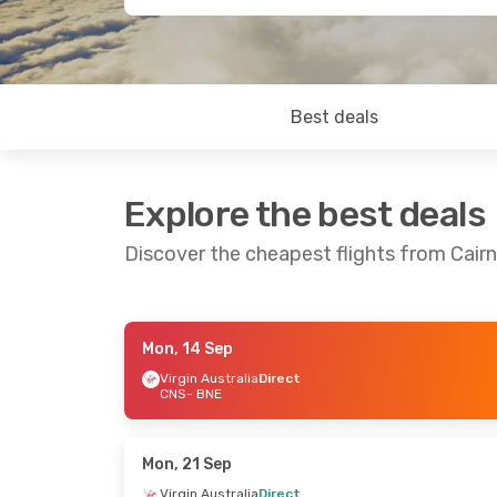
Best deals
Explore the best deals
Discover the cheapest flights from Cairn
Mon, 14 Sep
Fri, 4 Sep
- Mon, 7 Sep
Fri, 28 Aug
- S
Virgin Australia
Direct
CNS
- BNE
Jetstar
Direct
Jetstar
Direct
CNS
- BNE
CNS
- BNE
Virgin Australia
Direct
Jetstar
Direct
BNE
- CNS
BNE
- CNS
Mon, 21 Sep
Virgin Australia
Direct