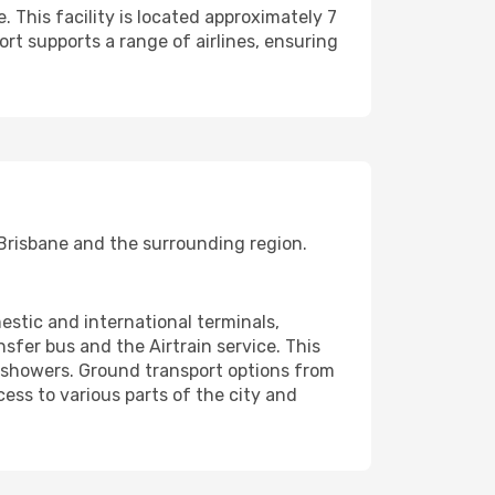
. This facility is located approximately 7
ort supports a range of airlines, ensuring
ng Brisbane and the surrounding region.
estic and international terminals,
sfer bus and the Airtrain service. This
d showers. Ground transport options from
cess to various parts of the city and