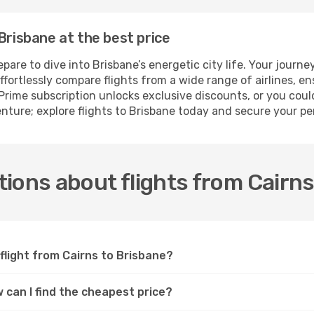
Brisbane at the best price
e to dive into Brisbane’s energetic city life. Your journey f
fortlessly compare flights from a wide range of airlines, en
rime subscription unlocks exclusive discounts, or you could
enture; explore flights to Brisbane today and secure your p
ions about flights from Cairns
flight from Cairns to Brisbane?
w can I find the cheapest price?