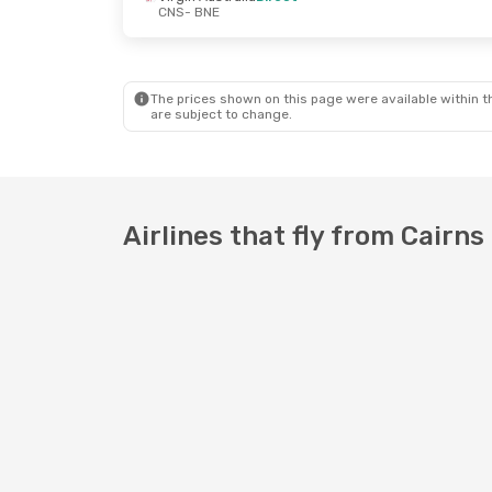
CNS
- BNE
The prices shown on this page were available within th
are subject to change.
Airlines that fly from Cairns