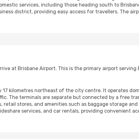
domestic services, including those heading south to Brisbane
iness district, providing easy access for travellers. The airp
arrive at Brisbane Airport. This is the primary airport servi
y 17 kilometres northeast of the city centre. It operates dom
fic. The terminals are separate but connected by a free tran
s, retail stores, and amenities such as baggage storage an
, rideshare services, and car rentals, providing convenient ac