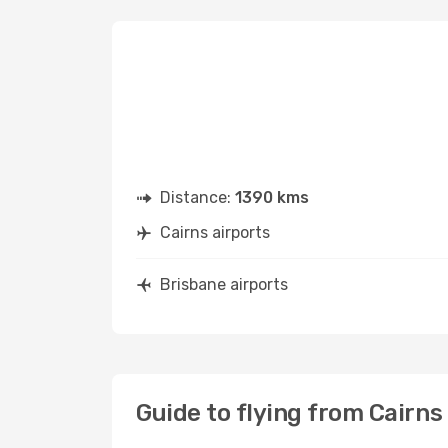
Distance:
1390 kms
Cairns airports
Brisbane airports
Guide to flying from Cairns