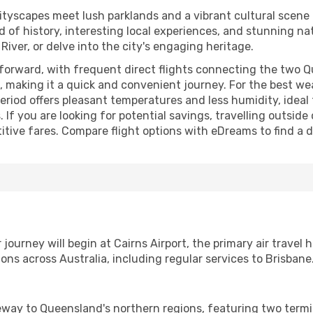
tyscapes meet lush parklands and a vibrant cultural scene t
nd of history, interesting local experiences, and stunning nat
ver, or delve into the city's engaging heritage.
tforward, with frequent direct flights connecting the two Q
 making it a quick and convenient journey. For the best wea
eriod offers pleasant temperatures and less humidity, ideal 
 If you are looking for potential savings, travelling outsid
ive fares. Compare flight options with eDreams to find a de
journey will begin at Cairns Airport, the primary air travel 
ns across Australia, including regular services to Brisbane
teway to Queensland's northern regions, featuring two termi