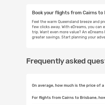
Book your flights from Cairns to 
Feel the warm Queensland breeze and prepar
few clicks away. With eDreams, you can ef
trip. Want even more value? An eDreams P
greater savings. Start planning your adv
Frequently asked quest
On average, how much is the price of a 
For flights from Cairns to Brisbane, ho