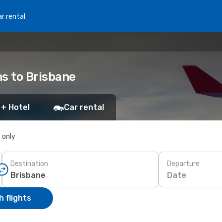
r rental
ns to Brisbane
 + Hotel
Car rental
s only
Destination
Departure
Date
 flights