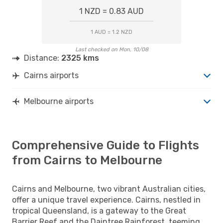
1 NZD = 0.83 AUD
1 AUD = 1.2 NZD
Last checked on Mon, 10/08
Distance:
2325 kms
Cairns airports
Melbourne airports
Comprehensive Guide to Flights
from Cairns to Melbourne
Cairns and Melbourne, two vibrant Australian cities,
offer a unique travel experience. Cairns, nestled in
tropical Queensland, is a gateway to the Great
Barrier Reef and the Daintree Rainforest, teeming