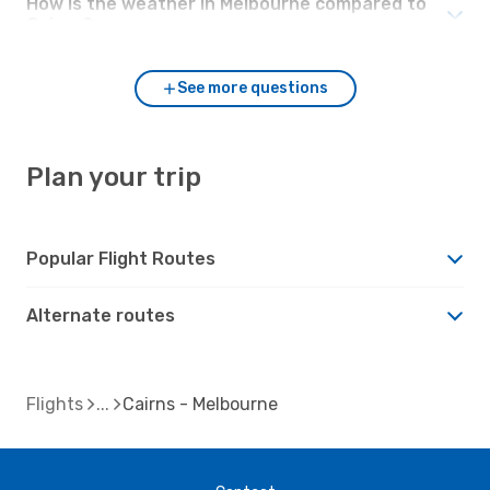
How is the weather in Melbourne compared to
Cairns?
See more questions
Plan your trip
Popular Flight Routes
Alternate routes
Flights
Cairns - Melbourne