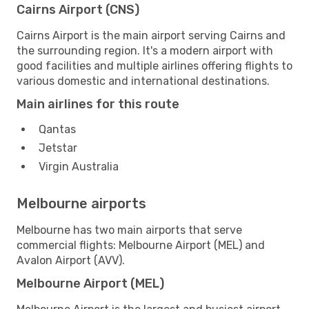
Cairns Airport (CNS)
Cairns Airport is the main airport serving Cairns and
the surrounding region. It's a modern airport with
good facilities and multiple airlines offering flights to
various domestic and international destinations.
Main airlines for this route
Qantas
Jetstar
Virgin Australia
Melbourne airports
Melbourne has two main airports that serve
commercial flights: Melbourne Airport (MEL) and
Avalon Airport (AVV).
Melbourne Airport (MEL)