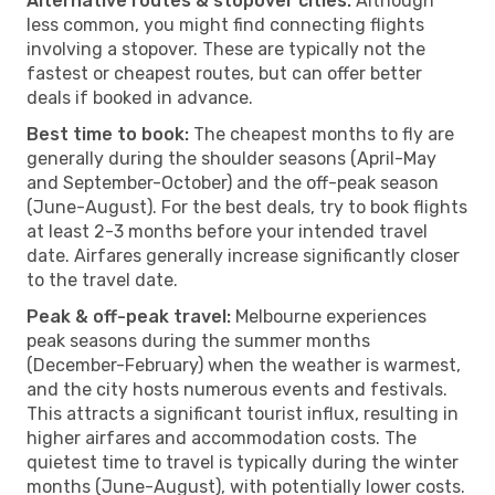
Alternative routes & stopover cities:
Although
less common, you might find connecting flights
involving a stopover. These are typically not the
fastest or cheapest routes, but can offer better
deals if booked in advance.
Best time to book:
The cheapest months to fly are
generally during the shoulder seasons (April-May
and September-October) and the off-peak season
(June-August). For the best deals, try to book flights
at least 2-3 months before your intended travel
date. Airfares generally increase significantly closer
to the travel date.
Peak & off-peak travel:
Melbourne experiences
peak seasons during the summer months
(December-February) when the weather is warmest,
and the city hosts numerous events and festivals.
This attracts a significant tourist influx, resulting in
higher airfares and accommodation costs. The
quietest time to travel is typically during the winter
months (June-August), with potentially lower costs.