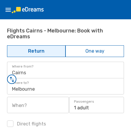
Flights Cairns - Melbourne: Book with
eDreams
Return
One way
Where from?
Cairns
Where to?
Melbourne
Passengers
When?
1 adult
Direct flights