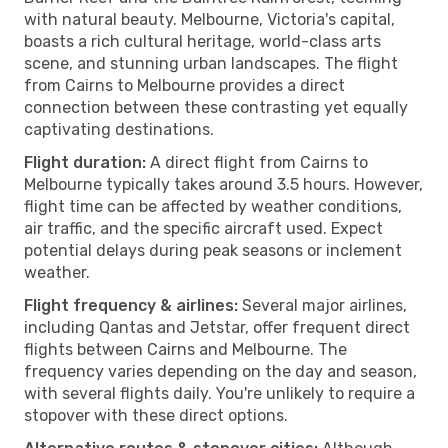
with natural beauty. Melbourne, Victoria's capital,
boasts a rich cultural heritage, world-class arts
scene, and stunning urban landscapes. The flight
from Cairns to Melbourne provides a direct
connection between these contrasting yet equally
captivating destinations.
Flight duration:
A direct flight from Cairns to
Melbourne typically takes around 3.5 hours. However,
flight time can be affected by weather conditions,
air traffic, and the specific aircraft used. Expect
potential delays during peak seasons or inclement
weather.
Flight frequency & airlines:
Several major airlines,
including Qantas and Jetstar, offer frequent direct
flights between Cairns and Melbourne. The
frequency varies depending on the day and season,
with several flights daily. You're unlikely to require a
stopover with these direct options.