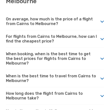
Melbourne
On average, how much is the price of a flight
from Cairns to Melbourne?
For flights from Cairns to Melbourne, how can I
find the cheapest price?
When booking, when is the best time to get
the best prices for flights from Cairns to
Melbourne?
When is the best time to travel from Cairns to
Melbourne?
How long does the flight from Cairns to
Melbourne take?