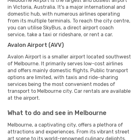
Melbourne Airport is the largest and busiest airport
in Victoria, Australia. It's a major international and
domestic hub, with numerous airlines operating
from its multiple terminals. To reach the city centre,
you can utilise SkyBus, a direct airport coach
service, take a taxi or rideshare, or rent a car.
Avalon Airport (AVV)
Avalon Airport is a smaller airport located southwest
of Melbourne. It primarily serves low-cost airlines
and offers mainly domestic flights. Public transport
options are limited, with taxis and ride-sharing
services being the most convenient modes of
transport to Melbourne city. Car rentals are available
at the airport.
What to do and see in Melbourne
Melbourne, a captivating city, offers a plethora of
attractions and experiences. From its vibrant street
art scene to its world-renowned culinary delights,