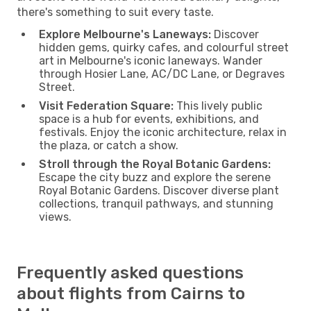
there's something to suit every taste.
Explore Melbourne's Laneways:
Discover
hidden gems, quirky cafes, and colourful street
art in Melbourne's iconic laneways. Wander
through Hosier Lane, AC/DC Lane, or Degraves
Street.
Visit Federation Square:
This lively public
space is a hub for events, exhibitions, and
festivals. Enjoy the iconic architecture, relax in
the plaza, or catch a show.
Stroll through the Royal Botanic Gardens:
Escape the city buzz and explore the serene
Royal Botanic Gardens. Discover diverse plant
collections, tranquil pathways, and stunning
views.
Frequently asked questions
about flights from Cairns to