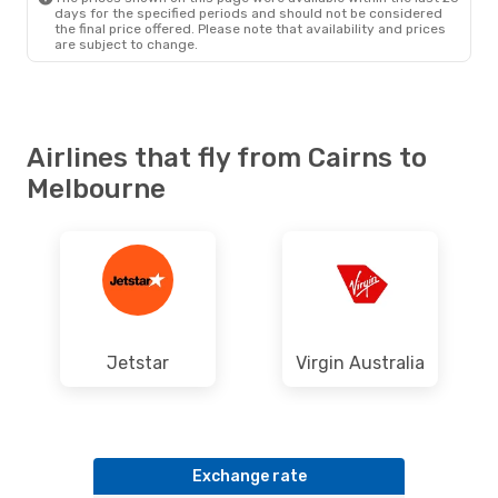
days for the specified periods and should not be considered
the final price offered. Please note that availability and prices
are subject to change.
Airlines that fly from Cairns to
Melbourne
Jetstar
Virgin Australia
Exchange rate