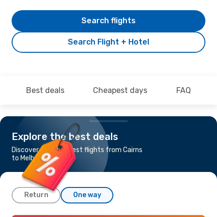
Search flights
Search Flight + Hotel
Best deals
Cheapest days
FAQ
Explore the best deals
Discover the cheapest flights from Cairns
to Melbourne
Return
One way