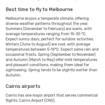
Best time to fly to Melbourne
Melbourne enjoys a temperate climate, offering
diverse weather patterns throughout the year.
Summers (December to February) are warm, with
average temperatures ranging from 15-30 °C.
Expect sunny days, perfect for outdoor activities.
Winters (June to August) are cool, with average
temperatures between 5-15°C. Expect some rain and
occasional frosts. Spring (September to November)
and Autumn (March to May) offer mild temperatures
and pleasant conditions, making them ideal for
sightseeing. Spring tends to be slightly wetter than
Autumn.
Cairns airports
Cairns has one major airport that serves commercial
flights: Cairns Airport (CNS).