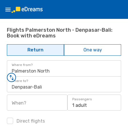
Flights Palmerston North - Denpasar-Bali:
Book with eDreams
Return
One way
Where from?
Palmerston North
Where to?
Denpasar-Bali
Passengers
When?
1 adult
Direct flights