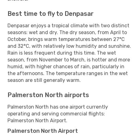
Best time to fly to Denpasar
Denpasar enjoys a tropical climate with two distinct
seasons: wet and dry. The dry season, from April to
October, brings warm temperatures between 27°C
and 32°C, with relatively low humidity and sunshine.
Rain is less frequent during this time. The wet
season, from November to March, is hotter and more
humid, with higher chances of rain, particularly in
the afternoons. The temperature ranges in the wet
season are still generally warm.
Palmerston North airports
Palmerston North has one airport currently
operating and serving commercial flights:
Palmerston North Airport.
Palmerston North Airport