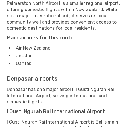
Palmerston North Airport is a smaller regional airport,
offering domestic flights within New Zealand. While
not a major international hub, it serves its local
community well and provides convenient access to
domestic destinations for local residents.
Main airlines for this route
Air New Zealand
Jetstar
Qantas
Denpasar airports
Denpasar has one major airport, I Gusti Ngurah Rai
International Airport, serving international and
domestic flights.
I Gusti Ngurah Rai International Airport
I Gusti Ngurah Rai International Airport is Bali's main