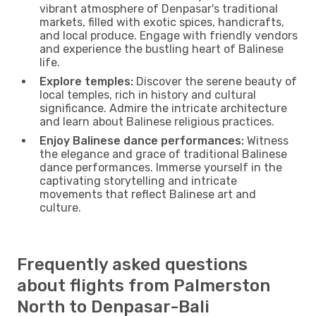
vibrant atmosphere of Denpasar's traditional
markets, filled with exotic spices, handicrafts,
and local produce. Engage with friendly vendors
and experience the bustling heart of Balinese
life.
Explore temples:
Discover the serene beauty of
local temples, rich in history and cultural
significance. Admire the intricate architecture
and learn about Balinese religious practices.
Enjoy Balinese dance performances:
Witness
the elegance and grace of traditional Balinese
dance performances. Immerse yourself in the
captivating storytelling and intricate
movements that reflect Balinese art and
culture.
Frequently asked questions
about flights from Palmerston
North to Denpasar-Bali