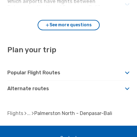
Which airports have flights between
Palmerston North and Denpasar-Bali?
See more questions
Plan your trip
Popular Flight Routes
Alternate routes
Flights
Palmerston North - Denpasar-Bali