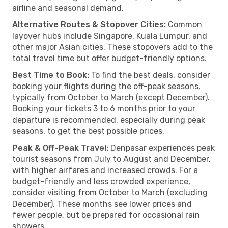
airline and seasonal demand.
Alternative Routes & Stopover Cities:
Common
layover hubs include Singapore, Kuala Lumpur, and
other major Asian cities. These stopovers add to the
total travel time but offer budget-friendly options.
Best Time to Book:
To find the best deals, consider
booking your flights during the off-peak seasons,
typically from October to March (except December).
Booking your tickets 3 to 6 months prior to your
departure is recommended, especially during peak
seasons, to get the best possible prices.
Peak & Off-Peak Travel:
Denpasar experiences peak
tourist seasons from July to August and December,
with higher airfares and increased crowds. For a
budget-friendly and less crowded experience,
consider visiting from October to March (excluding
December). These months see lower prices and
fewer people, but be prepared for occasional rain
showers.