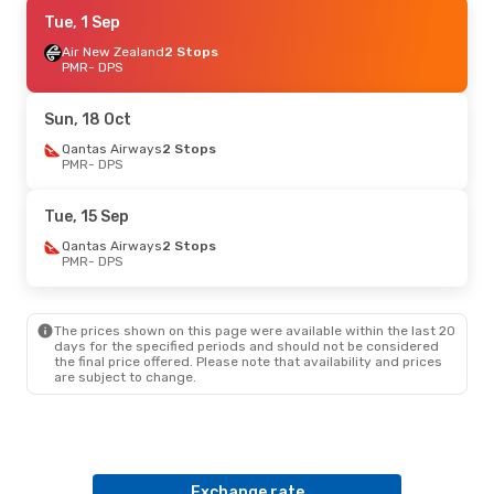
Sun, 18 Oct
Tue, 1 Sep
- Mon, 26 Oct
Qantas Airways
Air New Zealand
2 Stops
2 Stops
PMR
PMR
- DPS
- DPS
Qantas Airways
2 Stops
DPS
- PMR
Sun, 18 Oct
Sat, 22 Aug
Qantas Airways
- Thu, 27 Aug
2 Stops
PMR
- DPS
Air New Zealand
2 Stops
PMR
- DPS
Batik Air Malaysia
2 Stops
Tue, 15 Sep
DPS
- PMR
Qantas Airways
2 Stops
PMR
- DPS
Tue, 1 Sep
- Wed, 9 Sep
Air New Zealand
2 Stops
PMR
- DPS
The prices shown on this page were available within the last 20
Qantas Airways
2 Stops
days for the specified periods and should not be considered
DPS
- PMR
the final price offered. Please note that availability and prices
are subject to change.
Sat, 12 Sep
- Sun, 20 Sep
Qantas Airways
2 Stops
PMR
- DPS
Qantas Airways
2 Stops
DPS
- PMR
Exchange rate