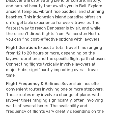
Discover the captivating blend of culture, history,
and natural beauty that awaits you in Bali. Explore
ancient temples, vibrant rice paddies, and stunning
beaches. This Indonesian island paradise offers an
unforgettable experience for every traveller. The
fastest way to reach Denpasar is by air, and while
there aren't direct flights from Palmerston North,
you can find cost-effective options with layovers.
Flight Duration:
Expect a total travel time ranging
from 12 to 20 hours or more, depending on the
layover duration and the specific flight path chosen.
Connecting flights typically involve layovers at
major hubs, significantly impacting overall travel
time.
Flight Frequency & Airlines:
Several airlines offer
convenient routes involving one or more stopovers.
These routes may involve a change of plane, with
layover times ranging significantly, often involving
waits of several hours. The availability and
frequency of flights vary greatly depending on the