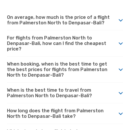
On average, how much is the price of a flight
from Palmerston North to Denpasar-Bali?
For flights from Palmerston North to
Denpasar-Bali, how can I find the cheapest
price?
When booking, when is the best time to get
the best prices for flights from Palmerston
North to Denpasar-Bali?
When is the best time to travel from
Palmerston North to Denpasar-Bali?
How long does the flight from Palmerston
North to Denpasar-Bali take?