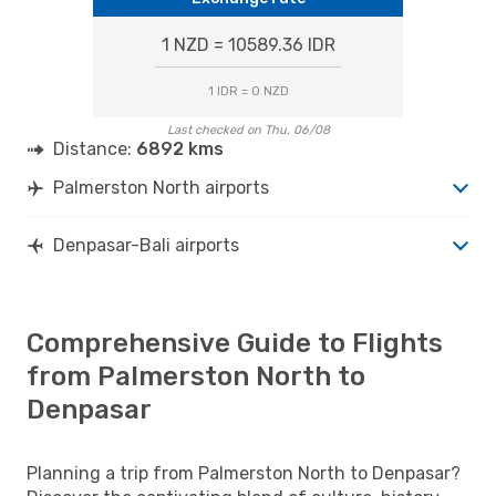
1 NZD = 10589.36 IDR
1 IDR = 0 NZD
Last checked on Thu, 06/08
Distance:
6892 kms
Palmerston North airports
Denpasar-Bali airports
Comprehensive Guide to Flights
from Palmerston North to
Denpasar
Planning a trip from Palmerston North to Denpasar?