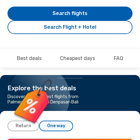
Search flights
Search Flight + Hotel
Best deals
Cheapest days
FAQ
Explore the best deals
Discover the cheapest flights from
Palmerston North to Denpasar-Bali
Return
One way