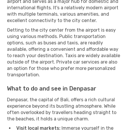
airport and serves as a major hub for domestic and
international flights. It's a relatively modern airport
with multiple terminals, various amenities, and
excellent connectivity to the city center.
Getting to the city center from the airport is easy
using various methods. Public transportation
options, such as buses and taxis, are readily
available, offering a convenient and affordable way
to reach your destination. Taxis are widely available
outside of the airport. Private car services are also
an option for those who prefer more personalized
transportation.
What to do and see in Denpasar
Denpasar, the capital of Bali, offers a rich cultural
experience beyond its bustling atmosphere. While
often overlooked by travellers heading straight to
the beaches, it holds a unique charm.
Visit local markets:
Immerse yourself in the