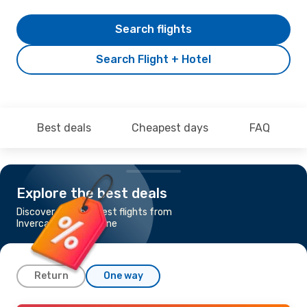
Search flights
Search Flight + Hotel
Best deals
Cheapest days
FAQ
Explore the best deals
Discover the cheapest flights from
Invercargill to Brisbane
Return
One way