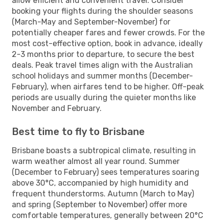
allow efficient and convenient travel. Consider
booking your flights during the shoulder seasons
(March-May and September-November) for
potentially cheaper fares and fewer crowds. For the
most cost-effective option, book in advance, ideally
2-3 months prior to departure, to secure the best
deals. Peak travel times align with the Australian
school holidays and summer months (December-
February), when airfares tend to be higher. Off-peak
periods are usually during the quieter months like
November and February.
Best time to fly to Brisbane
Brisbane boasts a subtropical climate, resulting in
warm weather almost all year round. Summer
(December to February) sees temperatures soaring
above 30°C, accompanied by high humidity and
frequent thunderstorms. Autumn (March to May)
and spring (September to November) offer more
comfortable temperatures, generally between 20°C