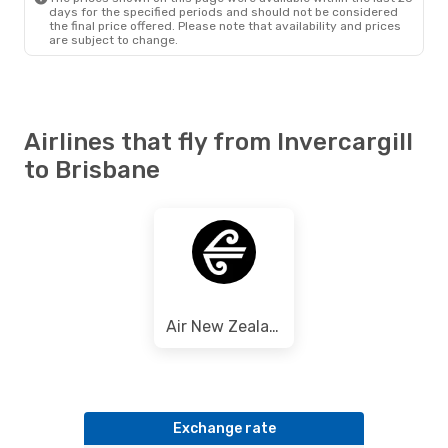
days for the specified periods and should not be considered
the final price offered. Please note that availability and prices
are subject to change.
Airlines that fly from Invercargill
to Brisbane
Air New Zealand
Exchange rate