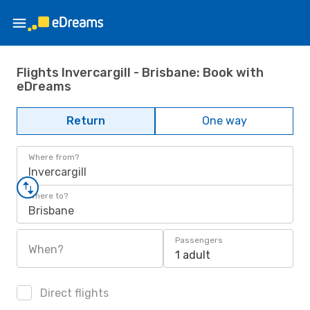
Flights Invercargill - Brisbane: Book with
eDreams
Return
One way
Where from?
Invercargill
Where to?
Brisbane
Passengers
When?
1 adult
Direct flights