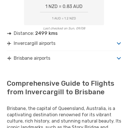
1 NZD = 0.83 AUD
1 AUD = 1.2 NZD
Last checked on Sun, 09/08
Distance:
2499 kms
Invercargill airports
Brisbane airports
Comprehensive Guide to Flights
from Invercargill to Brisbane
Brisbane, the capital of Queensland, Australia, is a
captivating destination renowned for its vibrant
culture, rich history, and stunning natural beauty. Its
iconic landmarks, such as the Story Bridge and