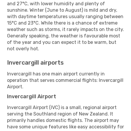
and 27°C, with lower humidity and plenty of
sunshine. Winter (June to August) is mild and dry,
with daytime temperatures usually ranging between
15°C and 23°C. While there is a chance of extreme
weather such as storms, it rarely impacts on the city.
Generally speaking, the weather is favourable most
of the year and you can expect it to be warm, but
not overly hot.
Invercargill airports
Invercargill has one main airport currently in
operation that serves commercial flights: Invercargill
Airport.
Invercargill Airport
Invercargill Airport (IVC) is a small, regional airport
serving the Southland region of New Zealand. It
primarily handles domestic flights. The airport may
have some unique features like easy accessibility for