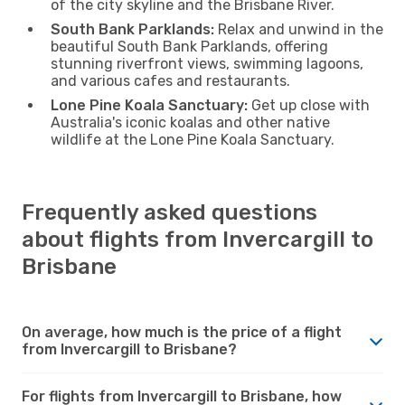
of the city skyline and the Brisbane River.
South Bank Parklands:
Relax and unwind in the
beautiful South Bank Parklands, offering
stunning riverfront views, swimming lagoons,
and various cafes and restaurants.
Lone Pine Koala Sanctuary:
Get up close with
Australia's iconic koalas and other native
wildlife at the Lone Pine Koala Sanctuary.
Frequently asked questions
about flights from Invercargill to
Brisbane
On average, how much is the price of a flight
from Invercargill to Brisbane?
For flights from Invercargill to Brisbane, how