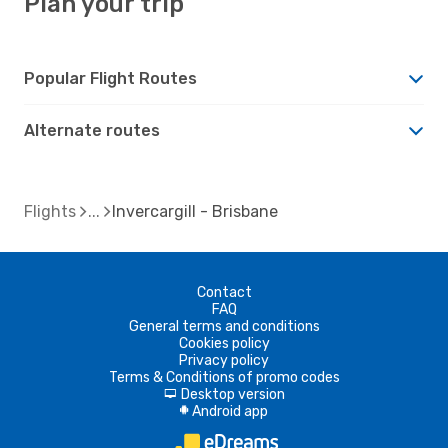
Plan your trip
Popular Flight Routes
Alternate routes
Flights
Invercargill - Brisbane
Contact
FAQ
General terms and conditions
Cookies policy
Privacy policy
Terms & Conditions of promo codes
Desktop version
d
Android app
A