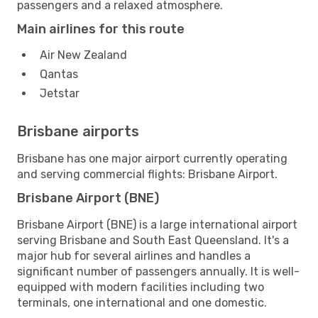
passengers and a relaxed atmosphere.
Main airlines for this route
Air New Zealand
Qantas
Jetstar
Brisbane airports
Brisbane has one major airport currently operating
and serving commercial flights: Brisbane Airport.
Brisbane Airport (BNE)
Brisbane Airport (BNE) is a large international airport
serving Brisbane and South East Queensland. It's a
major hub for several airlines and handles a
significant number of passengers annually. It is well-
equipped with modern facilities including two
terminals, one international and one domestic.