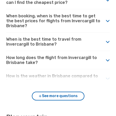
can I find the cheapest price?
When booking, when is the best time to get
the best prices for flights from Invercargill to
Brisbane?
When is the best time to travel from
Invercargill to Brisbane?
How long does the flight from Invercargill to
Brisbane take?
How is the weather in Brisbane compared to
Invercargill?
See more questions