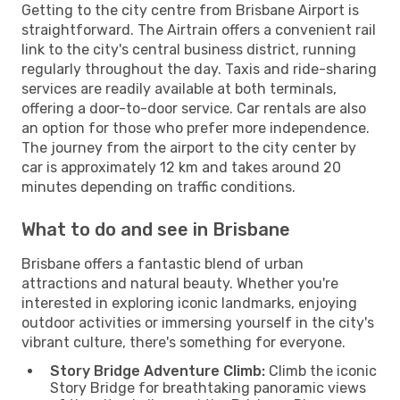
Getting to the city centre from Brisbane Airport is
straightforward. The Airtrain offers a convenient rail
link to the city's central business district, running
regularly throughout the day. Taxis and ride-sharing
services are readily available at both terminals,
offering a door-to-door service. Car rentals are also
an option for those who prefer more independence.
The journey from the airport to the city center by
car is approximately 12 km and takes around 20
minutes depending on traffic conditions.
What to do and see in Brisbane
Brisbane offers a fantastic blend of urban
attractions and natural beauty. Whether you're
interested in exploring iconic landmarks, enjoying
outdoor activities or immersing yourself in the city's
vibrant culture, there's something for everyone.
Story Bridge Adventure Climb:
Climb the iconic
Story Bridge for breathtaking panoramic views