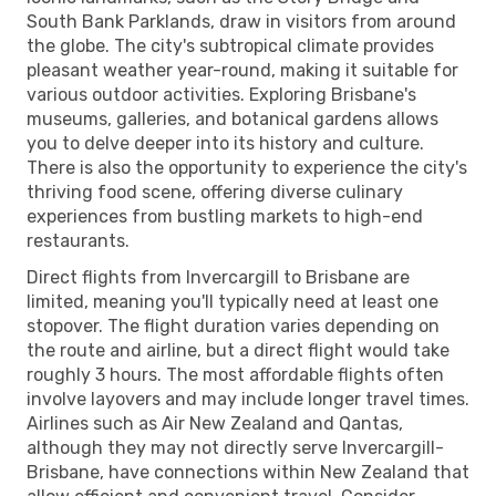
South Bank Parklands, draw in visitors from around
the globe. The city's subtropical climate provides
pleasant weather year-round, making it suitable for
various outdoor activities. Exploring Brisbane's
museums, galleries, and botanical gardens allows
you to delve deeper into its history and culture.
There is also the opportunity to experience the city's
thriving food scene, offering diverse culinary
experiences from bustling markets to high-end
restaurants.
Direct flights from Invercargill to Brisbane are
limited, meaning you'll typically need at least one
stopover. The flight duration varies depending on
the route and airline, but a direct flight would take
roughly 3 hours. The most affordable flights often
involve layovers and may include longer travel times.
Airlines such as Air New Zealand and Qantas,
although they may not directly serve Invercargill-
Brisbane, have connections within New Zealand that