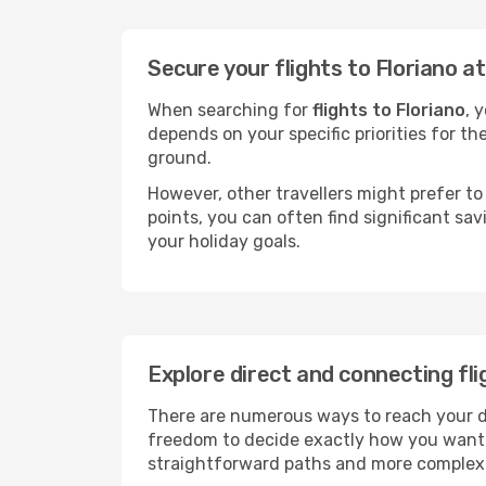
Secure your flights to Floriano a
When searching for
flights to Floriano
, 
depends on your specific priorities for th
ground.
However, other travellers might prefer to 
points, you can often find significant sav
your holiday goals.
Explore direct and connecting fli
There are numerous ways to reach your dest
freedom to decide exactly how you want 
straightforward paths and more complex i