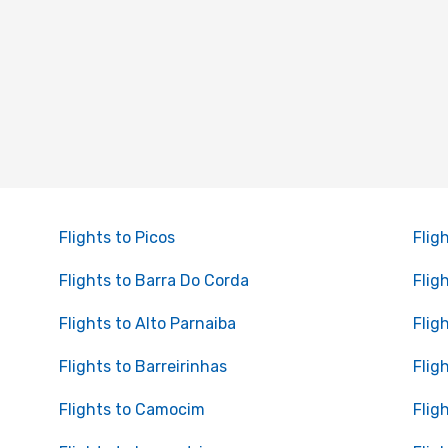
Flights to Picos
Flig
Flights to Barra Do Corda
Flig
Flights to Alto Parnaiba
Flig
Flights to Barreirinhas
Flig
Flights to Camocim
Flig