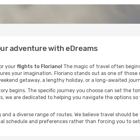
 your adventure with eDreams
for your
flights to Floriano!
The magic of travel often begins 
ures your imagination. Floriano stands out as one of those 
eekend getaway, a lengthy holiday, or a long-awaited journe
 story begins. The specific journey you choose can set the ton
s, we are dedicated to helping you navigate the options so
and a diverse range of routes. We believe travel should be t
al schedule and preferences rather than forcing you to settle