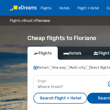
Flights
Hotels
Flight + Hotel
Ca
Flights
Brazil
Floriano
Cheap flights to Floriano
Flights
Hotels
Flight
Return
One way
Multi-city
Direct flight
Origin
Search Flight + Hotel
Search