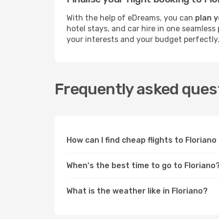
With the help of eDreams, you can
plan y
hotel stays, and car hire in one seamless 
your interests and your budget perfectly
Frequently asked quest
How can I find cheap flights to Florian
When's the best time to go to Floriano
What is the weather like in Floriano?