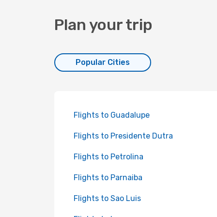
Plan your trip
Popular Cities
Flights to Guadalupe
Flights to Presidente Dutra
Flights to Petrolina
Flights to Parnaiba
Flights to Sao Luis