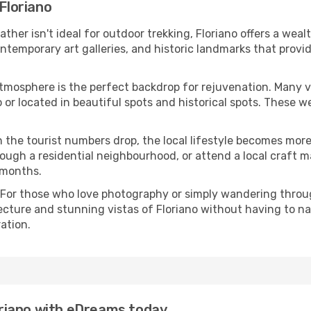
 Floriano
eather isn't ideal for outdoor trekking, Floriano offers a we
emporary art galleries, and historic landmarks that provide
atmosphere is the perfect backdrop for rejuvenation. Many 
no or located in beautiful spots and historical spots. These
 the tourist numbers drop, the local lifestyle becomes more 
ough a residential neighbourhood, or attend a local craft m
 months.
 For those who love photography or simply wandering throug
ecture and stunning vistas of Floriano without having to n
ation.
loriano with eDreams today