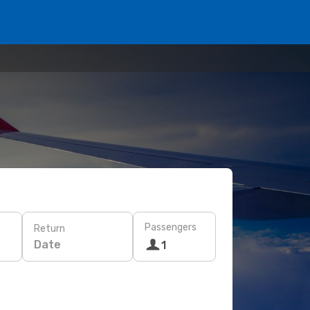
Passengers
Return
Date
1