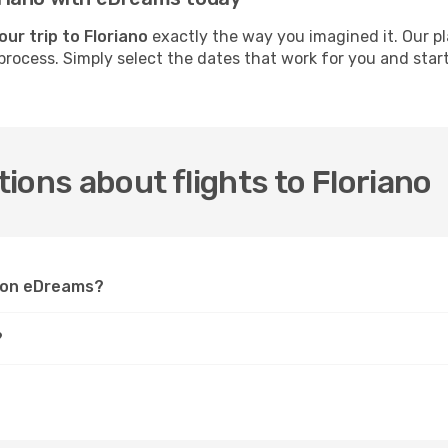
our trip to Floriano
exactly the way you imagined it. Our pl
process. Simply select the dates that work for you and start 
.
ions about flights to Floriano
o on eDreams?
?