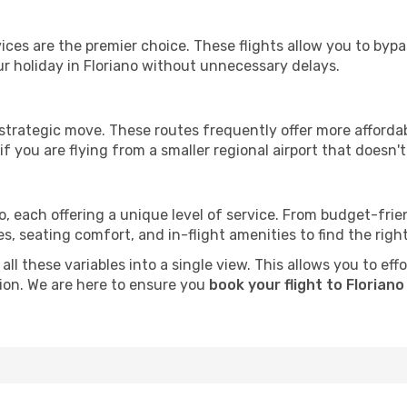
ervices are the premier choice. These flights allow you to byp
r holiday in Floriano without unnecessary delays.
 strategic move. These routes frequently offer more afforda
if you are flying from a smaller regional airport that doesn't o
no, each offering a unique level of service. From budget-frien
seating comfort, and in-flight amenities to find the right f
ll these variables into a single view. This allows you to eff
tion. We are here to ensure you
book your flight to Floriano