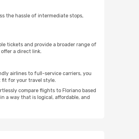
ass the hassle of intermediate stops,
ble tickets and provide a broader range of
ffer a direct link.
dly airlines to full-service carriers, you
it for your travel style.
ortlessly compare flights to Floriano based
in a way that is logical, affordable, and