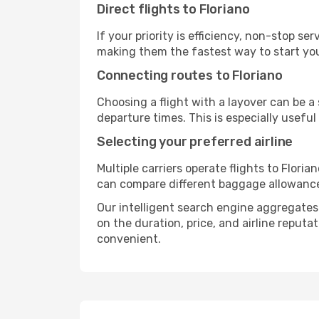
Direct flights to Floriano
If your priority is efficiency, non-stop s
making them the fastest way to start you
Connecting routes to Floriano
Choosing a flight with a layover can be a
departure times. This is especially useful 
Selecting your preferred airline
Multiple carriers operate flights to Floria
can compare different baggage allowances, 
Our intelligent search engine aggregates a
on the duration, price, and airline reputa
convenient.