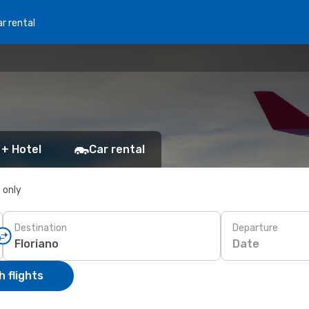
r rental
 + Hotel
Car rental
s only
Destination
Departure
Date
 flights