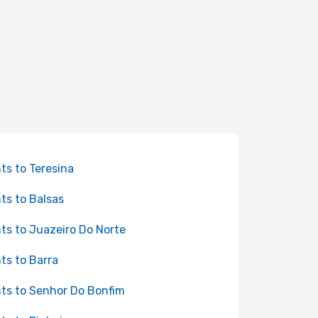
hts to Teresina
hts to Balsas
hts to Juazeiro Do Norte
hts to Barra
hts to Senhor Do Bonfim