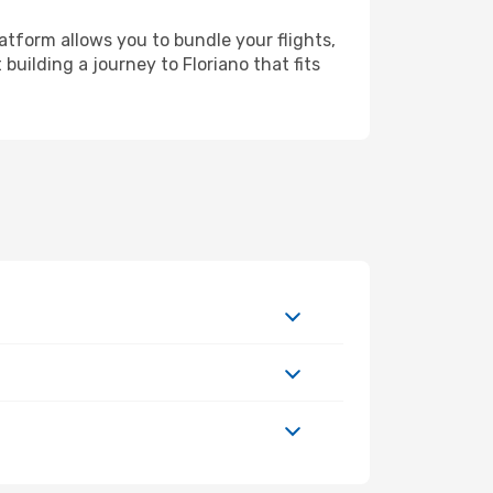
atform allows you to bundle your flights,
building a journey to Floriano that fits