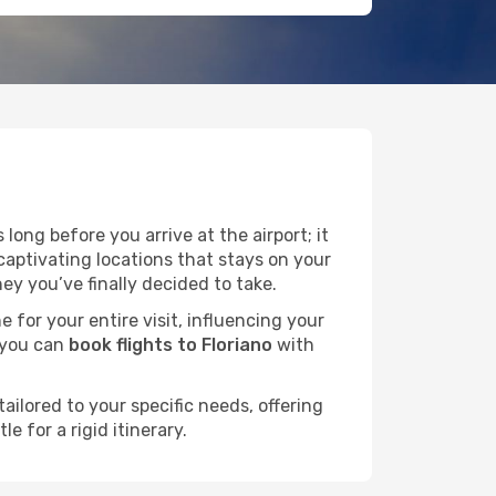
long before you arrive at the airport; it
captivating locations that stays on your
y you’ve finally decided to take.
e for your entire visit, influencing your
 you can
book flights to Floriano
with
ailored to your specific needs, offering
 for a rigid itinerary.