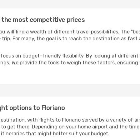
t the most competitive prices
you will find a wealth of different travel possibilities. The "b
e trip. For many, the goal is to reach the destination as fast
focus on budget-friendly flexibility. By looking at different 
ings. We provide the tools to weigh these factors, ensuring 
ght options to Floriano
ination, with flights to Floriano served by a variety of air
to get there. Depending on your home airport and the time
tineraries that might better suit your budget.