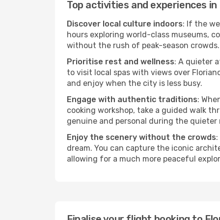
Top activities and experiences in
Discover local culture indoors
: If the w
hours exploring world-class museums, cont
without the rush of peak-season crowds.
Prioritise rest and wellness
: A quieter 
to visit local spas with views over Floria
and enjoy when the city is less busy.
Engage with authentic traditions
: When
cooking workshop, take a guided walk thr
genuine and personal during the quieter
Enjoy the scenery without the crowds
:
dream. You can capture the iconic archit
allowing for a much more peaceful explor
Finalise your flight booking to F