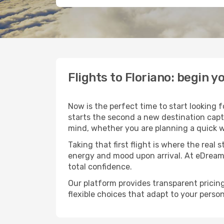
Flights to Floriano: begin
Now is the perfect time to start looking 
starts the second a new destination capt
mind, whether you are planning a quick w
Taking that first flight is where the real
energy and mood upon arrival. At eDream
total confidence.
Our platform provides transparent pricing 
flexible choices that adapt to your person