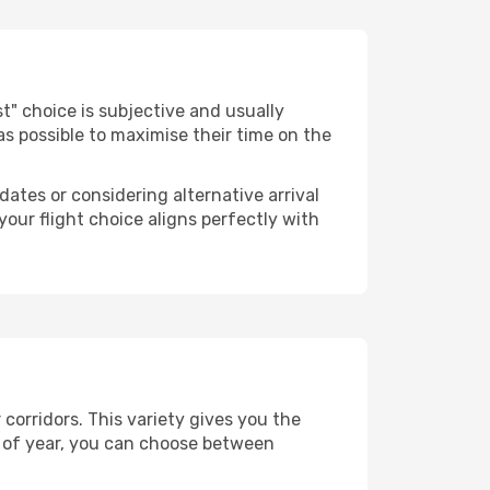
est" choice is subjective and usually
 as possible to maximise their time on the
dates or considering alternative arrival
your flight choice aligns perfectly with
 corridors. This variety gives you the
 of year, you can choose between