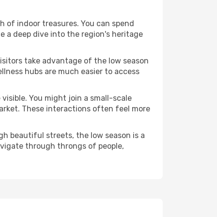
alth of indoor treasures. You can spend
 a deep dive into the region's heritage
visitors take advantage of the low season
 wellness hubs are much easier to access
visible. You might join a small-scale
arket. These interactions often feel more
h beautiful streets, the low season is a
avigate through throngs of people,