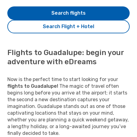
Search flights
Search Flight + Hotel
Flights to Guadalupe: begin your
adventure with eDreams
Now is the perfect time to start looking for your
flights to Guadalupe!
The magic of travel often
begins long before you arrive at the airport; it starts
the second a new destination captures your
imagination. Guadalupe stands out as one of those
captivating locations that stays on your mind,
whether you are planning a quick weekend getaway,
a lengthy holiday, or a long-awaited journey you’ve
finally decided to take.