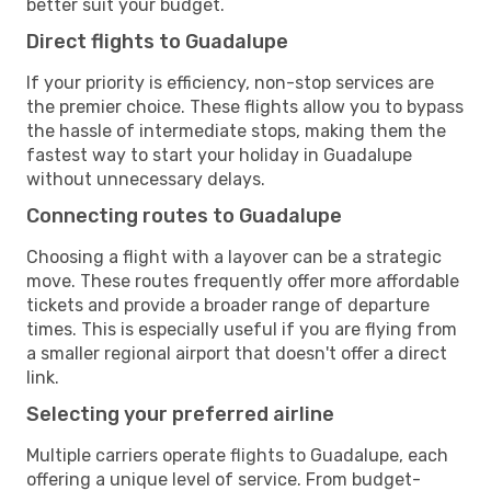
better suit your budget.
Direct flights to Guadalupe
If your priority is efficiency, non-stop services are
the premier choice. These flights allow you to bypass
the hassle of intermediate stops, making them the
fastest way to start your holiday in Guadalupe
without unnecessary delays.
Connecting routes to Guadalupe
Choosing a flight with a layover can be a strategic
move. These routes frequently offer more affordable
tickets and provide a broader range of departure
times. This is especially useful if you are flying from
a smaller regional airport that doesn't offer a direct
link.
Selecting your preferred airline
Multiple carriers operate flights to Guadalupe, each
offering a unique level of service. From budget-