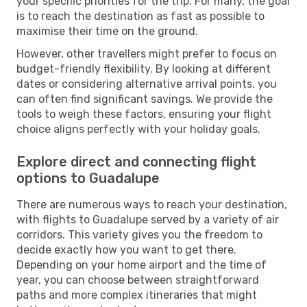
your specific priorities for the trip. For many, the goal
is to reach the destination as fast as possible to
maximise their time on the ground.
However, other travellers might prefer to focus on
budget-friendly flexibility. By looking at different
dates or considering alternative arrival points, you
can often find significant savings. We provide the
tools to weigh these factors, ensuring your flight
choice aligns perfectly with your holiday goals.
Explore direct and connecting flight
options to Guadalupe
There are numerous ways to reach your destination,
with flights to Guadalupe served by a variety of air
corridors. This variety gives you the freedom to
decide exactly how you want to get there.
Depending on your home airport and the time of
year, you can choose between straightforward
paths and more complex itineraries that might