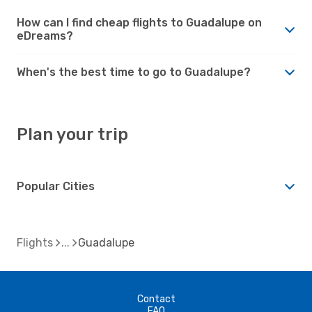
How can I find cheap flights to Guadalupe on
eDreams?
When's the best time to go to Guadalupe?
Plan your trip
Popular Cities
Flights
Guadalupe
Contact
FAQ