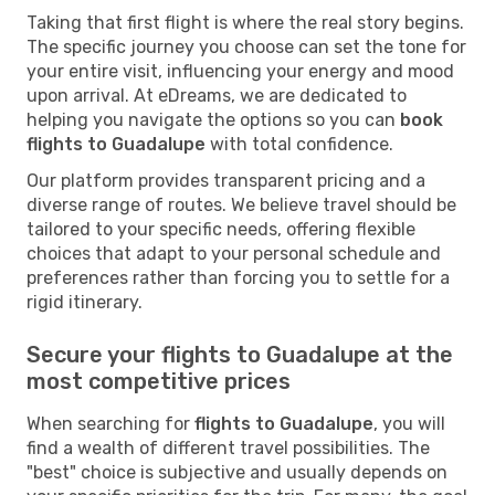
Taking that first flight is where the real story begins.
The specific journey you choose can set the tone for
your entire visit, influencing your energy and mood
upon arrival. At eDreams, we are dedicated to
helping you navigate the options so you can
book
flights to Guadalupe
with total confidence.
Our platform provides transparent pricing and a
diverse range of routes. We believe travel should be
tailored to your specific needs, offering flexible
choices that adapt to your personal schedule and
preferences rather than forcing you to settle for a
rigid itinerary.
Secure your flights to Guadalupe at the
most competitive prices
When searching for
flights to Guadalupe
, you will
find a wealth of different travel possibilities. The
"best" choice is subjective and usually depends on