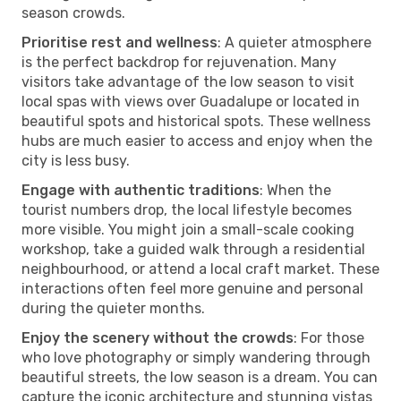
season crowds.
Prioritise rest and wellness
: A quieter atmosphere
is the perfect backdrop for rejuvenation. Many
visitors take advantage of the low season to visit
local spas with views over Guadalupe or located in
beautiful spots and historical spots. These wellness
hubs are much easier to access and enjoy when the
city is less busy.
Engage with authentic traditions
: When the
tourist numbers drop, the local lifestyle becomes
more visible. You might join a small-scale cooking
workshop, take a guided walk through a residential
neighbourhood, or attend a local craft market. These
interactions often feel more genuine and personal
during the quieter months.
Enjoy the scenery without the crowds
: For those
who love photography or simply wandering through
beautiful streets, the low season is a dream. You can
capture the iconic architecture and stunning vistas