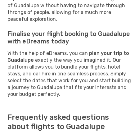
of Guadalupe without having to navigate through
throngs of people, allowing for a much more
peaceful exploration.
Finalise your flight booking to Guadalupe
with eDreams today
With the help of eDreams, you can
plan your trip to
Guadalupe
exactly the way you imagined it. Our
platform allows you to bundle your flights, hotel
stays, and car hire in one seamless process. Simply
select the dates that work for you and start building
a journey to Guadalupe that fits your interests and
your budget perfectly.
Frequently asked questions
about flights to Guadalupe