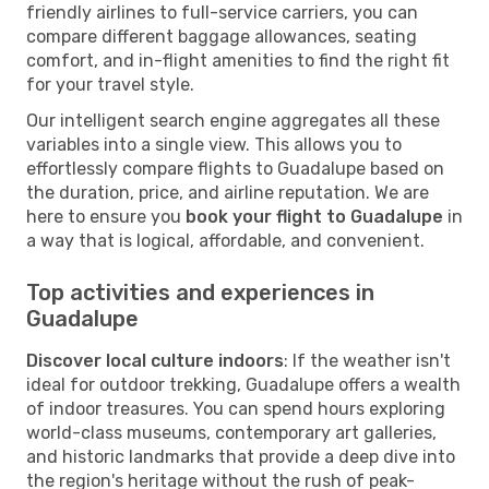
friendly airlines to full-service carriers, you can
compare different baggage allowances, seating
comfort, and in-flight amenities to find the right fit
for your travel style.
Our intelligent search engine aggregates all these
variables into a single view. This allows you to
effortlessly compare flights to Guadalupe based on
the duration, price, and airline reputation. We are
here to ensure you
book your flight to Guadalupe
in
a way that is logical, affordable, and convenient.
Top activities and experiences in
Guadalupe
Discover local culture indoors
: If the weather isn't
ideal for outdoor trekking, Guadalupe offers a wealth
of indoor treasures. You can spend hours exploring
world-class museums, contemporary art galleries,
and historic landmarks that provide a deep dive into
the region's heritage without the rush of peak-