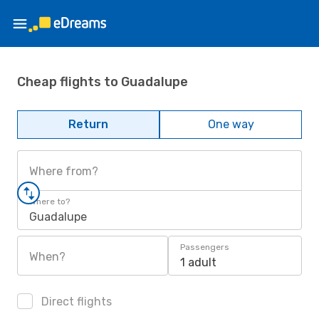
Cheap flights to Guadalupe
Return
One way
Where from?
Where to?
Guadalupe
Passengers
When?
1 adult
Direct flights