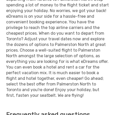
spending a lot of money to the flight ticket and start
enjoying your holiday. No worries, we got your back!
eDreams is on your side for a hassle-free and
convenient booking experience. You have the
privilege to reach the top airline carriers and the
cheapest prices. When do you want to depart from
Toronto? Adjust your travel dates now and explore
the dozens of options to Palmerston North at great
prices. Choose a well-suited flight to Palmerston
North amongst the large selection of options, as
everything you are looking for is what eDreams offer.
You can even book a hotel and rent a car for the
perfect vacation mix. It is much easier to book a
flight and hotel together, even cheaper! Go ahead;
select the best offer from Palmerston North to
Toronto and you're done! Enjoy your holiday, but
first, fasten your seatbelt. We are flying!
Frequently asked questions