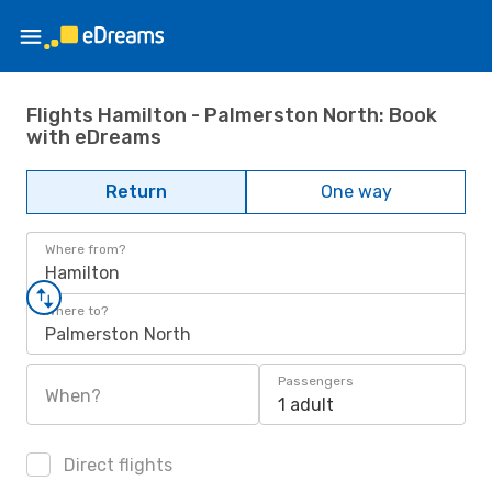
Flights Hamilton - Palmerston North: Book
with eDreams
Return
One way
Where from?
Hamilton
Where to?
Palmerston North
Passengers
When?
1 adult
Direct flights