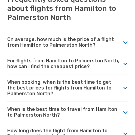
about flights from Hamilton to
Palmerston North
On average, how much is the price of a flight
from Hamilton to Palmerston North?
For flights from Hamilton to Palmerston North,
how can I find the cheapest price?
When booking, when is the best time to get
the best prices for flights from Hamilton to
Palmerston North?
When is the best time to travel from Hamilton
to Palmerston North?
How long does the flight from Hamilton to