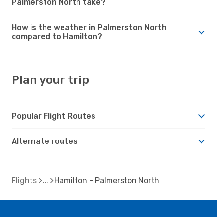
Palmerston North take?
How is the weather in Palmerston North
compared to Hamilton?
Plan your trip
Popular Flight Routes
Alternate routes
Flights
Hamilton - Palmerston North