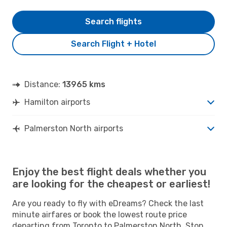
Search flights
Search Flight + Hotel
Distance:
13965 kms
Hamilton airports
Palmerston North airports
Enjoy the best flight deals whether you
are looking for the cheapest or earliest!
Are you ready to fly with eDreams? Check the last
minute airfares or book the lowest route price
departing from Toronto to Palmerston North. Stop