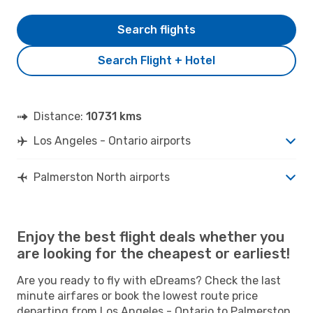
Search flights
Search Flight + Hotel
Distance:
10731 kms
Los Angeles - Ontario airports
Palmerston North airports
Enjoy the best flight deals whether you
are looking for the cheapest or earliest!
Are you ready to fly with eDreams? Check the last
minute airfares or book the lowest route price
departing from Los Angeles - Ontario to Palmerston