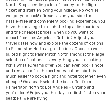
North. Stop spending a lot of money to the flight
ticket and start enjoying your holiday. No worries,
we got your back! eDreams is on your side for a
hassle-free and convenient booking experience. You
have the privilege to reach the top airline carriers
and the cheapest prices. When do you want to
depart from Los Angeles - Ontario? Adjust your
travel dates now and explore the dozens of options
to Palmerston North at great prices. Choose a well-
suited flight to Palmerston North amongst the large
selection of options, as everything you are looking
for is what eDreams offer. You can even book a hotel
and rent a car for the perfect vacation mix. It is
much easier to book a flight and hotel together, even
cheaper! Go ahead; select the best offer from
Palmerston North to Los Angeles - Ontario and
you're done! Enjoy your holiday, but first, fasten your
seatbelt. We are flying!