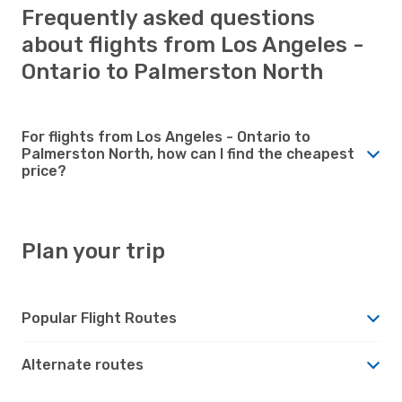
Frequently asked questions
about flights from Los Angeles -
Ontario to Palmerston North
For flights from Los Angeles - Ontario to
Palmerston North, how can I find the cheapest
price?
Plan your trip
Popular Flight Routes
Alternate routes