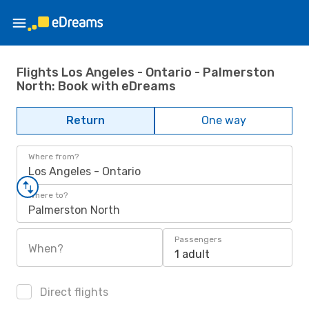
Flights Los Angeles - Ontario - Palmerston
North: Book with eDreams
Return
One way
Where from?
Los Angeles - Ontario
Where to?
Palmerston North
Passengers
When?
1 adult
Direct flights