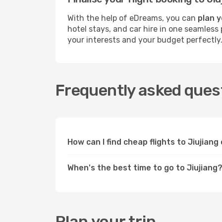
With the help of eDreams, you can
plan y
hotel stays, and car hire in one seamless 
your interests and your budget perfectly
Frequently asked quest
How can I find cheap flights to Jiujian
When's the best time to go to Jiujiang
Plan your trip