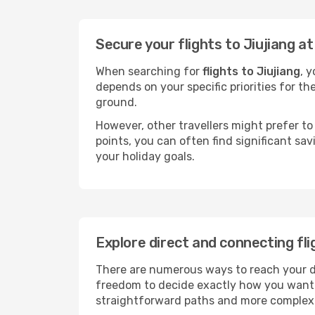
Secure your flights to Jiujiang a
When searching for
flights to Jiujiang
, 
depends on your specific priorities for th
ground.
However, other travellers might prefer to 
points, you can often find significant sav
your holiday goals.
Explore direct and connecting fli
There are numerous ways to reach your dest
freedom to decide exactly how you want 
straightforward paths and more complex i