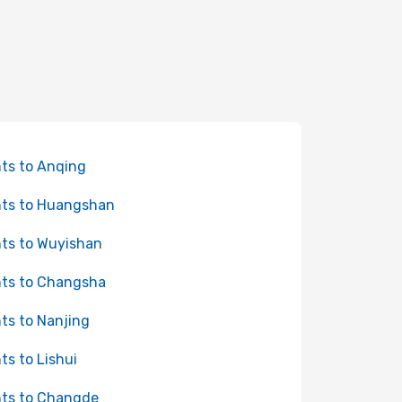
hts to Anqing
hts to Huangshan
hts to Wuyishan
hts to Changsha
hts to Nanjing
hts to Lishui
hts to Changde