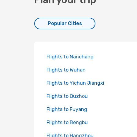
Popular Cities
Flights to Nanchang
Flights to Wuhan
Flights to Yichun Jiangxi
Flights to Quzhou
Flights to Fuyang
Flights to Bengbu
Flights to Hangzhou