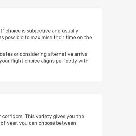
est" choice is subjective and usually
 as possible to maximise their time on the
dates or considering alternative arrival
your flight choice aligns perfectly with
 corridors. This variety gives you the
 of year, you can choose between