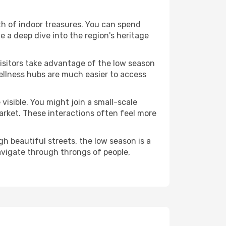
alth of indoor treasures. You can spend
 a deep dive into the region's heritage
visitors take advantage of the low season
 wellness hubs are much easier to access
visible. You might join a small-scale
arket. These interactions often feel more
h beautiful streets, the low season is a
avigate through throngs of people,