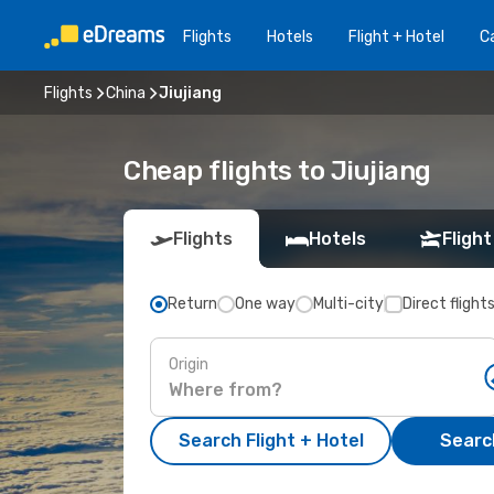
Flights
Hotels
Flight + Hotel
Ca
Flights
China
Jiujiang
Cheap flights to Jiujiang
Flights
Hotels
Flight
Return
One way
Multi-city
Direct flight
Origin
Search Flight + Hotel
Search