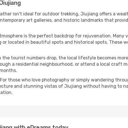
Jiujiang
eather isn't ideal for outdoor trekking, Jiujiang offers a we
emporary art galleries, and historic landmarks that provide
atmosphere is the perfect backdrop for rejuvenation. Many 
ng or located in beautiful spots and historical spots. These
 the tourist numbers drop, the local lifestyle becomes more 
ough a residential neighbourhood, or attend a local craft m
 months.
 For those who love photography or simply wandering throug
ecture and stunning vistas of Jiujiang without having to n
ation.
iujiang with eDreams today