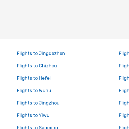
Flights to Jingdezhen
Flig
Flights to Chizhou
Flig
Flights to Hefei
Flig
Flights to Wuhu
Flig
Flights to Jingzhou
Flig
Flights to Yiwu
Flig
Flights to Sanming
Flig