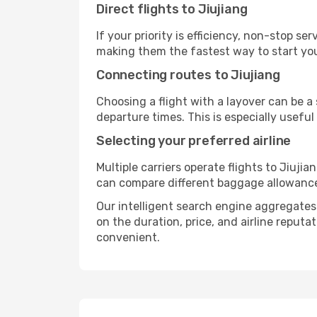
Direct flights to Jiujiang
If your priority is efficiency, non-stop s
making them the fastest way to start you
Connecting routes to Jiujiang
Choosing a flight with a layover can be a
departure times. This is especially useful 
Selecting your preferred airline
Multiple carriers operate flights to Jiujia
can compare different baggage allowances, 
Our intelligent search engine aggregates a
on the duration, price, and airline reputa
convenient.