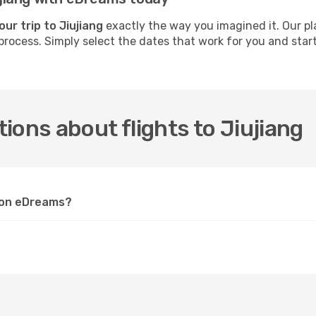
our trip to Jiujiang
exactly the way you imagined it. Our pl
process. Simply select the dates that work for you and start 
.
ions about flights to Jiujiang
g on eDreams?
?