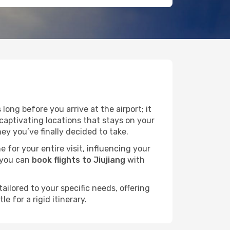
ong before you arrive at the airport; it
captivating locations that stays on your
y you’ve finally decided to take.
e for your entire visit, influencing your
 you can
book flights to Jiujiang
with
ailored to your specific needs, offering
 for a rigid itinerary.