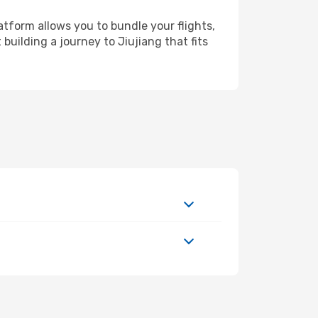
atform allows you to bundle your flights,
building a journey to Jiujiang that fits