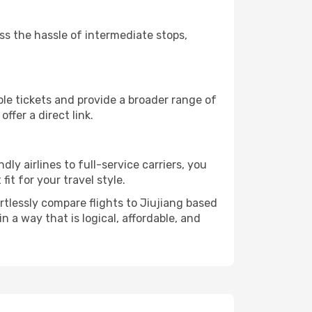
ass the hassle of intermediate stops,
ble tickets and provide a broader range of
ffer a direct link.
dly airlines to full-service carriers, you
it for your travel style.
ortlessly compare flights to Jiujiang based
in a way that is logical, affordable, and