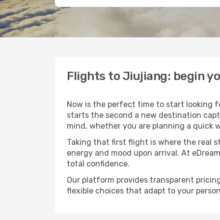
Flights to Jiujiang: begin 
Now is the perfect time to start looking 
starts the second a new destination capt
mind, whether you are planning a quick w
Taking that first flight is where the real
energy and mood upon arrival. At eDream
total confidence.
Our platform provides transparent pricing 
flexible choices that adapt to your person