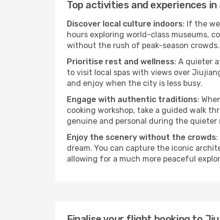
Top activities and experiences in 
Discover local culture indoors
: If the w
hours exploring world-class museums, cont
without the rush of peak-season crowds.
Prioritise rest and wellness
: A quieter 
to visit local spas with views over Jiujia
and enjoy when the city is less busy.
Engage with authentic traditions
: When
cooking workshop, take a guided walk thr
genuine and personal during the quieter
Enjoy the scenery without the crowds
:
dream. You can capture the iconic archit
allowing for a much more peaceful explor
Finalise your flight booking to J