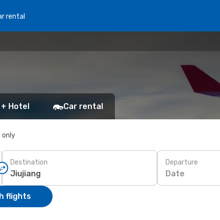
r rental
 + Hotel
Car rental
s only
Destination
Departure
Date
 flights