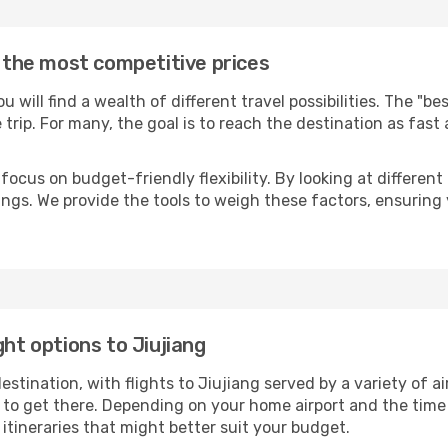
t the most competitive prices
you will find a wealth of different travel possibilities. The "b
e trip. For many, the goal is to reach the destination as fast
focus on budget-friendly flexibility. By looking at different 
ings. We provide the tools to weigh these factors, ensuring 
ght options to Jiujiang
ination, with flights to Jiujiang served by a variety of air
to get there. Depending on your home airport and the time
tineraries that might better suit your budget.