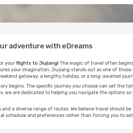
your adventure with eDreams
for your
flights to Jiujiang!
The magic of travel often begins l
ures your imagination. Jiujiang stands out as one of those 
eekend getaway, a lengthy holiday, or a long-awaited journe
 story begins. The specific journey you choose can set the ton
s, we are dedicated to helping you navigate the options so
and a diverse range of routes. We believe travel should be t
al schedule and preferences rather than forcing you to settle