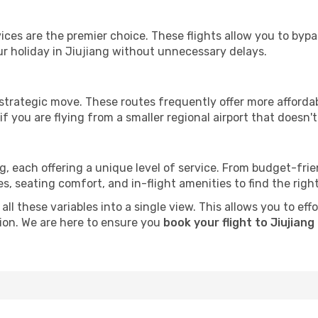
ervices are the premier choice. These flights allow you to byp
r holiday in Jiujiang without unnecessary delays.
 strategic move. These routes frequently offer more afforda
if you are flying from a smaller regional airport that doesn't o
ng, each offering a unique level of service. From budget-frien
seating comfort, and in-flight amenities to find the right f
ll these variables into a single view. This allows you to eff
tion. We are here to ensure you
book your flight to Jiujiang