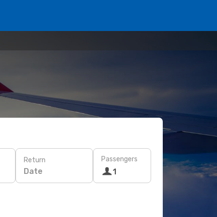
Passengers
Return
Date
1