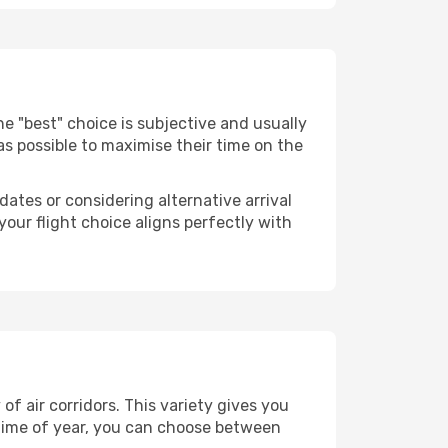
 The "best" choice is subjective and usually
 as possible to maximise their time on the
dates or considering alternative arrival
your flight choice aligns perfectly with
f air corridors. This variety gives you
time of year, you can choose between