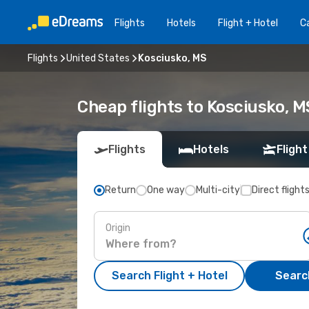
Flights
Hotels
Flight + Hotel
Ca
Flights
United States
Kosciusko, MS
Cheap flights to Kosciusko, M
Flights
Hotels
Flight
Return
One way
Multi-city
Direct flight
Origin
Search Flight + Hotel
Search