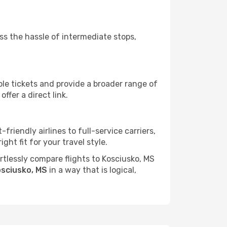
ass the hassle of intermediate stops,
ble tickets and provide a broader range of
ffer a direct link.
friendly airlines to full-service carriers,
ht fit for your travel style.
ortlessly compare flights to Kosciusko, MS
osciusko, MS
in a way that is logical,