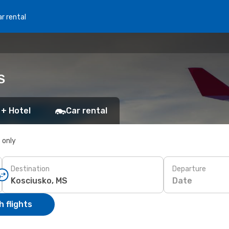
r rental
S
 + Hotel
Car rental
s only
Destination
Departure
Date
 flights