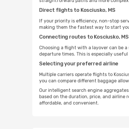
straightforward paths and more complex i
Direct flights to Kosciusko, MS
If your priority is efficiency, non-stop s
making them the fastest way to start you
Connecting routes to Kosciusko, MS
Choosing a flight with a layover can be a
departure times. This is especially useful 
Selecting your preferred airline
Multiple carriers operate flights to Kosciu
you can compare different baggage allowanc
Our intelligent search engine aggregates a
based on the duration, price, and airline
affordable, and convenient.