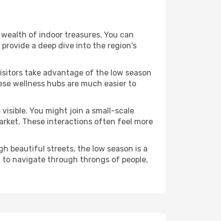
 a wealth of indoor treasures. You can
provide a deep dive into the region's
visitors take advantage of the low season
These wellness hubs are much easier to
visible. You might join a small-scale
arket. These interactions often feel more
h beautiful streets, the low season is a
 to navigate through throngs of people,