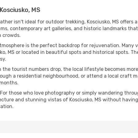
 Kosciusko, MS
eather isn't ideal for outdoor trekking, Kosciusko, MS offers
s, contemporary art galleries, and historic landmarks that 
n crowds.
atmosphere is the perfect backdrop for rejuvenation. Many 
sko, MS or located in beautiful spots and historical spots. 
sy.
 the tourist numbers drop, the local lifestyle becomes more 
ough a residential neighbourhood, or attend a local craft m
 months.
 For those who love photography or simply wandering throug
ecture and stunning vistas of Kosciusko, MS without having
ation.