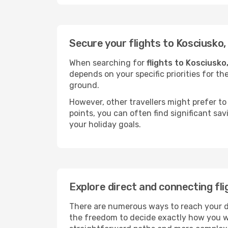
Secure your flights to Kosciusko
When searching for
flights to Kosciusko
depends on your specific priorities for th
ground.
However, other travellers might prefer to 
points, you can often find significant sav
your holiday goals.
Explore direct and connecting fli
There are numerous ways to reach your des
the freedom to decide exactly how you w