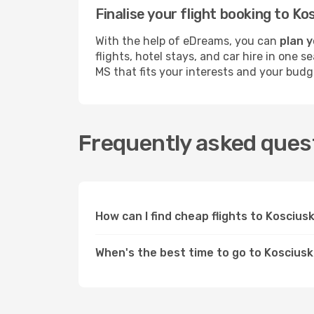
Finalise your flight booking to 
With the help of eDreams, you can
plan y
flights, hotel stays, and car hire in one 
MS that fits your interests and your budg
Frequently asked quest
How can I find cheap flights to Kosciu
When's the best time to go to Koscius