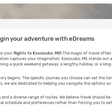
begin your adventure with eDreams
for your
flights to Kosciusko, MS!
The magic of travel often 
nation captures your imagination. Kosciusko, MS stands out 
ning a quick weekend getaway, a lengthy holiday, or a long
 story begins. The specific journey you choose can set the ton
s, we are dedicated to helping you navigate the options so
and a diverse range of routes. We believe travel should be t
al schedule and preferences rather than forcing you to settle