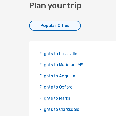
Plan your trip
Popular Cities
Flights to Louisville
Flights to Meridian, MS
Flights to Anguilla
Flights to Oxford
Flights to Marks
Flights to Clarksdale