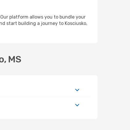
 Our platform allows you to bundle your
nd start building a journey to Kosciusko,
o, MS