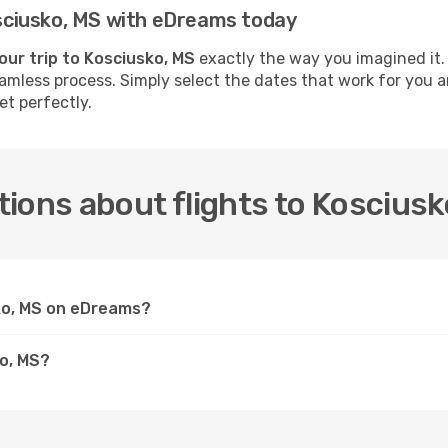
Kosciusko, MS with eDreams today
our trip to Kosciusko, MS
exactly the way you imagined it.
seamless process. Simply select the dates that work for you a
et perfectly.
ions about flights to Kosciusk
sko, MS on eDreams?
ko, MS?