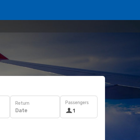
Passengers
Return
Date
1