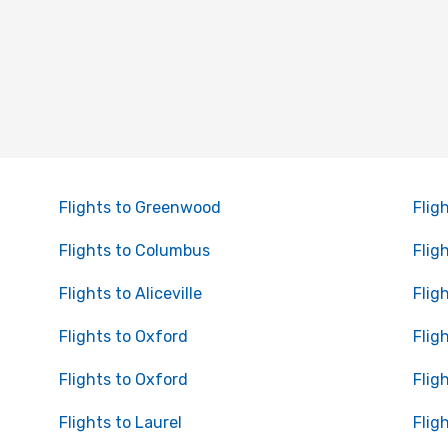
Flights to Greenwood
Flig
Flights to Columbus
Flig
Flights to Aliceville
Flig
Flights to Oxford
Flig
Flights to Oxford
Flig
Flights to Laurel
Flig