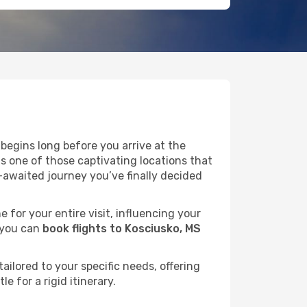
begins long before you arrive at the
as one of those captivating locations that
-awaited journey you’ve finally decided
e for your entire visit, influencing your
 you can
book flights to Kosciusko, MS
ailored to your specific needs, offering
 for a rigid itinerary.