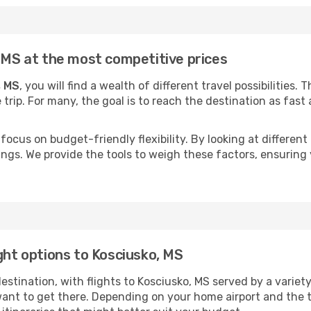
, MS at the most competitive prices
, MS
, you will find a wealth of different travel possibilities.
e trip. For many, the goal is to reach the destination as fast
focus on budget-friendly flexibility. By looking at different 
ings. We provide the tools to weigh these factors, ensuring 
ght options to Kosciusko, MS
tination, with flights to Kosciusko, MS served by a variety o
ant to get there. Depending on your home airport and the 