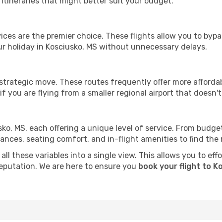
tineraries that might better suit your budget.
ervices are the premier choice. These flights allow you to byp
r holiday in Kosciusko, MS without unnecessary delays.
 strategic move. These routes frequently offer more afforda
if you are flying from a smaller regional airport that doesn't o
sko, MS, each offering a unique level of service. From budget-
es, seating comfort, and in-flight amenities to find the rig
ll these variables into a single view. This allows you to eff
 reputation. We are here to ensure you
book your flight to K