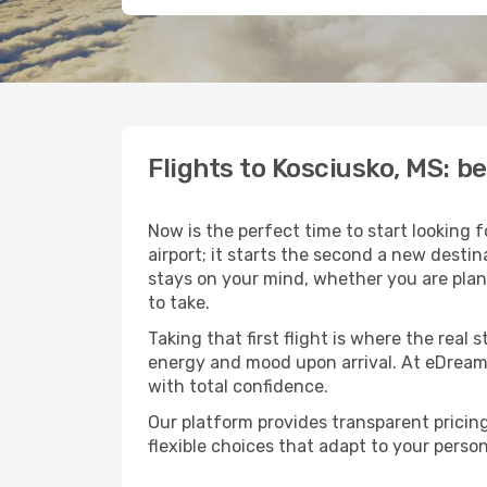
Flights to Kosciusko, MS: 
Now is the perfect time to start looking 
airport; it starts the second a new desti
stays on your mind, whether you are plan
to take.
Taking that first flight is where the real
energy and mood upon arrival. At eDream
with total confidence.
Our platform provides transparent pricing 
flexible choices that adapt to your person