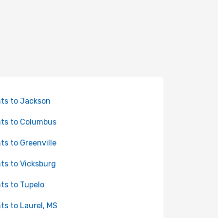
hts to Jackson
hts to Columbus
hts to Greenville
hts to Vicksburg
hts to Tupelo
hts to Laurel, MS