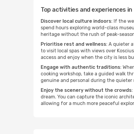
Top activities and experiences in
Discover local culture indoors
: If the w
spend hours exploring world-class museum
heritage without the rush of peak-seaso
Prioritise rest and wellness
: A quieter 
to visit local spas with views over Kosciu
access and enjoy when the city is less bu
Engage with authentic traditions
: When
cooking workshop, take a guided walk thr
genuine and personal during the quieter
Enjoy the scenery without the crowds
:
dream. You can capture the iconic archit
allowing for a much more peaceful explor