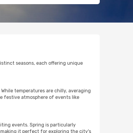
 distinct seasons, each offering unique
 While temperatures are chilly, averaging
he festive atmosphere of events like
ing events. Spring is particularly
making it perfect for exploring the city's