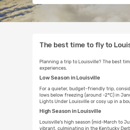
The best time to fly to Louis
Planning a trip to Louisville? The best ti
experiences.
Low Season in Louisville
For a quieter, budget-friendly trip, cons
lows below freezing (around -2°C) in Janu
Lights Under Louisville or cosy up in a bo
High Season in Louisville
Louisville's high season (mid-March to J
vibrant, culminating in the Kentucky Derb