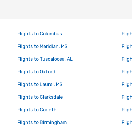
Flights to Columbus
Flig
Flights to Meridian, MS
Flig
Flights to Tuscaloosa, AL
Flig
Flights to Oxford
Flig
Flights to Laurel, MS
Flig
Flights to Clarksdale
Flig
Flights to Corinth
Flig
Flights to Birmingham
Flig