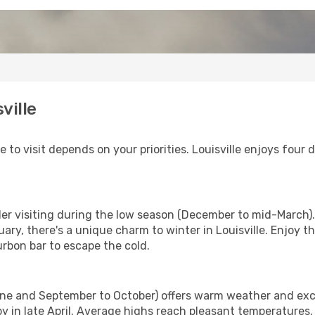
ville
me to visit depends on your priorities. Louisville enjoys four
ider visiting during the low season (December to mid-March).
ary, there's a unique charm to winter in Louisville. Enjoy t
urbon bar to escape the cold.
une and September to October) offers warm weather and excit
y in late April. Average highs reach pleasant temperatures, 