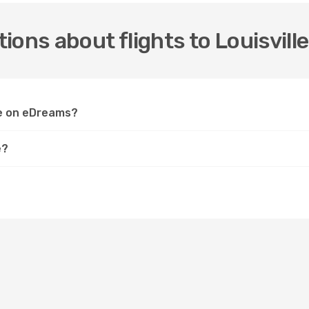
ons about flights to Louisville
lle on eDreams?
e?