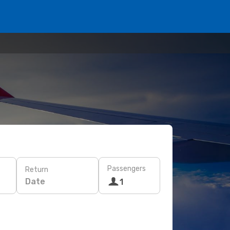
Passengers
Return
Date
1