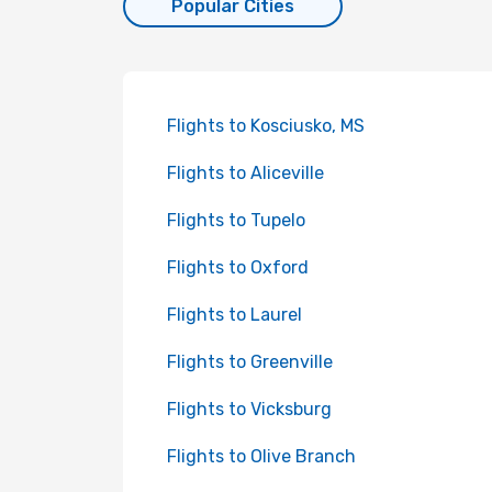
Popular Cities
Flights to Kosciusko, MS
Flights to Aliceville
Flights to Tupelo
Flights to Oxford
Flights to Laurel
Flights to Greenville
Flights to Vicksburg
Flights to Olive Branch