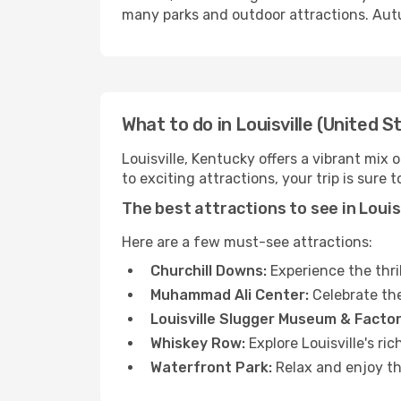
many parks and outdoor attractions. Autu
What to do in Louisville (United S
Louisville, Kentucky offers a vibrant mix
to exciting attractions, your trip is sure 
The best attractions to see in Louis
Here are a few must-see attractions:
Churchill Downs:
Experience the thri
Muhammad Ali Center:
Celebrate the
Louisville Slugger Museum & Factor
Whiskey Row:
Explore Louisville's ri
Waterfront Park:
Relax and enjoy th