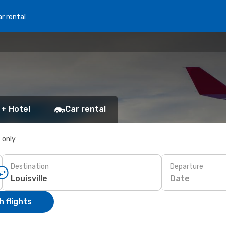
r rental
 + Hotel
Car rental
s only
Destination
Departure
Date
 flights