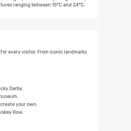
ratures ranging between 15°C and 24°C.
for every visitor. From iconic landmarks
ucky Derby.
e museum.
 create your own.
hiskey Row.