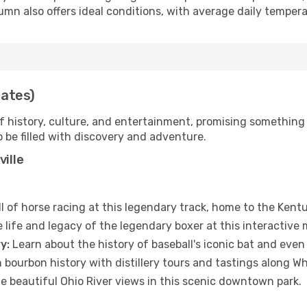
mn also offers ideal conditions, with average daily tempe
tates)
 of history, culture, and entertainment, promising something 
to be filled with discovery and adventure.
ville
ll of horse racing at this legendary track, home to the Kent
 life and legacy of the legendary boxer at this interactiv
y:
Learn about the history of baseball's iconic bat and even
ch bourbon history with distillery tours and tastings along W
e beautiful Ohio River views in this scenic downtown park.