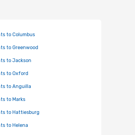
hts to Columbus
hts to Greenwood
hts to Jackson
hts to Oxford
hts to Anguilla
hts to Marks
hts to Hattiesburg
hts to Helena