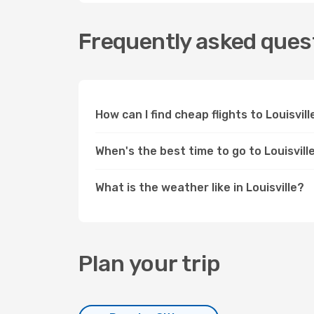
Frequently asked questi
How can I find cheap flights to Louisvi
When's the best time to go to Louisvill
What is the weather like in Louisville?
Plan your trip