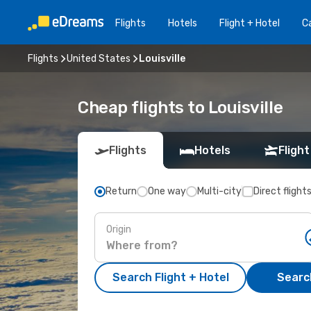
Flights
Hotels
Flight + Hotel
Ca
Flights
United States
Louisville
Cheap flights to Louisville
Flights
Hotels
Flight
Return
One way
Multi-city
Direct flight
Origin
Search Flight + Hotel
Search