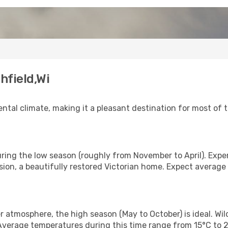
hfield,Wi
al climate, making it a pleasant destination for most of th
during the low season (roughly from November to April). Expe
sion, a beautifully restored Victorian home. Expect averag
r atmosphere, the high season (May to October) is ideal. Wi
 Average temperatures during this time range from 15°C to 