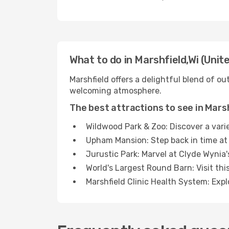
What to do in Marshfield,Wi (Unit
Marshfield offers a delightful blend of out
welcoming atmosphere.
The best attractions to see in Mars
Wildwood Park & Zoo: Discover a varie
Upham Mansion: Step back in time at 
Jurustic Park: Marvel at Clyde Wynia'
World's Largest Round Barn: Visit thi
Marshfield Clinic Health System: Expl