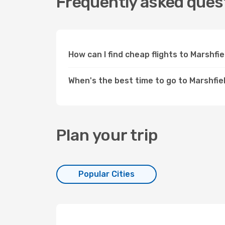
Frequently asked quest
How can I find cheap flights to Marshfi
When's the best time to go to Marshfiel
Plan your trip
Popular Cities