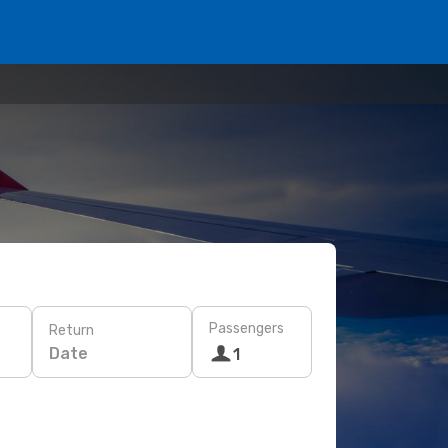
Passengers
Return
Date
1