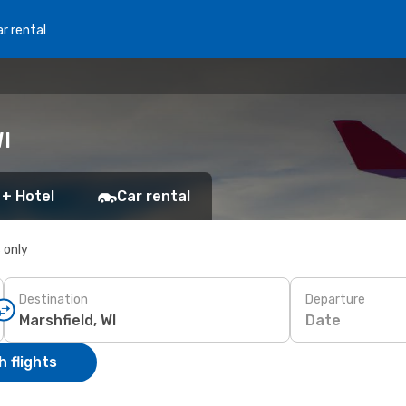
r rental
I
 + Hotel
Car rental
s only
Destination
Departure
Date
 flights