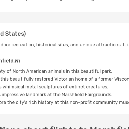
ed States)
door recreation, historical sites, and unique attractions. It i
hfield,Wi
ty of North American animals in this beautiful park.
this beautifully restored Victorian home of a former Wiscon
s whimsical metal sculptures of extinct creatures.
s impressive landmark at the Marshfield Fairgrounds.
ore the city's rich history at this non-profit community mu