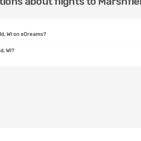
ions about flights to Marshfiel
eld, WI on eDreams?
d, WI?