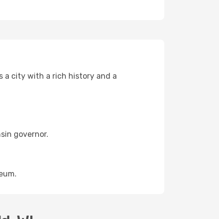
s a city with a rich history and a
sin governor.
seum.