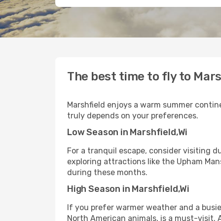
The best time to fly to Mars
Marshfield enjoys a warm summer continent
truly depends on your preferences.
Low Season in Marshfield,Wi
For a tranquil escape, consider visiting 
exploring attractions like the Upham Man
during these months.
High Season in Marshfield,Wi
If you prefer warmer weather and a busie
North American animals, is a must-visit.