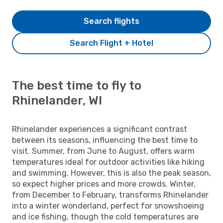
Search flights
Search Flight + Hotel
The best time to fly to
Rhinelander, WI
Rhinelander experiences a significant contrast
between its seasons, influencing the best time to
visit. Summer, from June to August, offers warm
temperatures ideal for outdoor activities like hiking
and swimming. However, this is also the peak season,
so expect higher prices and more crowds. Winter,
from December to February, transforms Rhinelander
into a winter wonderland, perfect for snowshoeing
and ice fishing, though the cold temperatures are