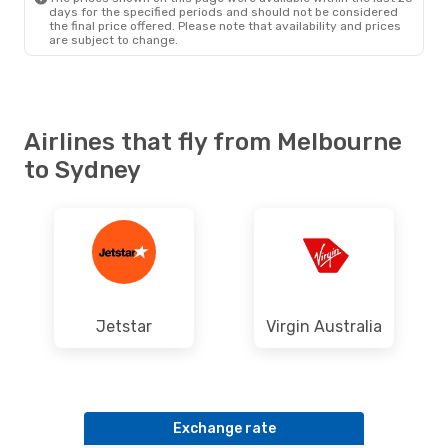
days for the specified periods and should not be considered
the final price offered. Please note that availability and prices
are subject to change.
Airlines that fly from Melbourne
to Sydney
Jetstar
Virgin Australia
Exchange rate