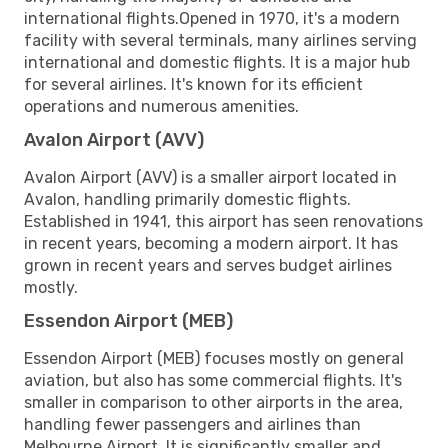
international flights.Opened in 1970, it's a modern
facility with several terminals, many airlines serving
international and domestic flights. It is a major hub
for several airlines. It's known for its efficient
operations and numerous amenities.
Avalon Airport (AVV)
Avalon Airport (AVV) is a smaller airport located in
Avalon, handling primarily domestic flights.
Established in 1941, this airport has seen renovations
in recent years, becoming a modern airport. It has
grown in recent years and serves budget airlines
mostly.
Essendon Airport (MEB)
Essendon Airport (MEB) focuses mostly on general
aviation, but also has some commercial flights. It's
smaller in comparison to other airports in the area,
handling fewer passengers and airlines than
Melbourne Airport. It is significantly smaller and