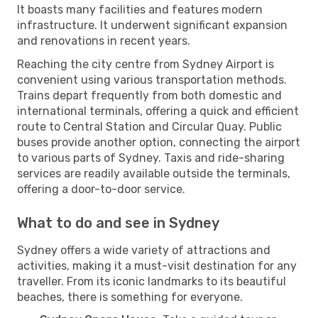
It boasts many facilities and features modern
infrastructure. It underwent significant expansion
and renovations in recent years.
Reaching the city centre from Sydney Airport is
convenient using various transportation methods.
Trains depart frequently from both domestic and
international terminals, offering a quick and efficient
route to Central Station and Circular Quay. Public
buses provide another option, connecting the airport
to various parts of Sydney. Taxis and ride-sharing
services are readily available outside the terminals,
offering a door-to-door service.
What to do and see in Sydney
Sydney offers a wide variety of attractions and
activities, making it a must-visit destination for any
traveller. From its iconic landmarks to its beautiful
beaches, there is something for everyone.