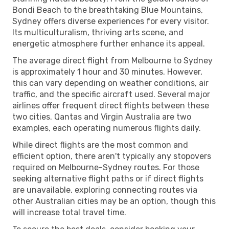
Bondi Beach to the breathtaking Blue Mountains,
Sydney offers diverse experiences for every visitor.
Its multiculturalism, thriving arts scene, and
energetic atmosphere further enhance its appeal.
The average direct flight from Melbourne to Sydney
is approximately 1 hour and 30 minutes. However,
this can vary depending on weather conditions, air
traffic, and the specific aircraft used. Several major
airlines offer frequent direct flights between these
two cities. Qantas and Virgin Australia are two
examples, each operating numerous flights daily.
While direct flights are the most common and
efficient option, there aren't typically any stopovers
required on Melbourne-Sydney routes. For those
seeking alternative flight paths or if direct flights
are unavailable, exploring connecting routes via
other Australian cities may be an option, though this
will increase total travel time.