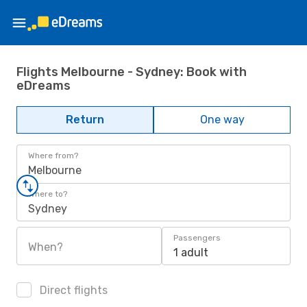
Flights Melbourne - Sydney: Book with
eDreams
Return
One way
Where from?
Melbourne
Where to?
Sydney
Passengers
When?
1 adult
Direct flights