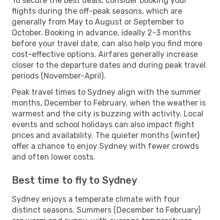
To secure the best deals, consider booking your
flights during the off-peak seasons, which are
generally from May to August or September to
October. Booking in advance, ideally 2-3 months
before your travel date, can also help you find more
cost-effective options. Airfares generally increase
closer to the departure dates and during peak travel
periods (November-April).
Peak travel times to Sydney align with the summer
months, December to February, when the weather is
warmest and the city is buzzing with activity. Local
events and school holidays can also impact flight
prices and availability. The quieter months (winter)
offer a chance to enjoy Sydney with fewer crowds
and often lower costs.
Best time to fly to Sydney
Sydney enjoys a temperate climate with four
distinct seasons. Summers (December to February)