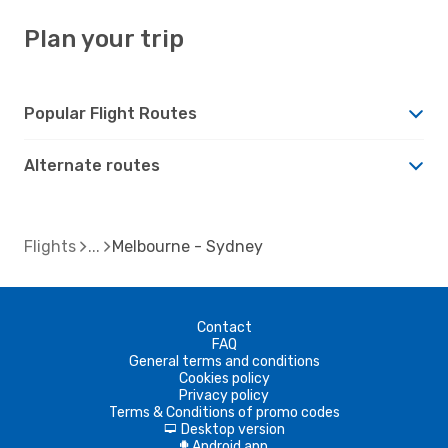
Plan your trip
Popular Flight Routes
Alternate routes
Flights
Melbourne - Sydney
Contact
FAQ
General terms and conditions
Cookies policy
Privacy policy
Terms & Conditions of promo codes
Desktop version
d
Android app
A