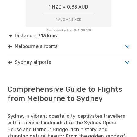
1 NZD = 0.83 AUD
1 AUD = 1.2 NZD
Last checked on Sat, 08/08
Distance:
713 kms
Melbourne airports
Sydney airports
Comprehensive Guide to Flights
from Melbourne to Sydney
Sydney, a vibrant coastal city, captivates travellers
with its iconic landmarks like the Sydney Opera
House and Harbour Bridge, rich history, and
stunning natural beauty. From the golden sands of