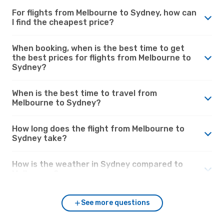
For flights from Melbourne to Sydney, how can
I find the cheapest price?
When booking, when is the best time to get
the best prices for flights from Melbourne to
Sydney?
When is the best time to travel from
Melbourne to Sydney?
How long does the flight from Melbourne to
Sydney take?
How is the weather in Sydney compared to
Melbourne?
See more questions