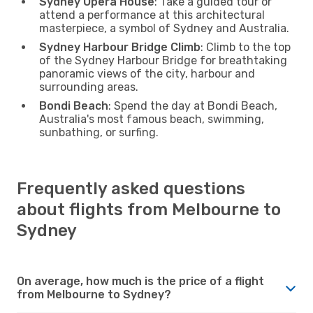
Sydney Opera House
: Take a guided tour or
attend a performance at this architectural
masterpiece, a symbol of Sydney and Australia.
Sydney Harbour Bridge Climb
: Climb to the top
of the Sydney Harbour Bridge for breathtaking
panoramic views of the city, harbour and
surrounding areas.
Bondi Beach
: Spend the day at Bondi Beach,
Australia's most famous beach, swimming,
sunbathing, or surfing.
Frequently asked questions
about flights from Melbourne to
Sydney
On average, how much is the price of a flight
from Melbourne to Sydney?