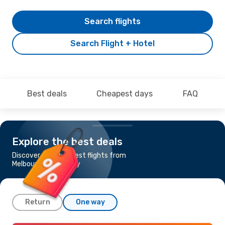
Search flights
Search Flight + Hotel
Best deals
Cheapest days
FAQ
Explore the best deals
Discover the cheapest flights from
Melbourne to Sydney
Return
One way