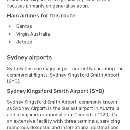
focuses primarily on general aviation.
Main airlines for this route
Qantas
Virgin Australia
Jetstar
Sydney airports
Sydney has one major airport currently operating for
commercial flights: Sydney Kingsford Smith Airport
(SYD).
Sydney Kingsford Smith Airport (SYD)
Sydney Kingsford Smith Airport, commonly known
as Sydney Airport, is the busiest airport in Australia
and a major international hub. Opened in 1920, it's
an extensive facility with three terminals, servicing
numerous domestic and international destinations.