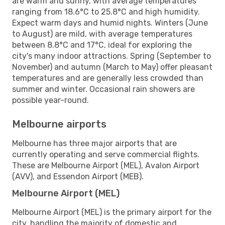
are warm and sunny, with average temperatures
ranging from 18.6°C to 25.8°C and high humidity.
Expect warm days and humid nights. Winters (June
to August) are mild, with average temperatures
between 8.8°C and 17°C, ideal for exploring the
city's many indoor attractions. Spring (September to
November) and autumn (March to May) offer pleasant
temperatures and are generally less crowded than
summer and winter. Occasional rain showers are
possible year-round.
Melbourne airports
Melbourne has three major airports that are
currently operating and serve commercial flights.
These are Melbourne Airport (MEL), Avalon Airport
(AVV), and Essendon Airport (MEB).
Melbourne Airport (MEL)
Melbourne Airport (MEL) is the primary airport for the
city, handling the majority of domestic and