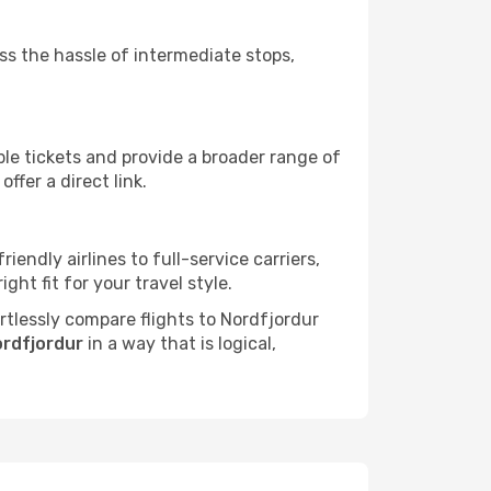
ass the hassle of intermediate stops,
ble tickets and provide a broader range of
ffer a direct link.
iendly airlines to full-service carriers,
ht fit for your travel style.
ortlessly compare flights to Nordfjordur
ordfjordur
in a way that is logical,