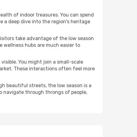
 wealth of indoor treasures. You can spend
 a deep dive into the region's heritage
visitors take advantage of the low season
ese wellness hubs are much easier to
visible. You might join a small-scale
arket. These interactions often feel more
h beautiful streets, the low season is a
o navigate through throngs of people,