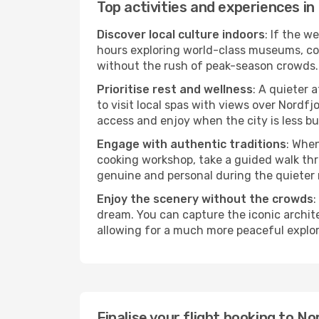
Top activities and experiences in
Discover local culture indoors
: If the w
hours exploring world-class museums, cont
without the rush of peak-season crowds.
Prioritise rest and wellness
: A quieter 
to visit local spas with views over Nordfj
access and enjoy when the city is less bu
Engage with authentic traditions
: When
cooking workshop, take a guided walk thr
genuine and personal during the quieter
Enjoy the scenery without the crowds
:
dream. You can capture the iconic archit
allowing for a much more peaceful explor
Finalise your flight booking to 