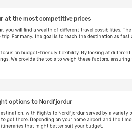
ur at the most competitive prices
ur
, you will find a wealth of different travel possibilities. T
e trip. For many, the goal is to reach the destination as fast
focus on budget-friendly flexibility. By looking at different 
ings. We provide the tools to weigh these factors, ensuring 
ght options to Nordfjordur
tination, with flights to Nordfjordur served by a variety of 
to get there. Depending on your home airport and the time
tineraries that might better suit your budget.