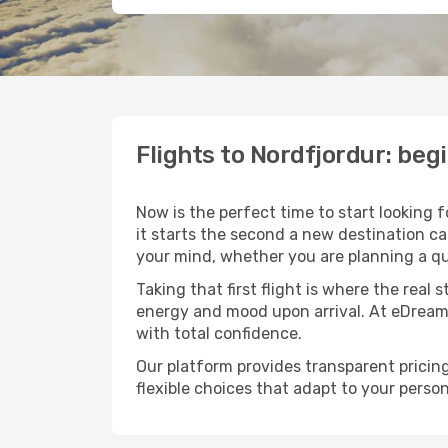
Flights to Nordfjordur: be
Now is the perfect time to start looking 
it starts the second a new destination c
your mind, whether you are planning a qu
Taking that first flight is where the real
energy and mood upon arrival. At eDream
with total confidence.
Our platform provides transparent pricing 
flexible choices that adapt to your person