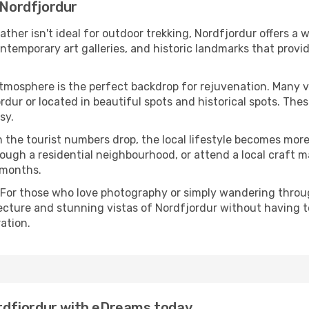
 Nordfjordur
eather isn't ideal for outdoor trekking, Nordfjordur offers a
emporary art galleries, and historic landmarks that provide
atmosphere is the perfect backdrop for rejuvenation. Many 
ordur or located in beautiful spots and historical spots. Th
sy.
 the tourist numbers drop, the local lifestyle becomes more 
ough a residential neighbourhood, or attend a local craft m
 months.
 For those who love photography or simply wandering throug
ecture and stunning vistas of Nordfjordur without having t
ation.
Nordfjordur with eDreams today