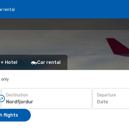
r rental
 + Hotel
Car rental
s only
Destination
Departure
Date
 flights