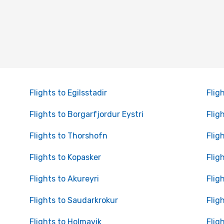
Flights to Egilsstadir
Flig
Flights to Borgarfjordur Eystri
Flig
Flights to Thorshofn
Flig
Flights to Kopasker
Flig
Flights to Akureyri
Flig
Flights to Saudarkrokur
Flig
Flights to Holmavik
Flig