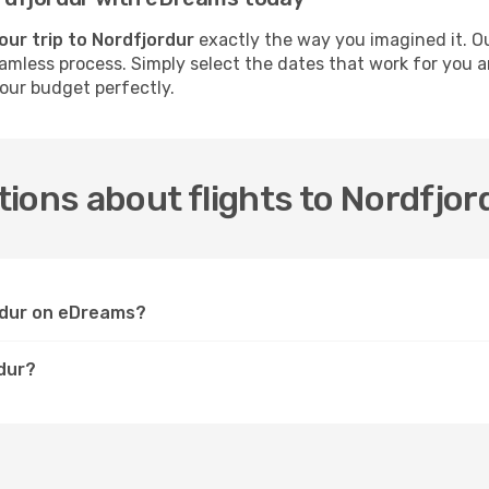
our trip to Nordfjordur
exactly the way you imagined it. O
seamless process. Simply select the dates that work for you a
your budget perfectly.
ions about flights to Nordfjor
ordur on eDreams?
rdur?