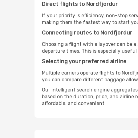
Direct flights to Nordfjordur
If your priority is efficiency, non-stop s
making them the fastest way to start you
Connecting routes to Nordfjordur
Choosing a flight with a layover can be a
departure times. This is especially useful 
Selecting your preferred airline
Multiple carriers operate flights to Nordfj
you can compare different baggage allowanc
Our intelligent search engine aggregates a
based on the duration, price, and airline
affordable, and convenient.