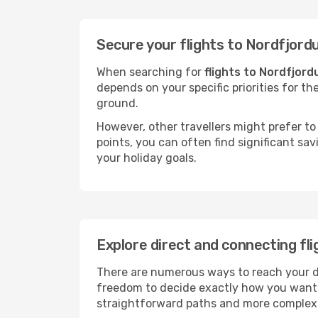
Secure your flights to Nordfjord
When searching for
flights to Nordfjord
depends on your specific priorities for th
ground.
However, other travellers might prefer to 
points, you can often find significant sav
your holiday goals.
Explore direct and connecting fli
There are numerous ways to reach your des
freedom to decide exactly how you want 
straightforward paths and more complex i