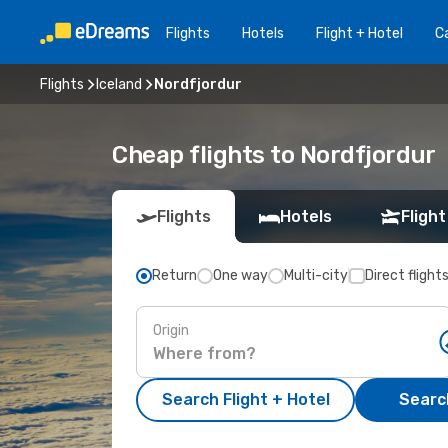
Flights
Hotels
Flight + Hotel
Ca
Flights
Iceland
Nordfjordur
Cheap flights to Nordfjordur
Flights
Hotels
Flight
Return
One way
Multi-city
Direct flight
Origin
Search Flight + Hotel
Search