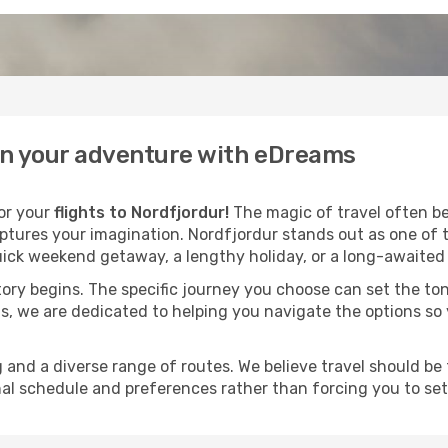
gin your adventure with eDreams
for your
flights to Nordfjordur!
The magic of travel often beg
aptures your imagination. Nordfjordur stands out as one of 
ick weekend getaway, a lengthy holiday, or a long-awaited j
 story begins. The specific journey you choose can set the ton
s, we are dedicated to helping you navigate the options so
and a diverse range of routes. We believe travel should be t
al schedule and preferences rather than forcing you to settle