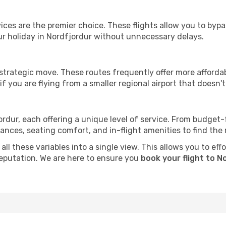
ervices are the premier choice. These flights allow you to byp
r holiday in Nordfjordur without unnecessary delays.
 strategic move. These routes frequently offer more afforda
if you are flying from a smaller regional airport that doesn't o
ordur, each offering a unique level of service. From budget-fr
es, seating comfort, and in-flight amenities to find the rig
ll these variables into a single view. This allows you to eff
 reputation. We are here to ensure you
book your flight to N