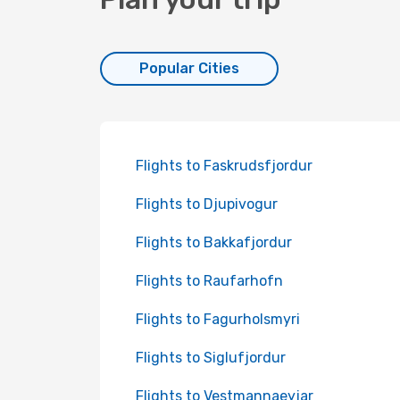
Popular Cities
Flights to Faskrudsfjordur
Flights to Djupivogur
Flights to Bakkafjordur
Flights to Raufarhofn
Flights to Fagurholsmyri
Flights to Siglufjordur
Flights to Vestmannaeyjar