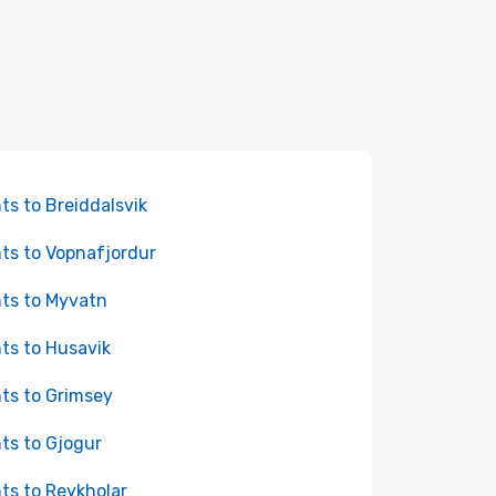
hts to Breiddalsvik
hts to Vopnafjordur
hts to Myvatn
hts to Husavik
hts to Grimsey
hts to Gjogur
hts to Reykholar