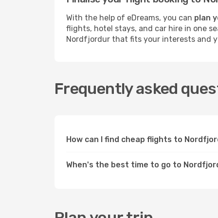
With the help of eDreams, you can
plan y
flights, hotel stays, and car hire in one 
Nordfjordur that fits your interests and 
Frequently asked quest
How can I find cheap flights to Nordfj
When's the best time to go to Nordfjo
Plan your trip