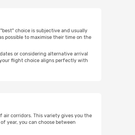
he "best" choice is subjective and usually
 as possible to maximise their time on the
dates or considering alternative arrival
your flight choice aligns perfectly with
air corridors. This variety gives you the
 of year, you can choose between