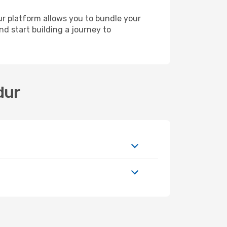
ur platform allows you to bundle your
nd start building a journey to
dur