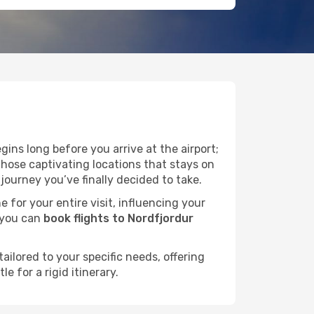
ins long before you arrive at the airport;
those captivating locations that stays on
ourney you’ve finally decided to take.
e for your entire visit, influencing your
 you can
book flights to Nordfjordur
ailored to your specific needs, offering
 for a rigid itinerary.