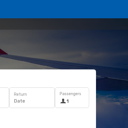
Passengers
Return
Date
1