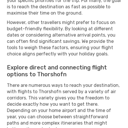
your specific priorities for the trip. For many, the goal
is to reach the destination as fast as possible to
maximise their time on the ground.
However, other travellers might prefer to focus on
budget-friendly flexibility. By looking at different
dates or considering alternative arrival points, you
can often find significant savings. We provide the
tools to weigh these factors, ensuring your flight
choice aligns perfectly with your holiday goals.
Explore direct and connecting flight
options to Thorshofn
There are numerous ways to reach your destination,
with flights to Thorshofn served by a variety of air
corridors. This variety gives you the freedom to
decide exactly how you want to get there.
Depending on your home airport and the time of
year, you can choose between straightforward
paths and more complex itineraries that might