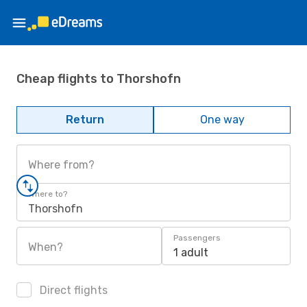
Cheap flights to Thorshofn
Return
One way
Where from?
Where to?
Thorshofn
Passengers
When?
1 adult
Direct flights