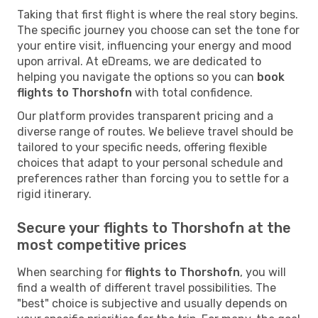
Taking that first flight is where the real story begins.
The specific journey you choose can set the tone for
your entire visit, influencing your energy and mood
upon arrival. At eDreams, we are dedicated to
helping you navigate the options so you can
book
flights to Thorshofn
with total confidence.
Our platform provides transparent pricing and a
diverse range of routes. We believe travel should be
tailored to your specific needs, offering flexible
choices that adapt to your personal schedule and
preferences rather than forcing you to settle for a
rigid itinerary.
Secure your flights to Thorshofn at the
most competitive prices
When searching for
flights to Thorshofn
, you will
find a wealth of different travel possibilities. The
"best" choice is subjective and usually depends on