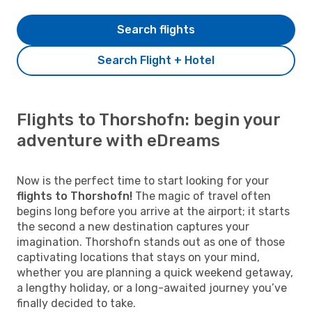
Search flights
Search Flight + Hotel
Flights to Thorshofn: begin your
adventure with eDreams
Now is the perfect time to start looking for your
flights to Thorshofn!
The magic of travel often
begins long before you arrive at the airport; it starts
the second a new destination captures your
imagination. Thorshofn stands out as one of those
captivating locations that stays on your mind,
whether you are planning a quick weekend getaway,
a lengthy holiday, or a long-awaited journey you’ve
finally decided to take.