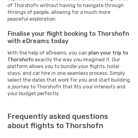
of Thorshofn without having to navigate through
throngs of people, allowing for a much more
peaceful exploration.
Finalise your flight booking to Thorshofn
with eDreams today
With the help of eDreams, you can
plan your trip to
Thorshofn
exactly the way you imagined it. Our
platform allows you to bundle your flights, hotel
stays, and car hire in one seamless process. Simply
select the dates that work for you and start building
a journey to Thorshofn that fits your interests and
your budget perfectly.
Frequently asked questions
about flights to Thorshofn