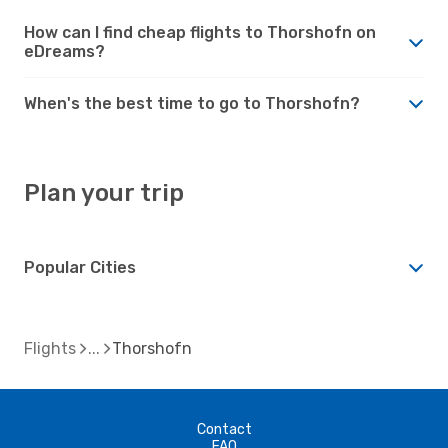
How can I find cheap flights to Thorshofn on
eDreams?
When's the best time to go to Thorshofn?
Plan your trip
Popular Cities
Flights
Thorshofn
Contact
FAQ