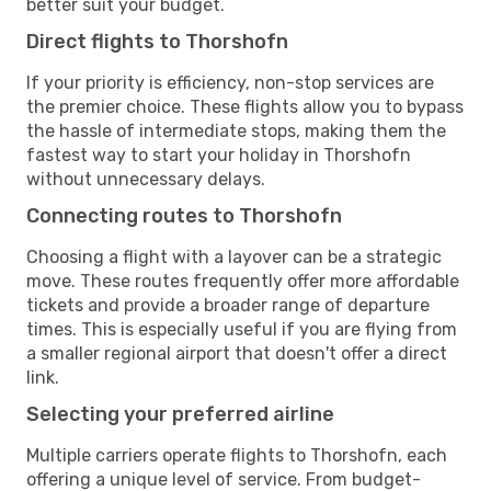
better suit your budget.
Direct flights to Thorshofn
If your priority is efficiency, non-stop services are
the premier choice. These flights allow you to bypass
the hassle of intermediate stops, making them the
fastest way to start your holiday in Thorshofn
without unnecessary delays.
Connecting routes to Thorshofn
Choosing a flight with a layover can be a strategic
move. These routes frequently offer more affordable
tickets and provide a broader range of departure
times. This is especially useful if you are flying from
a smaller regional airport that doesn't offer a direct
link.
Selecting your preferred airline
Multiple carriers operate flights to Thorshofn, each
offering a unique level of service. From budget-