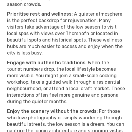
season crowds.
Prioritise rest and wellness
: A quieter atmosphere
is the perfect backdrop for rejuvenation. Many
visitors take advantage of the low season to visit
local spas with views over Thorshofn or located in
beautiful spots and historical spots. These wellness
hubs are much easier to access and enjoy when the
city is less busy.
Engage with authentic traditions
: When the
tourist numbers drop, the local lifestyle becomes
more visible. You might join a small-scale cooking
workshop, take a guided walk through a residential
neighbourhood, or attend a local craft market. These
interactions often feel more genuine and personal
during the quieter months.
Enjoy the scenery without the crowds
: For those
who love photography or simply wandering through
beautiful streets, the low season is a dream. You can
capture the iconic architecture and stunning vistas