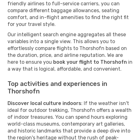
friendly airlines to full-service carriers, you can
compare different baggage allowances, seating
comfort, and in-flight amenities to find the right fit
for your travel style.
Our intelligent search engine aggregates all these
variables into a single view. This allows you to
effortlessly compare flights to Thorshofn based on
the duration, price, and airline reputation. We are
here to ensure you
book your flight to Thorshofn
in
a way that is logical, affordable, and convenient.
Top activities and experiences in
Thorshofn
Discover local culture indoors
: If the weather isn't
ideal for outdoor trekking, Thorshofn offers a wealth
of indoor treasures. You can spend hours exploring
world-class museums, contemporary art galleries,
and historic landmarks that provide a deep dive into
the region's heritage without the rush of peak-