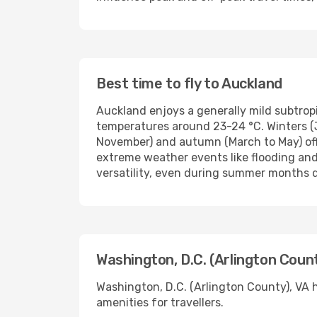
Best time to fly to Auckland
Auckland enjoys a generally mild subtro
temperatures around 23-24 °C. Winters (
November) and autumn (March to May) off
extreme weather events like flooding and
versatility, even during summer months d
Washington, D.C. (Arlington Count
Washington, D.C. (Arlington County), VA h
amenities for travellers.