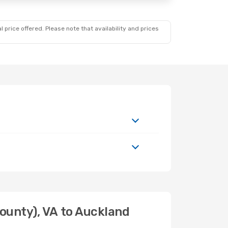
 price offered. Please note that availability and prices
ounty), VA to Auckland