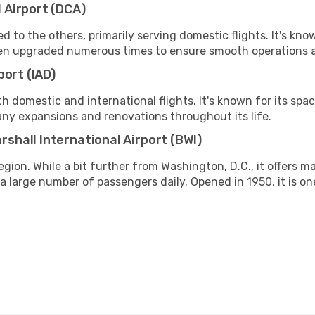
 Airport (DCA)
ed to the others, primarily serving domestic flights. It's kno
 been upgraded numerous times to ensure smooth operations
port (IAD)
th domestic and international flights. It's known for its spac
any expansions and renovations throughout its life.
hall International Airport (BWI)
egion. While a bit further from Washington, D.C., it offers m
g a large number of passengers daily. Opened in 1950, it is on