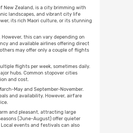
of New Zealand, is a city brimming with
nic landscapes, and vibrant city life
er, its rich Maori culture, or its stunning
t. However, this can vary depending on
y and available airlines offering direct
 others may offer only a couple of flights
ultiple flights per week, sometimes daily.
n major hubs. Common stopover cities
tion and cost.
lly March-May and September-November.
als and availability. However, airfare
ice.
rm and pleasant, attracting large
k seasons (June-August) offer quieter
. Local events and festivals can also