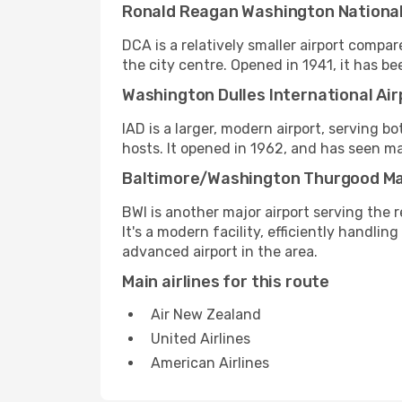
Ronald Reagan Washington National
DCA is a relatively smaller airport compar
the city centre. Opened in 1941, it has
Washington Dulles International Air
IAD is a larger, modern airport, serving bo
hosts. It opened in 1962, and has seen m
Baltimore/Washington Thurgood Mars
BWI is another major airport serving the r
It's a modern facility, efficiently handlin
advanced airport in the area.
Main airlines for this route
Air New Zealand
United Airlines
American Airlines