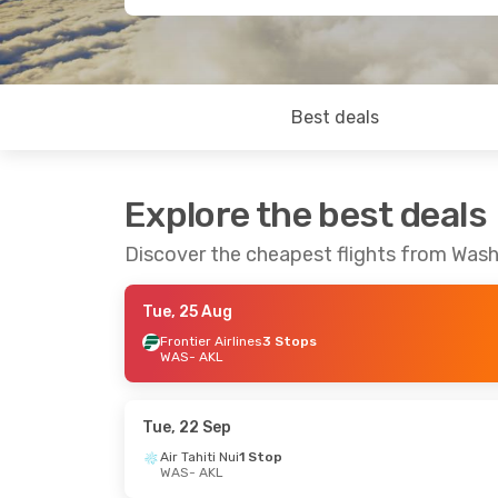
Best deals
Explore the best deals
Discover the cheapest flights from Was
Tue, 25 Aug
Frontier Airlines
3 Stops
WAS
- AKL
Tue, 22 Sep
Air Tahiti Nui
1 Stop
WAS
- AKL