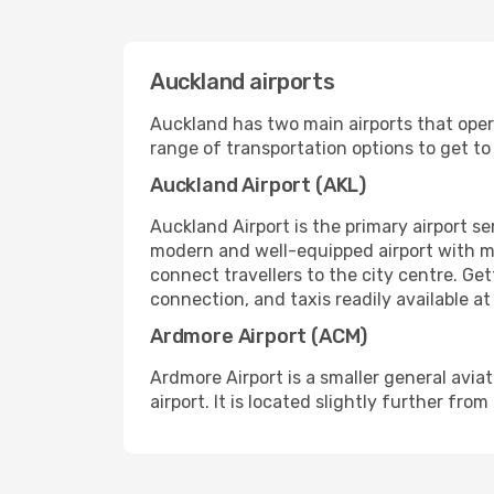
Auckland airports
Auckland has two main airports that opera
range of transportation options to get to 
Auckland Airport (AKL)
Auckland Airport is the primary airport se
modern and well-equipped airport with mu
connect travellers to the city centre. Get
connection, and taxis readily available at
Ardmore Airport (ACM)
Ardmore Airport is a smaller general aviat
airport. It is located slightly further fro