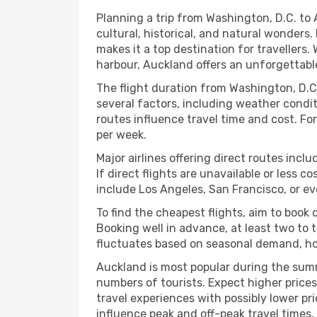
Planning a trip from Washington, D.C. to 
cultural, historical, and natural wonders.
makes it a top destination for travellers. 
harbour, Auckland offers an unforgettabl
The flight duration from Washington, D.C.
several factors, including weather condit
routes influence travel time and cost. For
per week.
Major airlines offering direct routes incl
If direct flights are unavailable or less 
include Los Angeles, San Francisco, or ev
To find the cheapest flights, aim to boo
Booking well in advance, at least two to t
fluctuates based on seasonal demand, holi
Auckland is most popular during the sum
numbers of tourists. Expect higher prices
travel experiences with possibly lower pri
influence peak and off-peak travel times