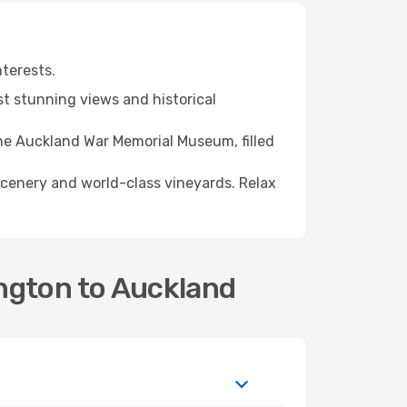
nterests.
t stunning views and historical
the Auckland War Memorial Museum, filled
scenery and world-class vineyards. Relax
ngton to Auckland