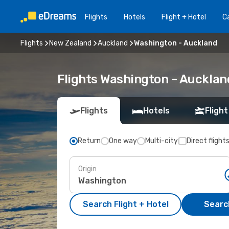
Flights
Hotels
Flight + Hotel
Ca
Flights
New Zealand
Auckland
Washington - Auckland
Flights Washington - Auckla
Flights
Hotels
Flight
Return
One way
Multi-city
Direct flight
Origin
Search Flight + Hotel
Search