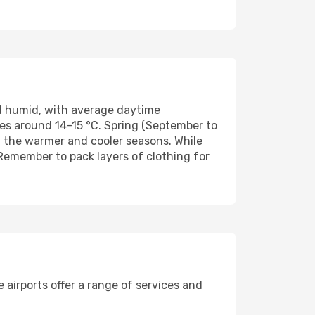
d humid, with average daytime
es around 14-15 °C. Spring (September to
 the warmer and cooler seasons. While
Remember to pack layers of clothing for
 airports offer a range of services and