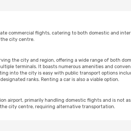
te commercial flights, catering to both domestic and interna
the city centre.
rving the city and region, offering a wide range of both domes
ltiple terminals. It boasts numerous amenities and conveni
ting into the city is easy with public transport options inclu
 designated ranks. Renting a car is also a viable option.
ion airport, primarily handling domestic flights and is not a
m the city centre, requiring alternative transportation.