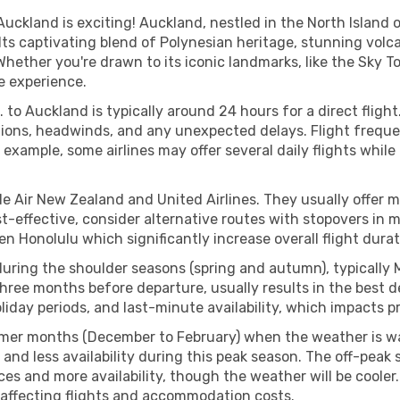
Auckland is exciting! Auckland, nestled in the North Island 
 Its captivating blend of Polynesian heritage, stunning volca
Whether you're drawn to its iconic landmarks, like the Sky Tow
e experience.
 to Auckland is typically around 24 hours for a direct fligh
ions, headwinds, and any unexpected delays. Flight frequenc
 example, some airlines may offer several daily flights while
ude Air New Zealand and United Airlines. They usually offer m
cost-effective, consider alternative routes with stopovers i
en Honolulu which significantly increase overall flight dura
k during the shoulder seasons (spring and autumn), typica
hree months before departure, usually results in the best de
day periods, and last-minute availability, which impacts pr
mer months (December to February) when the weather is wa
 and less availability during this peak season. The off-pea
ces and more availability, though the weather will be cooler
, affecting flights and accommodation costs.