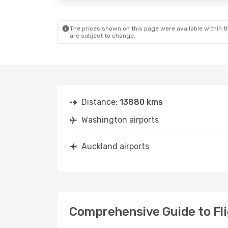
The prices shown on this page were available within th
are subject to change.
Distance:
13880 kms
Washington airports
Auckland airports
Comprehensive Guide to Fli