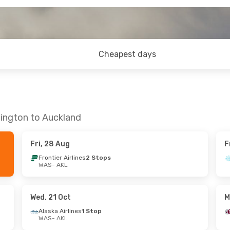
Cheapest days
hington to Auckland
Fri, 28 Aug
F
Frontier Airlines
2 Stops
WAS
- AKL
Wed, 21 Oct
M
Alaska Airlines
1 Stop
WAS
- AKL