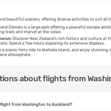
nd beautiful scenery, offering diverse activities to suit all i
and Domain is a large park offering a peaceful escape amids
ng trails and marvel at the views.
useum:
Discover New Zealand's rich history and culture at 
ions. Spend a few hours exploring its extensive displays.
 a scenic ferry ride to Waiheke Island, and enjoy stunning 
erene atmosphere.
tions about flights from Washi
 flight from Washington to Auckland?