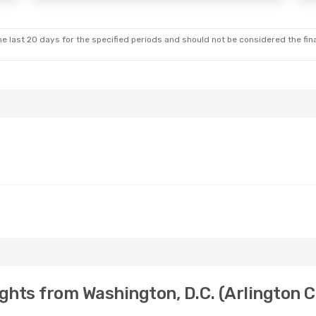
e last 20 days for the specified periods and should not be considered the final
ghts from Washington, D.C. (Arlington C