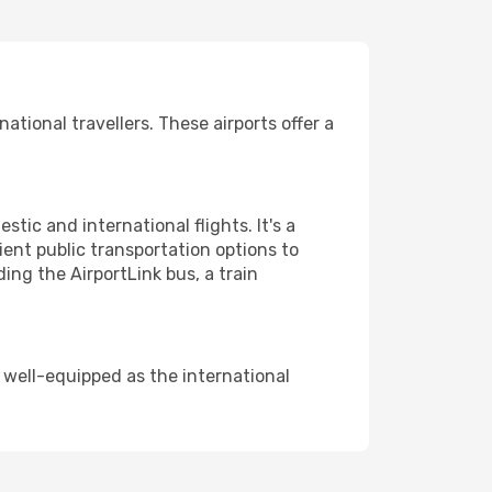
tional travellers. These airports offer a
tic and international flights. It's a
ent public transportation options to
ding the AirportLink bus, a train
s well-equipped as the international