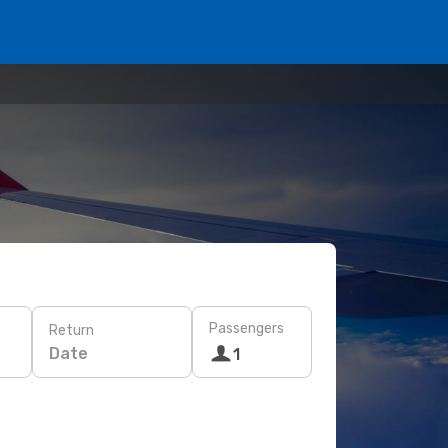
Passengers
Return
Date
1