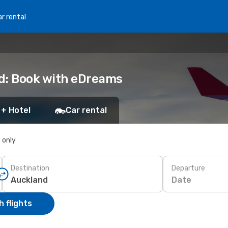
r rental
nd: Book with eDreams
 + Hotel
Car rental
s only
Destination
Departure
Date
 flights