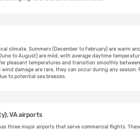
pical climate. Summers (December to February) are warm an
June to August) are mild, with average daytime temperatur
er pleasant temperatures and transition smoothly between
 wind damage are rare, they can occur during any season. 
ue to potential sea breezes.
y), VA airports
as three major airports that serve commercial flights. These