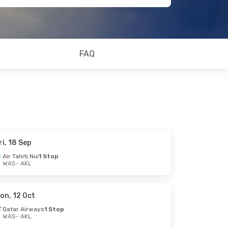
FAQ
ri, 18 Sep
Air Tahiti Nui
1 Stop
WAS
- AKL
on, 12 Oct
Qatar Airways
1 Stop
WAS
- AKL