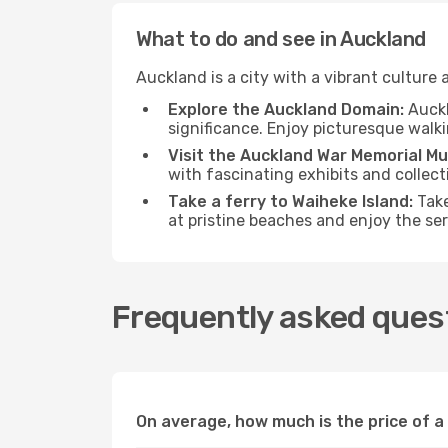
What to do and see in Auckland
Auckland is a city with a vibrant culture a
Explore the Auckland Domain:
Auckl
significance. Enjoy picturesque walki
Visit the Auckland War Memorial M
with fascinating exhibits and collect
Take a ferry to Waiheke Island:
Take
at pristine beaches and enjoy the s
Frequently asked ques
On average, how much is the price of a