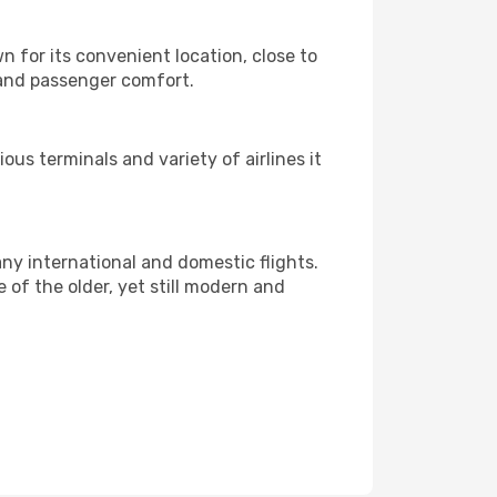
wn for its convenient location, close to
 and passenger comfort.
ious terminals and variety of airlines it
any international and domestic flights.
e of the older, yet still modern and