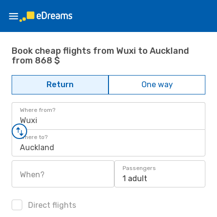
Book cheap flights from Wuxi to Auckland
from 868 $
Return
One way
Where from?
Wuxi
Where to?
Auckland
Passengers
When?
1 adult
Direct flights