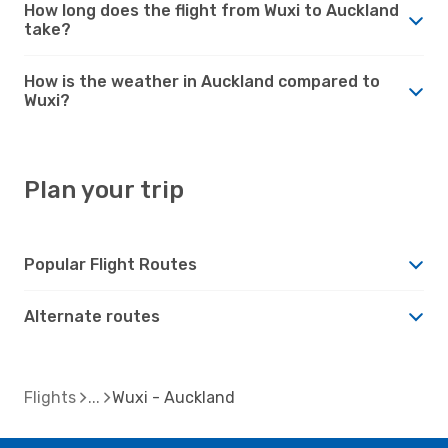
How long does the flight from Wuxi to Auckland
take?
How is the weather in Auckland compared to
Wuxi?
Plan your trip
Popular Flight Routes
Alternate routes
Flights
Wuxi - Auckland