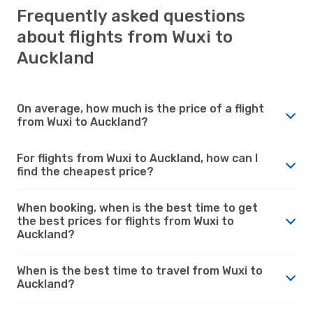
Frequently asked questions
about flights from Wuxi to
Auckland
On average, how much is the price of a flight
from Wuxi to Auckland?
For flights from Wuxi to Auckland, how can I
find the cheapest price?
When booking, when is the best time to get
the best prices for flights from Wuxi to
Auckland?
When is the best time to travel from Wuxi to
Auckland?