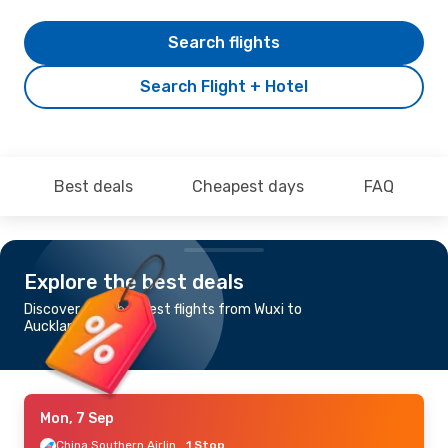
Search flights
Search Flight + Hotel
Best deals
Cheapest days
FAQ
Explore the best deals
Discover the cheapest flights from Wuxi to
Auckland
Mon, 7 Sep
China Southern Airlines
1 Stop