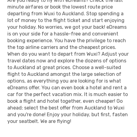
Are you ready to fly with eDreams? Check the last
minute airfares or book the lowest route price
departing from Wuxi to Auckland. Stop spending a
lot of money to the flight ticket and start enjoying
your holiday. No worries, we got your back! eDreams
is on your side for a hassle-free and convenient
booking experience. You have the privilege to reach
the top airline carriers and the cheapest prices.
When do you want to depart from Wuxi? Adjust your
travel dates now and explore the dozens of options
to Auckland at great prices. Choose a well-suited
flight to Auckland amongst the large selection of
options, as everything you are looking for is what
eDreams offer. You can even book a hotel and rent a
car for the perfect vacation mix. It is much easier to
book a flight and hotel together, even cheaper! Go
ahead; select the best offer from Auckland to Wuxi
and you're done! Enjoy your holiday, but first, fasten
your seatbelt. We are flying!