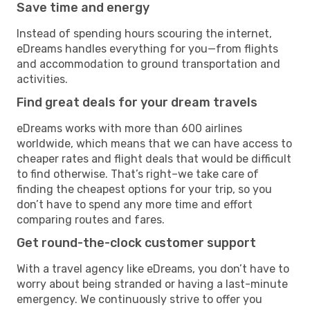
Save time and energy
Instead of spending hours scouring the internet,
eDreams handles everything for you—from flights
and accommodation to ground transportation and
activities.
Find great deals for your dream travels
eDreams works with more than 600 airlines
worldwide, which means that we can have access to
cheaper rates and flight deals that would be difficult
to find otherwise. That’s right–we take care of
finding the cheapest options for your trip, so you
don’t have to spend any more time and effort
comparing routes and fares.
Get round-the-clock customer support
With a travel agency like eDreams, you don’t have to
worry about being stranded or having a last-minute
emergency. We continuously strive to offer you