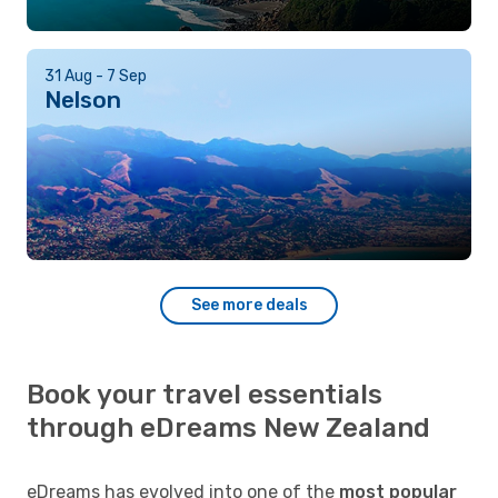
31 Aug - 7 Sep
Nelson
See more deals
Book your travel essentials
through eDreams New Zealand
eDreams has evolved into one of the
most popular