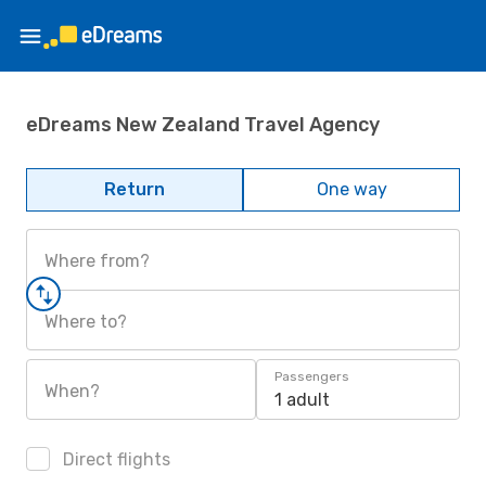
eDreams New Zealand Travel Agency
Return
One way
Where from?
Where to?
Passengers
When?
1 adult
Direct flights