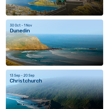
30 Oct - 1 Nov
Dunedin
13 Sep - 20 Sep
Christchurch