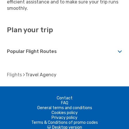
efficient assistance and to make sure your trip runs
smoothly.
Plan your trip
Popular Flight Routes
Flights
Travel Agency
Contact
FAQ
General terms and conditions
Cookies policy
Privacy policy
Terms & Conditions of promo codes
Desktop version
d