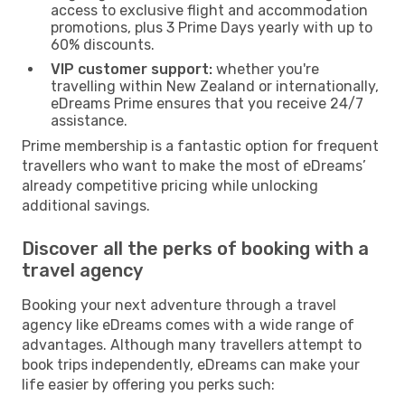
access to exclusive flight and accommodation
promotions, plus 3 Prime Days yearly with up to
60% discounts.
VIP customer support:
whether you're
travelling within New Zealand or internationally,
eDreams Prime ensures that you receive 24/7
assistance.
Prime membership is a fantastic option for frequent
travellers who want to make the most of eDreams’
already competitive pricing while unlocking
additional savings.
Discover all the perks of booking with a
travel agency
Booking your next adventure through a travel
agency like eDreams comes with a wide range of
advantages. Although many travellers attempt to
book trips independently, eDreams can make your
life easier by offering you perks such: