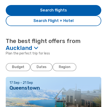
Search flights
Search Flight + Hotel
The best flight offers from
Auckland
Plan the perfect trip for less
Budget
Dates
Region
17 Sep - 21 Sep
Queenstown