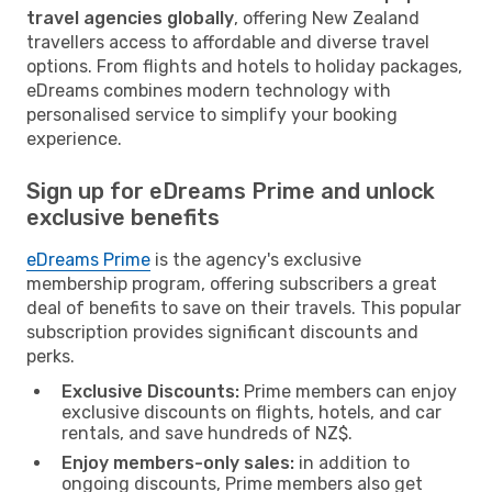
travel agencies globally
, offering New Zealand
travellers access to affordable and diverse travel
options. From flights and hotels to holiday packages,
eDreams combines modern technology with
personalised service to simplify your booking
experience.
Sign up for eDreams Prime and unlock
exclusive benefits
eDreams Prime
is the agency's exclusive
membership program, offering subscribers a great
deal of benefits to save on their travels. This popular
subscription provides significant discounts and
perks.
Exclusive Discounts:
Prime members can enjoy
exclusive discounts on flights, hotels, and car
rentals, and save hundreds of NZ$.
Enjoy members-only sales:
in addition to
ongoing discounts, Prime members also get