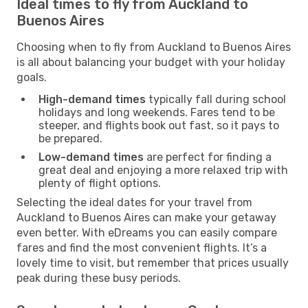
Ideal times to fly from Auckland to
Buenos Aires
Choosing when to fly from Auckland to Buenos Aires
is all about balancing your budget with your holiday
goals.
High-demand times
typically fall during school
holidays and long weekends. Fares tend to be
steeper, and flights book out fast, so it pays to
be prepared.
Low-demand times
are perfect for finding a
great deal and enjoying a more relaxed trip with
plenty of flight options.
Selecting the ideal dates for your travel from
Auckland to Buenos Aires can make your getaway
even better. With eDreams you can easily compare
fares and find the most convenient flights. It’s a
lovely time to visit, but remember that prices usually
peak during these busy periods.