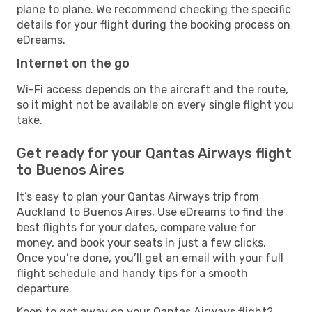
plane to plane. We recommend checking the specific
details for your flight during the booking process on
eDreams.
Internet on the go
Wi-Fi access depends on the aircraft and the route,
so it might not be available on every single flight you
take.
Get ready for your Qantas Airways flight
to Buenos Aires
It’s easy to plan your Qantas Airways trip from
Auckland to Buenos Aires. Use eDreams to find the
best flights for your dates, compare value for
money, and book your seats in just a few clicks.
Once you’re done, you’ll get an email with your full
flight schedule and handy tips for a smooth
departure.
Keen to get away on your Qantas Airways flight?