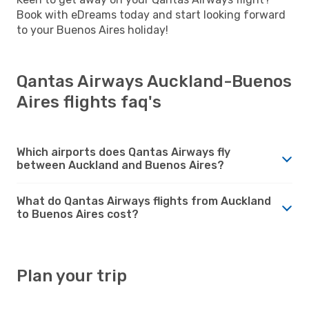
Book with eDreams today and start looking forward
to your Buenos Aires holiday!
Qantas Airways Auckland-Buenos
Aires flights faq's
Which airports does Qantas Airways fly
between Auckland and Buenos Aires?
What do Qantas Airways flights from Auckland
to Buenos Aires cost?
Plan your trip