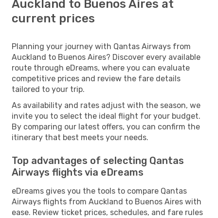
Auckland to Buenos Aires at
current prices
Planning your journey with Qantas Airways from
Auckland to Buenos Aires? Discover every available
route through eDreams, where you can evaluate
competitive prices and review the fare details
tailored to your trip.
As availability and rates adjust with the season, we
invite you to select the ideal flight for your budget.
By comparing our latest offers, you can confirm the
itinerary that best meets your needs.
Top advantages of selecting Qantas
Airways flights via eDreams
eDreams gives you the tools to compare Qantas
Airways flights from Auckland to Buenos Aires with
ease. Review ticket prices, schedules, and fare rules