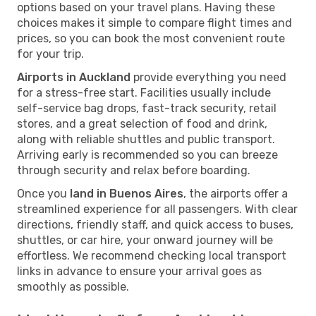
options based on your travel plans. Having these
choices makes it simple to compare flight times and
prices, so you can book the most convenient route
for your trip.
Airports in Auckland
provide everything you need
for a stress-free start. Facilities usually include
self-service bag drops, fast-track security, retail
stores, and a great selection of food and drink,
along with reliable shuttles and public transport.
Arriving early is recommended so you can breeze
through security and relax before boarding.
Once you
land in Buenos Aires
, the airports offer a
streamlined experience for all passengers. With clear
directions, friendly staff, and quick access to buses,
shuttles, or car hire, your onward journey will be
effortless. We recommend checking local transport
links in advance to ensure your arrival goes as
smoothly as possible.