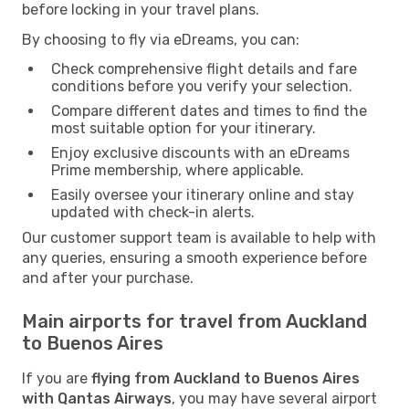
before locking in your travel plans.
By choosing to fly via eDreams, you can:
Check comprehensive flight details and fare
conditions before you verify your selection.
Compare different dates and times to find the
most suitable option for your itinerary.
Enjoy exclusive discounts with an eDreams
Prime membership, where applicable.
Easily oversee your itinerary online and stay
updated with check-in alerts.
Our customer support team is available to help with
any queries, ensuring a smooth experience before
and after your purchase.
Main airports for travel from Auckland
to Buenos Aires
If you are
flying from Auckland to Buenos Aires
with Qantas Airways
, you may have several airport