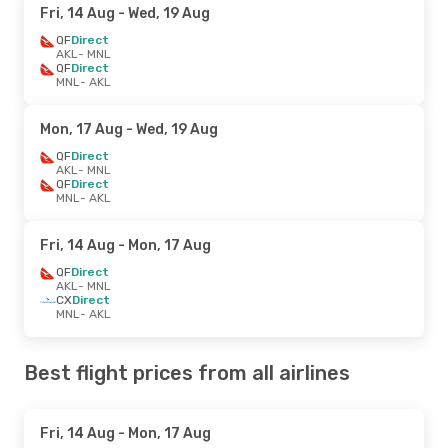
Fri, 14 Aug
- Wed, 19 Aug
QF
Direct
AKL
- MNL
QF
Direct
MNL
- AKL
Mon, 17 Aug
- Wed, 19 Aug
QF
Direct
AKL
- MNL
QF
Direct
MNL
- AKL
Fri, 14 Aug
- Mon, 17 Aug
QF
Direct
AKL
- MNL
CX
Direct
MNL
- AKL
Best flight prices from all airlines
Fri, 14 Aug
- Mon, 17 Aug