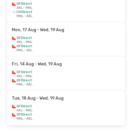
QF
Direct
AKL
- MNL
CX
Direct
MNL
- AKL
Mon, 17 Aug
- Wed, 19 Aug
QF
Direct
AKL
- MNL
QF
Direct
MNL
- AKL
Fri, 14 Aug
- Wed, 19 Aug
QF
Direct
AKL
- MNL
QF
Direct
MNL
- AKL
Tue, 18 Aug
- Wed, 19 Aug
QF
Direct
AKL
- MNL
QF
Direct
MNL
- AKL