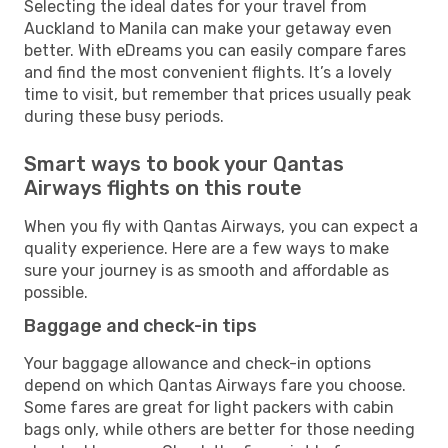
Selecting the ideal dates for your travel from
Auckland to Manila can make your getaway even
better. With eDreams you can easily compare fares
and find the most convenient flights. It’s a lovely
time to visit, but remember that prices usually peak
during these busy periods.
Smart ways to book your Qantas
Airways flights on this route
When you fly with Qantas Airways, you can expect a
quality experience. Here are a few ways to make
sure your journey is as smooth and affordable as
possible.
Baggage and check-in tips
Your baggage allowance and check-in options
depend on which Qantas Airways fare you choose.
Some fares are great for light packers with cabin
bags only, while others are better for those needing