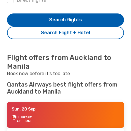
Direct flights
Search flights
Search Flight + Hotel
Flight offers from Auckland to
Manila
Book now before it's too late
Qantas Airways best flight offers from
Auckland to Manila
Sun, 20 Sep
QF
Direct
AKL
- MNL