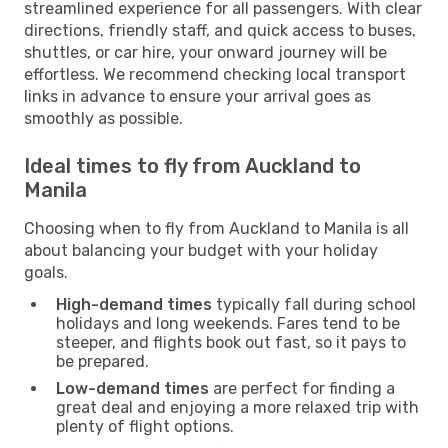
streamlined experience for all passengers. With clear
directions, friendly staff, and quick access to buses,
shuttles, or car hire, your onward journey will be
effortless. We recommend checking local transport
links in advance to ensure your arrival goes as
smoothly as possible.
Ideal times to fly from Auckland to
Manila
Choosing when to fly from Auckland to Manila is all
about balancing your budget with your holiday
goals.
High-demand times
typically fall during school
holidays and long weekends. Fares tend to be
steeper, and flights book out fast, so it pays to
be prepared.
Low-demand times
are perfect for finding a
great deal and enjoying a more relaxed trip with
plenty of flight options.