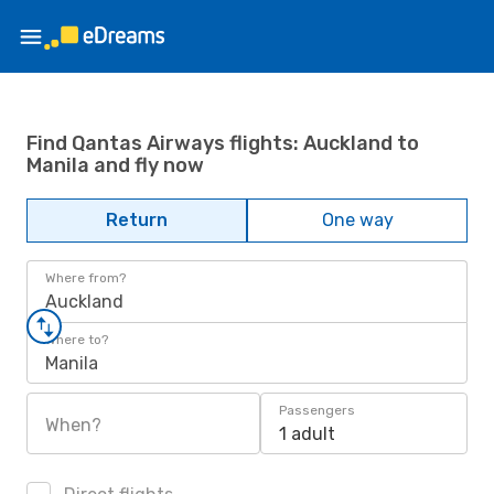
Find Qantas Airways flights: Auckland to
Manila and fly now
Return
One way
Where from?
Auckland
Where to?
Manila
Passengers
When?
1 adult