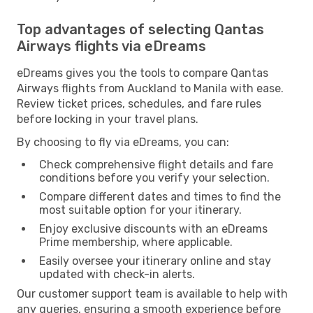
Top advantages of selecting Qantas
Airways flights via eDreams
eDreams gives you the tools to compare Qantas
Airways flights from Auckland to Manila with ease.
Review ticket prices, schedules, and fare rules
before locking in your travel plans.
By choosing to fly via eDreams, you can:
Check comprehensive flight details and fare
conditions before you verify your selection.
Compare different dates and times to find the
most suitable option for your itinerary.
Enjoy exclusive discounts with an eDreams
Prime membership, where applicable.
Easily oversee your itinerary online and stay
updated with check-in alerts.
Our customer support team is available to help with
any queries, ensuring a smooth experience before