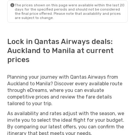
The prices shown on this page were available within the last 20
days for the specified periods and should not be considered
the final price offered. Please note that availability and prices
are subject to change.
Lock in Qantas Airways deals:
Auckland to Manila at current
prices
Planning your journey with Qantas Airways from
Auckland to Manila? Discover every available route
through eDreams, where you can evaluate
competitive prices and review the fare details
tailored to your trip.
As availability and rates adjust with the season, we
invite you to select the ideal flight for your budget.
By comparing our latest offers, you can confirm the
itinerary that best meets your needs.