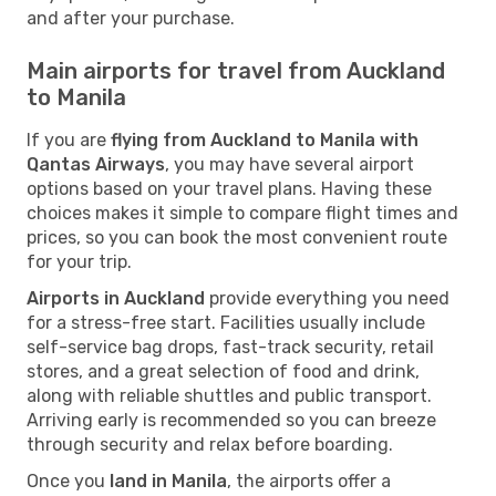
and after your purchase.
Main airports for travel from Auckland
to Manila
If you are
flying from Auckland to Manila with
Qantas Airways
, you may have several airport
options based on your travel plans. Having these
choices makes it simple to compare flight times and
prices, so you can book the most convenient route
for your trip.
Airports in Auckland
provide everything you need
for a stress-free start. Facilities usually include
self-service bag drops, fast-track security, retail
stores, and a great selection of food and drink,
along with reliable shuttles and public transport.
Arriving early is recommended so you can breeze
through security and relax before boarding.
Once you
land in Manila
, the airports offer a