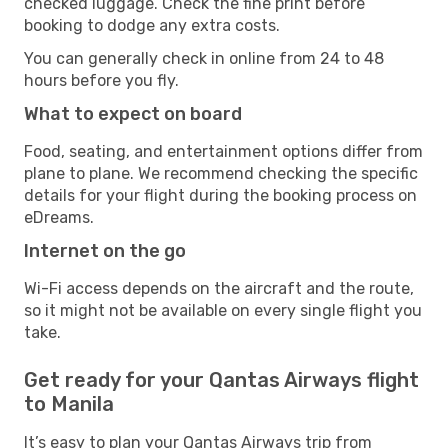
checked luggage. Check the fine print before
booking to dodge any extra costs.
You can generally check in online from 24 to 48
hours before you fly.
What to expect on board
Food, seating, and entertainment options differ from
plane to plane. We recommend checking the specific
details for your flight during the booking process on
eDreams.
Internet on the go
Wi-Fi access depends on the aircraft and the route,
so it might not be available on every single flight you
take.
Get ready for your Qantas Airways flight
to Manila
It’s easy to plan your Qantas Airways trip from