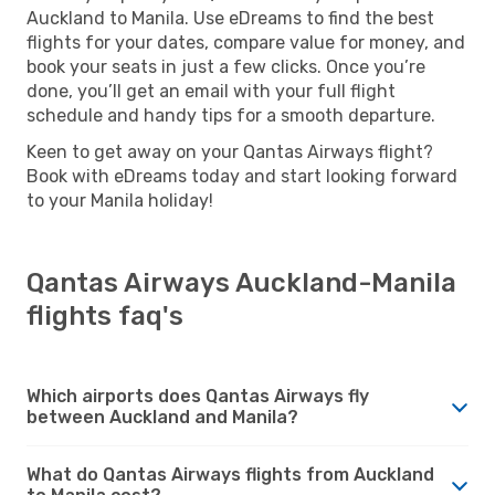
Auckland to Manila. Use eDreams to find the best
flights for your dates, compare value for money, and
book your seats in just a few clicks. Once you’re
done, you’ll get an email with your full flight
schedule and handy tips for a smooth departure.
Keen to get away on your Qantas Airways flight?
Book with eDreams today and start looking forward
to your Manila holiday!
Qantas Airways Auckland-Manila
flights faq's
Which airports does Qantas Airways fly
between Auckland and Manila?
What do Qantas Airways flights from Auckland