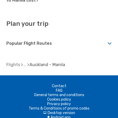
to Manila cost?
Plan your trip
Popular Flight Routes
Flights
Auckland - Manila
Contact
FAQ
General terms and conditions
Cookies policy
Privacy policy
Terms & Conditions of promo codes
Desktop version
d
Android app
A