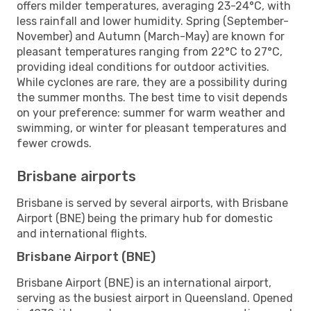
offers milder temperatures, averaging 23-24°C, with
less rainfall and lower humidity. Spring (September-
November) and Autumn (March-May) are known for
pleasant temperatures ranging from 22°C to 27°C,
providing ideal conditions for outdoor activities.
While cyclones are rare, they are a possibility during
the summer months. The best time to visit depends
on your preference: summer for warm weather and
swimming, or winter for pleasant temperatures and
fewer crowds.
Brisbane airports
Brisbane is served by several airports, with Brisbane
Airport (BNE) being the primary hub for domestic
and international flights.
Brisbane Airport (BNE)
Brisbane Airport (BNE) is an international airport,
serving as the busiest airport in Queensland. Opened