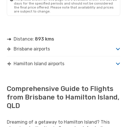
days for the specified periods and should not be considered
the final price offered. Please note that availability and prices
are subject to change.
Distance:
893 kms
Brisbane airports
Hamilton Island airports
Comprehensive Guide to Flights
from Brisbane to Hamilton Island,
QLD
Dreaming of a getaway to Hamilton Island? This