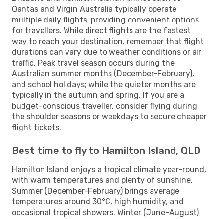
Qantas and Virgin Australia typically operate
multiple daily flights, providing convenient options
for travellers. While direct flights are the fastest
way to reach your destination, remember that flight
durations can vary due to weather conditions or air
traffic. Peak travel season occurs during the
Australian summer months (December-February),
and school holidays; while the quieter months are
typically in the autumn and spring. If you are a
budget-conscious traveller, consider flying during
the shoulder seasons or weekdays to secure cheaper
flight tickets.
Best time to fly to Hamilton Island, QLD
Hamilton Island enjoys a tropical climate year-round,
with warm temperatures and plenty of sunshine.
Summer (December-February) brings average
temperatures around 30°C, high humidity, and
occasional tropical showers. Winter (June-August)