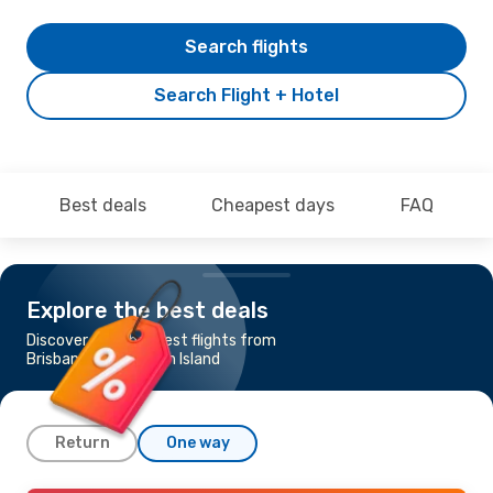
Search flights
Search Flight + Hotel
Best deals
Cheapest days
FAQ
Explore the best deals
Discover the cheapest flights from
Brisbane to Hamilton Island
Return
One way