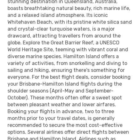
stunning destination in Queensland, Australia,
boasts breathtaking natural beauty, rich marine life,
and a relaxed island atmosphere. Its iconic
Whitehaven Beach, with its pristine white silica sand
and crystal-clear turquoise waters, is a major
drawcard, attracting travellers from around the
globe. Explore the Great Barrier Reef, a UNESCO
World Heritage Site, teeming with vibrant coral and
diverse marine species. Hamilton Island offers a
variety of activities, from snorkelling and diving to
sailing and hiking, ensuring there's something for
everyone. For the best flight deals, consider booking
your Brisbane-Hamilton Island flights during the
shoulder seasons (April-May and September-
October). These months often offer a sweet spot
between pleasant weather and lower airfares.
Booking your flights in advance, two to three
months prior to your travel dates, is generally
recommended to secure the most cost-effective
options. Several airlines offer direct flights between
Brisbane and Hamilton Island. Airlines such as