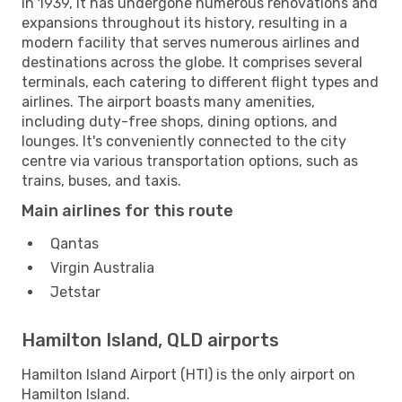
in 1939, it has undergone numerous renovations and
expansions throughout its history, resulting in a
modern facility that serves numerous airlines and
destinations across the globe. It comprises several
terminals, each catering to different flight types and
airlines. The airport boasts many amenities,
including duty-free shops, dining options, and
lounges. It's conveniently connected to the city
centre via various transportation options, such as
trains, buses, and taxis.
Main airlines for this route
Qantas
Virgin Australia
Jetstar
Hamilton Island, QLD airports
Hamilton Island Airport (HTI) is the only airport on
Hamilton Island.