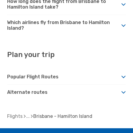
How long does the flight from Brisbane to
Hamilton Island take?
Which airlines fly from Brisbane to Hamilton
Island?
Plan your trip
Popular Flight Routes
Alternate routes
Flights
Brisbane - Hamilton Island