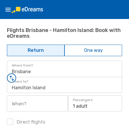
Flights Brisbane - Hamilton Island: Book with
eDreams
Return
One way
Where from?
Brisbane
Where to?
Hamilton Island
Passengers
When?
1 adult
Direct flights