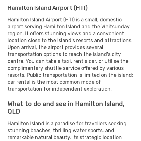
Hamilton Island Airport (HTI)
Hamilton Island Airport (HTI) is a small, domestic
airport serving Hamilton Island and the Whitsunday
region. It offers stunning views and a convenient
location close to the island's resorts and attractions.
Upon arrival, the airport provides several
transportation options to reach the island's city
centre. You can take a taxi, rent a car, or utilise the
complimentary shuttle service offered by various
resorts. Public transportation is limited on the island;
car rental is the most common mode of
transportation for independent exploration.
What to do and see in Hamilton Island,
QLD
Hamilton Island is a paradise for travellers seeking
stunning beaches, thrilling water sports, and
remarkable natural beauty. Its strategic location