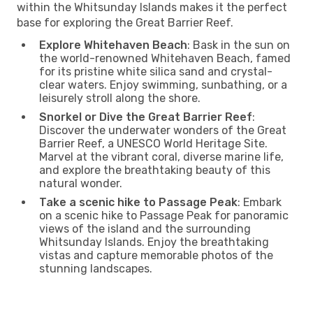
within the Whitsunday Islands makes it the perfect
base for exploring the Great Barrier Reef.
Explore Whitehaven Beach
: Bask in the sun on
the world-renowned Whitehaven Beach, famed
for its pristine white silica sand and crystal-
clear waters. Enjoy swimming, sunbathing, or a
leisurely stroll along the shore.
Snorkel or Dive the Great Barrier Reef
:
Discover the underwater wonders of the Great
Barrier Reef, a UNESCO World Heritage Site.
Marvel at the vibrant coral, diverse marine life,
and explore the breathtaking beauty of this
natural wonder.
Take a scenic hike to Passage Peak
: Embark
on a scenic hike to Passage Peak for panoramic
views of the island and the surrounding
Whitsunday Islands. Enjoy the breathtaking
vistas and capture memorable photos of the
stunning landscapes.