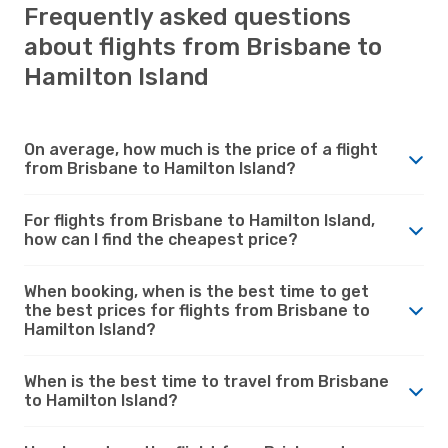
Frequently asked questions
about flights from Brisbane to
Hamilton Island
On average, how much is the price of a flight
from Brisbane to Hamilton Island?
For flights from Brisbane to Hamilton Island,
how can I find the cheapest price?
When booking, when is the best time to get
the best prices for flights from Brisbane to
Hamilton Island?
When is the best time to travel from Brisbane
to Hamilton Island?