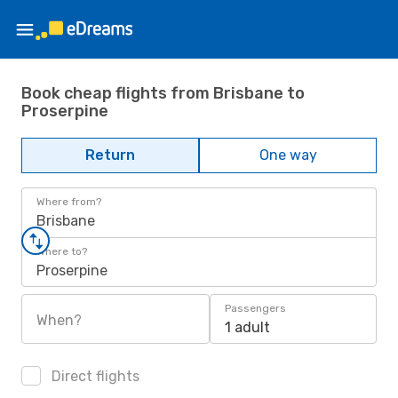
Book cheap flights from Brisbane to
Proserpine
Return
One way
Where from?
Brisbane
Where to?
Proserpine
Passengers
When?
1 adult
Direct flights