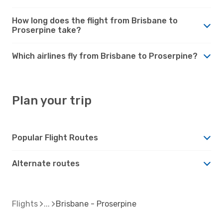
How long does the flight from Brisbane to
Proserpine take?
Which airlines fly from Brisbane to Proserpine?
Plan your trip
Popular Flight Routes
Alternate routes
Flights
Brisbane - Proserpine