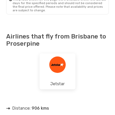
days for the specified periods and should not be considered
the final price offered. Please note that availability and prices
are subject to change.
Airlines that fly from Brisbane to
Proserpine
Jetstar
Distance:
906 kms