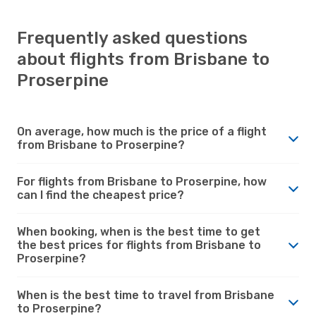
Frequently asked questions
about flights from Brisbane to
Proserpine
On average, how much is the price of a flight
from Brisbane to Proserpine?
For flights from Brisbane to Proserpine, how
can I find the cheapest price?
When booking, when is the best time to get
the best prices for flights from Brisbane to
Proserpine?
When is the best time to travel from Brisbane
to Proserpine?