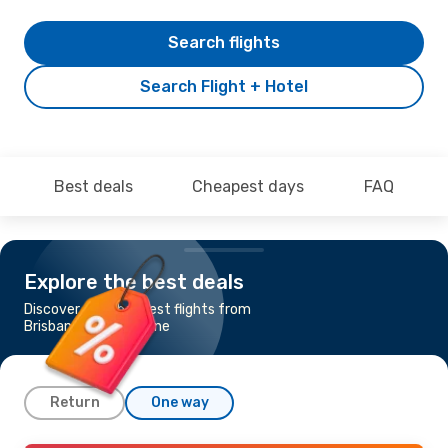
Search flights
Search Flight + Hotel
Best deals
Cheapest days
FAQ
Explore the best deals
Discover the cheapest flights from
Brisbane to Proserpine
Return
One way