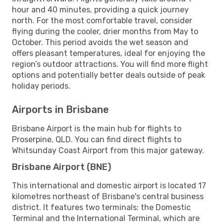
hour and 40 minutes, providing a quick journey
north. For the most comfortable travel, consider
flying during the cooler, drier months from May to
October. This period avoids the wet season and
offers pleasant temperatures, ideal for enjoying the
region’s outdoor attractions. You will find more flight
options and potentially better deals outside of peak
holiday periods.
Airports in Brisbane
Brisbane Airport is the main hub for flights to
Proserpine, QLD. You can find direct flights to
Whitsunday Coast Airport from this major gateway.
Brisbane Airport (BNE)
This international and domestic airport is located 17
kilometres northeast of Brisbane's central business
district. It features two terminals: the Domestic
Terminal and the International Terminal, which are