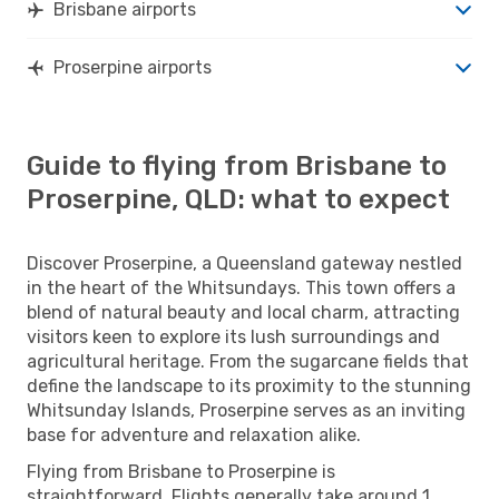
Brisbane airports
Proserpine airports
Guide to flying from Brisbane to
Proserpine, QLD: what to expect
Discover Proserpine, a Queensland gateway nestled
in the heart of the Whitsundays. This town offers a
blend of natural beauty and local charm, attracting
visitors keen to explore its lush surroundings and
agricultural heritage. From the sugarcane fields that
define the landscape to its proximity to the stunning
Whitsunday Islands, Proserpine serves as an inviting
base for adventure and relaxation alike.
Flying from Brisbane to Proserpine is
straightforward. Flights generally take around 1