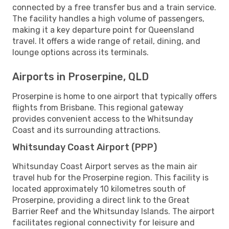
connected by a free transfer bus and a train service.
The facility handles a high volume of passengers,
making it a key departure point for Queensland
travel. It offers a wide range of retail, dining, and
lounge options across its terminals.
Airports in Proserpine, QLD
Proserpine is home to one airport that typically offers
flights from Brisbane. This regional gateway
provides convenient access to the Whitsunday
Coast and its surrounding attractions.
Whitsunday Coast Airport (PPP)
Whitsunday Coast Airport serves as the main air
travel hub for the Proserpine region. This facility is
located approximately 10 kilometres south of
Proserpine, providing a direct link to the Great
Barrier Reef and the Whitsunday Islands. The airport
facilitates regional connectivity for leisure and