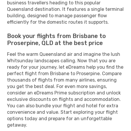
business travellers heading to this popular
Queensland destination. It features a single terminal
building, designed to manage passenger flow
efficiently for the domestic routes it supports.
Book your flights from Brisbane to
Proserpine, QLD at the best price
Feel the warm Queensland air and imagine the lush
Whitsunday landscapes calling. Now that you are
ready for your journey, let eDreams help you find the
perfect flight from Brisbane to Proserpine. Compare
thousands of flights from many airlines, ensuring
you get the best deal. For even more savings,
consider an eDreams Prime subscription and unlock
exclusive discounts on flights and accommodation.
You can also bundle your flight and hotel for extra
convenience and value. Start exploring your flight
options today and prepare for an unforgettable
getaway.