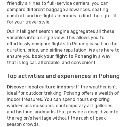
friendly airlines to full-service carriers, you can
compare different baggage allowances, seating
comfort, and in-flight amenities to find the right fit
for your travel style.
Our intelligent search engine aggregates all these
variables into a single view. This allows you to
effortlessly compare flights to Pohang based on the
duration, price, and airline reputation. We are here to
ensure you
book your flight to Pohang
in a way
that is logical, affordable, and convenient.
Top activities and experiences in Pohang
Discover local culture indoors
: If the weather isn't
ideal for outdoor trekking, Pohang offers a wealth of
indoor treasures. You can spend hours exploring
world-class museums, contemporary art galleries,
and historic landmarks that provide a deep dive into
the region's heritage without the rush of peak-
season crowds.