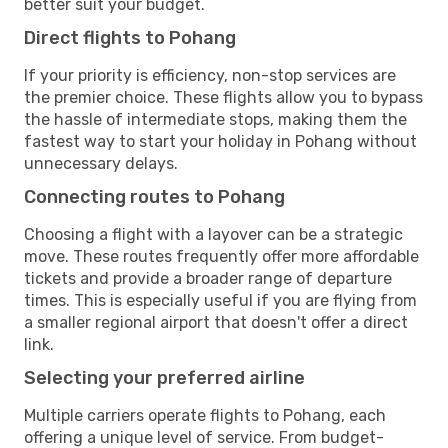
better suit your budget.
Direct flights to Pohang
If your priority is efficiency, non-stop services are
the premier choice. These flights allow you to bypass
the hassle of intermediate stops, making them the
fastest way to start your holiday in Pohang without
unnecessary delays.
Connecting routes to Pohang
Choosing a flight with a layover can be a strategic
move. These routes frequently offer more affordable
tickets and provide a broader range of departure
times. This is especially useful if you are flying from
a smaller regional airport that doesn't offer a direct
link.
Selecting your preferred airline
Multiple carriers operate flights to Pohang, each
offering a unique level of service. From budget-