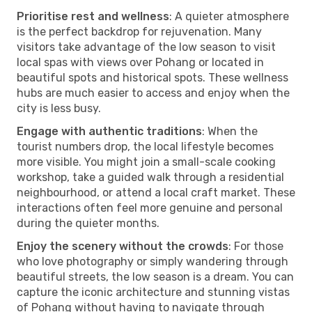
Prioritise rest and wellness
: A quieter atmosphere
is the perfect backdrop for rejuvenation. Many
visitors take advantage of the low season to visit
local spas with views over Pohang or located in
beautiful spots and historical spots. These wellness
hubs are much easier to access and enjoy when the
city is less busy.
Engage with authentic traditions
: When the
tourist numbers drop, the local lifestyle becomes
more visible. You might join a small-scale cooking
workshop, take a guided walk through a residential
neighbourhood, or attend a local craft market. These
interactions often feel more genuine and personal
during the quieter months.
Enjoy the scenery without the crowds
: For those
who love photography or simply wandering through
beautiful streets, the low season is a dream. You can
capture the iconic architecture and stunning vistas
of Pohang without having to navigate through