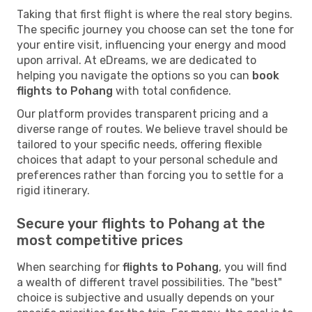
Taking that first flight is where the real story begins.
The specific journey you choose can set the tone for
your entire visit, influencing your energy and mood
upon arrival. At eDreams, we are dedicated to
helping you navigate the options so you can
book
flights to Pohang
with total confidence.
Our platform provides transparent pricing and a
diverse range of routes. We believe travel should be
tailored to your specific needs, offering flexible
choices that adapt to your personal schedule and
preferences rather than forcing you to settle for a
rigid itinerary.
Secure your flights to Pohang at the
most competitive prices
When searching for
flights to Pohang
, you will find
a wealth of different travel possibilities. The "best"
choice is subjective and usually depends on your