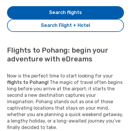
Search flights
Search Flight + Hotel
Flights to Pohang: begin your
adventure with eDreams
Now is the perfect time to start looking for your
flights to Pohang!
The magic of travel often begins
long before you arrive at the airport; it starts the
second a new destination captures your
imagination. Pohang stands out as one of those
captivating locations that stays on your mind,
whether you are planning a quick weekend getaway,
a lengthy holiday, or a long-awaited journey you’ve
finally decided to take.