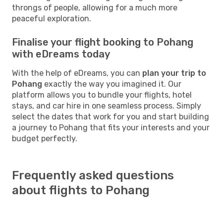
throngs of people, allowing for a much more
peaceful exploration.
Finalise your flight booking to Pohang
with eDreams today
With the help of eDreams, you can
plan your trip to
Pohang
exactly the way you imagined it. Our
platform allows you to bundle your flights, hotel
stays, and car hire in one seamless process. Simply
select the dates that work for you and start building
a journey to Pohang that fits your interests and your
budget perfectly.
Frequently asked questions
about flights to Pohang