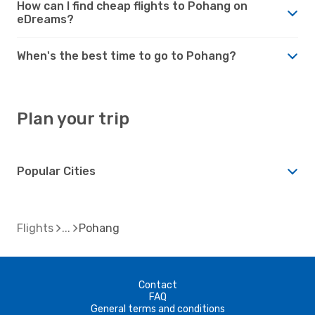
How can I find cheap flights to Pohang on
eDreams?
When's the best time to go to Pohang?
Plan your trip
Popular Cities
Flights
Pohang
Contact
FAQ
General terms and conditions