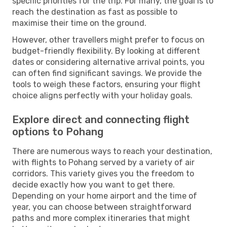
specific priorities for the trip. For many, the goal is to
reach the destination as fast as possible to
maximise their time on the ground.
However, other travellers might prefer to focus on
budget-friendly flexibility. By looking at different
dates or considering alternative arrival points, you
can often find significant savings. We provide the
tools to weigh these factors, ensuring your flight
choice aligns perfectly with your holiday goals.
Explore direct and connecting flight
options to Pohang
There are numerous ways to reach your destination,
with flights to Pohang served by a variety of air
corridors. This variety gives you the freedom to
decide exactly how you want to get there.
Depending on your home airport and the time of
year, you can choose between straightforward
paths and more complex itineraries that might