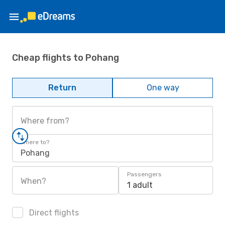
Cheap flights to Pohang
Return
One way
Where from?
Where to?
Pohang
Passengers
When?
1 adult
Direct flights